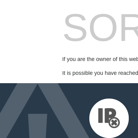
SOR
If you are the owner of this we
It is possible you have reache