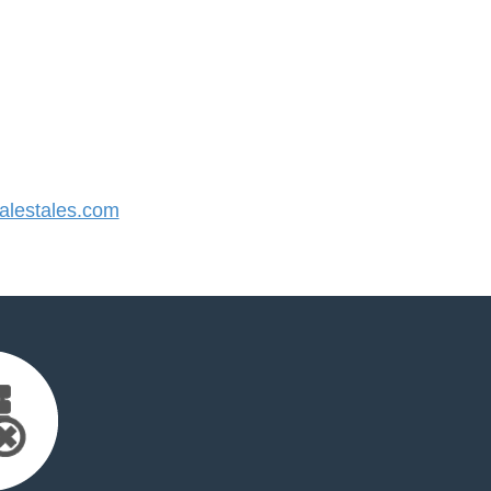
lestales.com