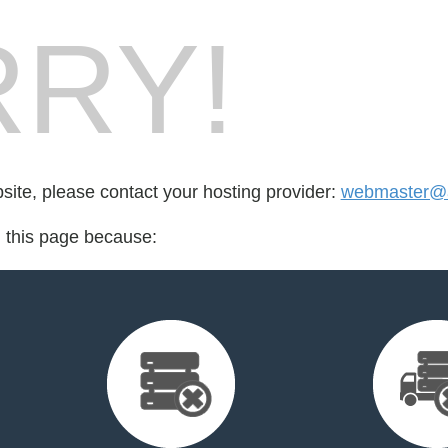
RY!
bsite, please contact your hosting provider:
webmaster@a
d this page because: