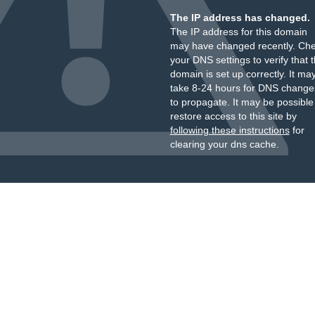
The IP address has changed.
The IP address for this domain
may have changed recently. Ch
your DNS settings to verify that 
domain is set up correctly. It ma
take 8-24 hours for DNS change
to propagate. It may be possible
restore access to this site by
following these instructions
for
clearing your dns cache.