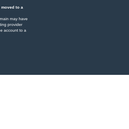
 moved to a
omain may have
ing provider
e account to a