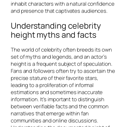
inhabit characters with a natural confidence
and presence that captivates audiences.
Understanding celebrity
height myths and facts
The world of celebrity often breeds its own
set of myths and legends, and an actor’s
height is a frequent subject of speculation.
Fans and followers often try to ascertain the
precise stature of their favorite stars,
leading to a proliferation of informal
estimations and sometimes inaccurate
information. It’s important to distinguish
between verifiable facts and the common
narratives that emerge within fan
communities and online discussions.