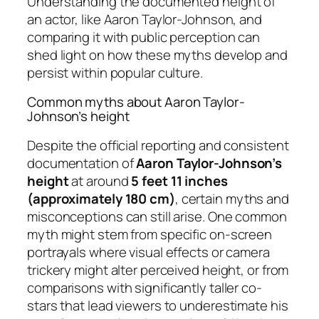
Understanding the documented height of
an actor, like Aaron Taylor-Johnson, and
comparing it with public perception can
shed light on how these myths develop and
persist within popular culture.
Common myths about Aaron Taylor-
Johnson’s height
Despite the official reporting and consistent
documentation of
Aaron Taylor-Johnson’s
height
at around
5 feet 11 inches
(approximately 180 cm)
, certain myths and
misconceptions can still arise. One common
myth might stem from specific on-screen
portrayals where visual effects or camera
trickery might alter perceived height, or from
comparisons with significantly taller co-
stars that lead viewers to underestimate his