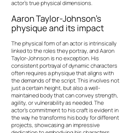
actor’s true physical dimensions.
Aaron Taylor-Johnson’s
physique and its impact
The physical form of an actor is intrinsically
linked to the roles they portray, and Aaron
Taylor-Johnson is no exception. His
consistent portrayal of dynamic characters
often requires a physique that aligns with
the demands of the script. This involves not
just a certain height, but also a well-
maintained body that can convey strength,
agility, or vulnerability as needed. The
actor’s commitment to his craft is evident in
the way he transforms his body for different
projects, showcasing an impressive
dedication to embodying his characters