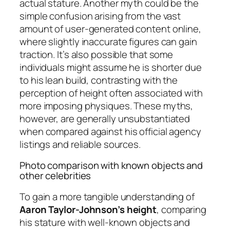
actual stature. Another myth could be the
simple confusion arising from the vast
amount of user-generated content online,
where slightly inaccurate figures can gain
traction. It’s also possible that some
individuals might assume he is shorter due
to his lean build, contrasting with the
perception of height often associated with
more imposing physiques. These myths,
however, are generally unsubstantiated
when compared against his official agency
listings and reliable sources.
Photo comparison with known objects and
other celebrities
To gain a more tangible understanding of
Aaron Taylor-Johnson’s height
, comparing
his stature with well-known objects and