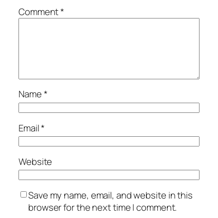
Comment
*
Name
*
Email
*
Website
Save my name, email, and website in this
browser for the next time I comment.