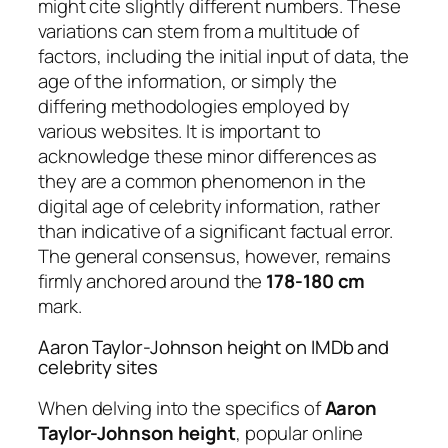
might cite slightly different numbers. These
variations can stem from a multitude of
factors, including the initial input of data, the
age of the information, or simply the
differing methodologies employed by
various websites. It is important to
acknowledge these minor differences as
they are a common phenomenon in the
digital age of celebrity information, rather
than indicative of a significant factual error.
The general consensus, however, remains
firmly anchored around the
178-180 cm
mark.
Aaron Taylor-Johnson height on IMDb and
celebrity sites
When delving into the specifics of
Aaron
Taylor-Johnson height
, popular online