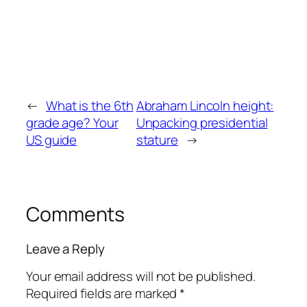
←
What is the 6th
Abraham Lincoln height:
grade age? Your
Unpacking presidential
US guide
stature
→
Comments
Leave a Reply
Your email address will not be published.
Required fields are marked
*