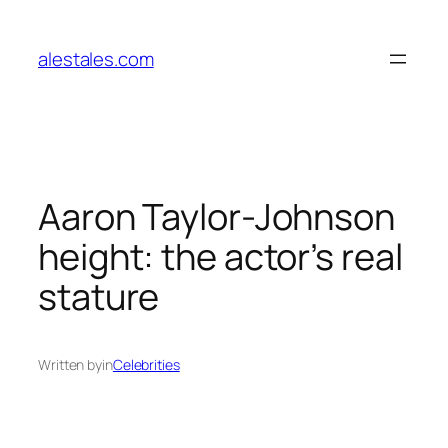
Skip
to
alestales.com
content
Aaron Taylor-Johnson
height: the actor’s real
stature
Written by
in
Celebrities