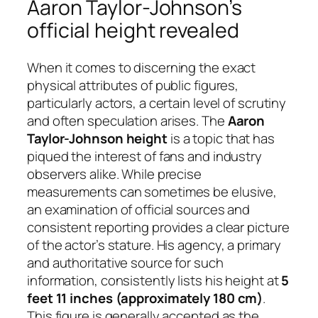
Aaron Taylor-Johnson’s
official height revealed
When it comes to discerning the exact
physical attributes of public figures,
particularly actors, a certain level of scrutiny
and often speculation arises. The
Aaron
Taylor-Johnson height
is a topic that has
piqued the interest of fans and industry
observers alike. While precise
measurements can sometimes be elusive,
an examination of official sources and
consistent reporting provides a clear picture
of the actor’s stature. His agency, a primary
and authoritative source for such
information, consistently lists his height at
5
feet 11 inches (approximately 180 cm)
.
This figure is generally accepted as the