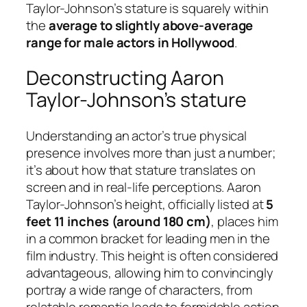
Taylor-Johnson’s stature is squarely within
the
average to slightly above-average
range for male actors in Hollywood
.
Deconstructing Aaron
Taylor-Johnson’s stature
Understanding an actor’s true physical
presence involves more than just a number;
it’s about how that stature translates on
screen and in real-life perceptions. Aaron
Taylor-Johnson’s height, officially listed at
5
feet 11 inches (around 180 cm)
, places him
in a common bracket for leading men in the
film industry. This height is often considered
advantageous, allowing him to convincingly
portray a wide range of characters, from