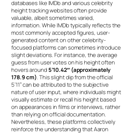
databases like IMDb and various celebrity
height tracking websites often provide
valuable, albeit sometimes varied,
information. While IMDb typically reflects the
most commonly accepted figures, user-
generated content on other celebrity-
focused platforms can sometimes introduce
slight deviations. For instance, the average
guess from user votes on his height often
hovers around
5’10.42″ (approximately
178.9 cm)
. This slight dip from the official
5’11” can be attributed to the subjective
nature of user input, where individuals might
visually estimate or recall his height based
on appearances in films or interviews, rather
than relying on official documentation.
Nevertheless, these platforms collectively
reinforce the understanding that Aaron