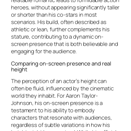
relatable romantic leads to formidable action
heroes, without appearing significantly taller
or shorter than his co-stars in most
scenarios. His build, often described as
athletic or lean, further complements his
stature, contributing to a dynamic on-
screen presence that is both believable and
engaging for the audience.
Comparing on-screen presence and real
height
The perception of an actor’s height can
often be fluid, influenced by the cinematic
world they inhabit. For Aaron Taylor-
Johnson, his on-screen presence is a
testament to his ability to embody
characters that resonate with audiences,
regardless of subtle variations in how his