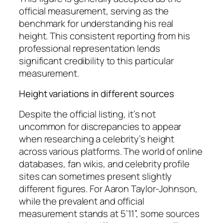
official measurement, serving as the
benchmark for understanding his real
height. This consistent reporting from his
professional representation lends
significant credibility to this particular
measurement.
Height variations in different sources
Despite the official listing, it’s not
uncommon for discrepancies to appear
when researching a celebrity’s height
across various platforms. The world of online
databases, fan wikis, and celebrity profile
sites can sometimes present slightly
different figures. For Aaron Taylor-Johnson,
while the prevalent and official
measurement stands at 5’11”, some sources