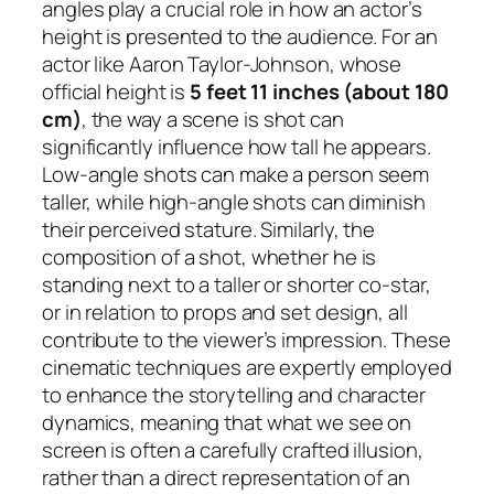
angles play a crucial role in how an actor’s
height is presented to the audience. For an
actor like Aaron Taylor-Johnson, whose
official height is
5 feet 11 inches (about 180
cm)
, the way a scene is shot can
significantly influence how tall he appears.
Low-angle shots can make a person seem
taller, while high-angle shots can diminish
their perceived stature. Similarly, the
composition of a shot, whether he is
standing next to a taller or shorter co-star,
or in relation to props and set design, all
contribute to the viewer’s impression. These
cinematic techniques are expertly employed
to enhance the storytelling and character
dynamics, meaning that what we see on
screen is often a carefully crafted illusion,
rather than a direct representation of an