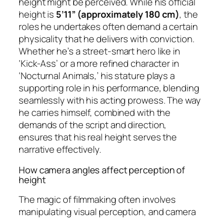
height might be perceived. While his official
height is
5’11” (approximately 180 cm)
, the
roles he undertakes often demand a certain
physicality that he delivers with conviction.
Whether he’s a street-smart hero like in
‘Kick-Ass’ or a more refined character in
‘Nocturnal Animals,’ his stature plays a
supporting role in his performance, blending
seamlessly with his acting prowess. The way
he carries himself, combined with the
demands of the script and direction,
ensures that his real height serves the
narrative effectively.
How camera angles affect perception of
height
The magic of filmmaking often involves
manipulating visual perception, and camera