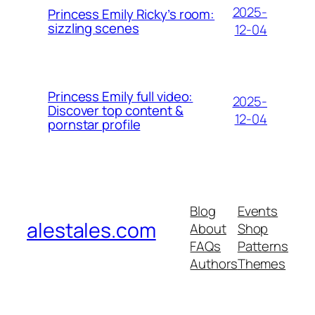
2025-
Princess Emily Ricky’s room:
sizzling scenes
12-04
Princess Emily full video:
2025-
Discover top content &
12-04
pornstar profile
Blog
Events
alestales.com
About
Shop
FAQs
Patterns
Authors
Themes