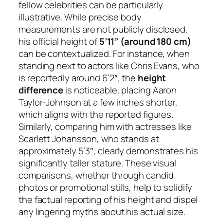
fellow celebrities can be particularly
illustrative. While precise body
measurements are not publicly disclosed,
his official height of
5’11” (around 180 cm)
can be contextualized. For instance, when
standing next to actors like Chris Evans, who
is reportedly around 6’2″, the
height
difference
is noticeable, placing Aaron
Taylor-Johnson at a few inches shorter,
which aligns with the reported figures.
Similarly, comparing him with actresses like
Scarlett Johansson, who stands at
approximately 5’3″, clearly demonstrates his
significantly taller stature. These visual
comparisons, whether through candid
photos or promotional stills, help to solidify
the factual reporting of his height and dispel
any lingering myths about his actual size.