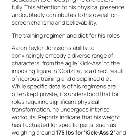
fully. This attention to his physical presence
undoubtedly contributes to his overall on-
screen charisma and believability.
The training regimen and diet for his roles
Aaron Taylor-Johnson’s ability to
convincingly embody a diverse range of
characters, from the agile ‘Kick-Ass’ to the
imposing figure in ‘Godzilla’, is a direct result
of rigorous training and disciplined diet.
While specific details of his regimens are
often kept private, it’s understood that for
roles requiring significant physical
transformation, he undergoes intense
workouts. Reports indicate that his weight
has fluctuated for specific parts, such as
weighing around
175 lbs for ‘Kick-Ass 2’
and