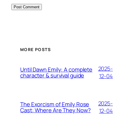
MORE POSTS
2025-
Until Dawn Emily: A complete
character & survival guide
12-04
2025-
The Exorcism of Emily Rose
Cast: Where Are They Now?
12-04