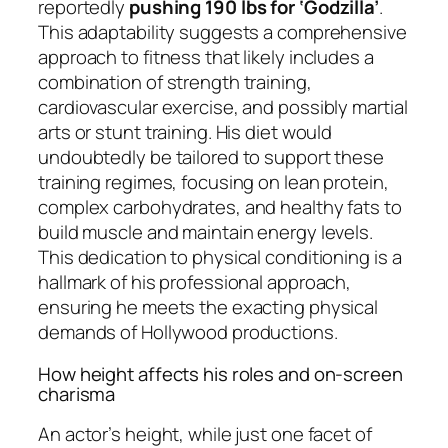
reportedly
pushing 190 lbs for ‘Godzilla’
.
This adaptability suggests a comprehensive
approach to fitness that likely includes a
combination of strength training,
cardiovascular exercise, and possibly martial
arts or stunt training. His diet would
undoubtedly be tailored to support these
training regimes, focusing on lean protein,
complex carbohydrates, and healthy fats to
build muscle and maintain energy levels.
This dedication to physical conditioning is a
hallmark of his professional approach,
ensuring he meets the exacting physical
demands of Hollywood productions.
How height affects his roles and on-screen
charisma
An actor’s height, while just one facet of