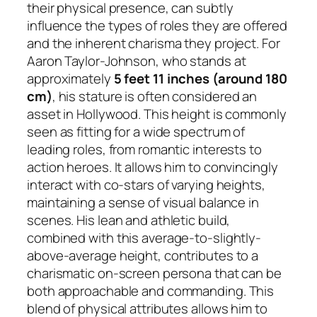
their physical presence, can subtly
influence the types of roles they are offered
and the inherent charisma they project. For
Aaron Taylor-Johnson, who stands at
approximately
5 feet 11 inches (around 180
cm)
, his stature is often considered an
asset in Hollywood. This height is commonly
seen as fitting for a wide spectrum of
leading roles, from romantic interests to
action heroes. It allows him to convincingly
interact with co-stars of varying heights,
maintaining a sense of visual balance in
scenes. His lean and athletic build,
combined with this average-to-slightly-
above-average height, contributes to a
charismatic on-screen persona that can be
both approachable and commanding. This
blend of physical attributes allows him to