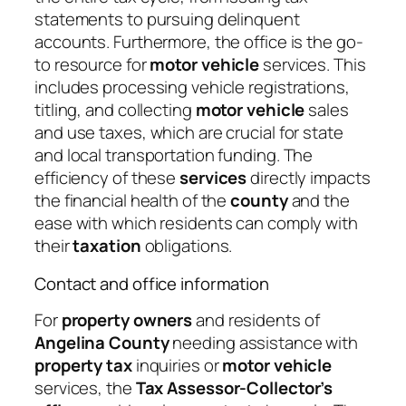
statements to pursuing delinquent
accounts. Furthermore, the office is the go-
to resource for
motor vehicle
services. This
includes processing vehicle registrations,
titling, and collecting
motor vehicle
sales
and use taxes, which are crucial for state
and local transportation funding. The
efficiency of these
services
directly impacts
the financial health of the
county
and the
ease with which residents can comply with
their
taxation
obligations.
Contact and office information
For
property owners
and residents of
Angelina County
needing assistance with
property tax
inquiries or
motor vehicle
services, the
Tax Assessor-Collector’s