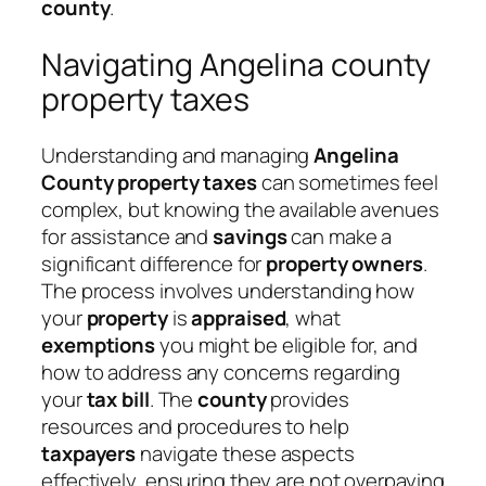
county
.
Navigating Angelina county
property taxes
Understanding and managing
Angelina
County property taxes
can sometimes feel
complex, but knowing the available avenues
for assistance and
savings
can make a
significant difference for
property owners
.
The process involves understanding how
your
property
is
appraised
, what
exemptions
you might be eligible for, and
how to address any concerns regarding
your
tax bill
. The
county
provides
resources and procedures to help
taxpayers
navigate these aspects
effectively, ensuring they are not overpaying