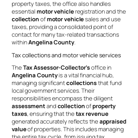
property taxes, the office also handles
essential
motor vehicle
registration and the
collection
of
motor vehicle
sales and use
taxes, providing a consolidated point of
contact for many tax-related transactions
within
Angelina County
.
Tax collections and motor vehicle services
The
Tax Assessor-Collector’s
office in
Angelina County
is a vital financial hub,
managing significant
collections
that fund
local government services. Their
responsibilities encompass the diligent
assessment
and
collection
of
property
taxes
, ensuring that the
tax revenue
generated accurately reflects the
appraised
value
of properties. This includes managing
the entire tax cycle, from issuing tax