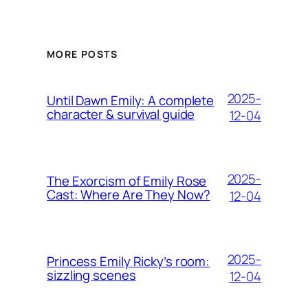
MORE POSTS
2025-
Until Dawn Emily: A complete
character & survival guide
12-04
2025-
The Exorcism of Emily Rose
Cast: Where Are They Now?
12-04
2025-
Princess Emily Ricky’s room:
sizzling scenes
12-04