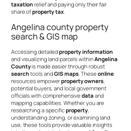
taxation
relief and paying only their fair
share of
property tax
.
Angelina county property
search & GIS map
Accessing detailed
property
information
and visualizing land parcels within
Angelina
County
is made easier through robust
search
tools and
GIS maps
. These
online
resources empower
property owners
,
potential buyers, and local government
officials with comprehensive
data
and
mapping capabilities. Whether you are
researching a specific
property
,
understanding zoning, or examining land
use, these tools provide valuable insights