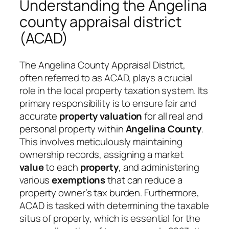
Understanding the Angelina
county appraisal district
(ACAD)
The Angelina County Appraisal District,
often referred to as ACAD, plays a crucial
role in the local property taxation system. Its
primary responsibility is to ensure fair and
accurate
property valuation
for all real and
personal property within
Angelina County
.
This involves meticulously maintaining
ownership records, assigning a market
value
to each
property
, and administering
various
exemptions
that can reduce a
property owner’s tax burden. Furthermore,
ACAD is tasked with determining the taxable
situs of property, which is essential for the