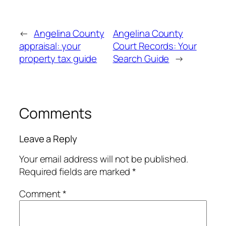
←
Angelina County
Angelina County
appraisal: your
Court Records: Your
property tax guide
Search Guide
→
Comments
Leave a Reply
Your email address will not be published.
Required fields are marked
*
Comment
*