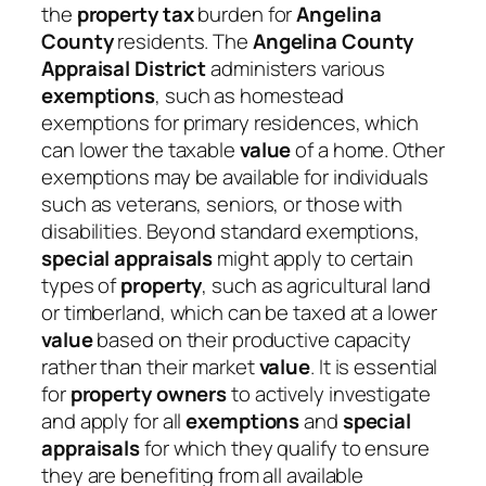
the
property tax
burden for
Angelina
County
residents. The
Angelina County
Appraisal District
administers various
exemptions
, such as homestead
exemptions for primary residences, which
can lower the taxable
value
of a home. Other
exemptions may be available for individuals
such as veterans, seniors, or those with
disabilities. Beyond standard exemptions,
special appraisals
might apply to certain
types of
property
, such as agricultural land
or timberland, which can be taxed at a lower
value
based on their productive capacity
rather than their market
value
. It is essential
for
property owners
to actively investigate
and apply for all
exemptions
and
special
appraisals
for which they qualify to ensure
they are benefiting from all available