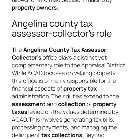
property owners
.
Angelina county tax
assessor-collector’s role
The
Angelina County Tax Assessor-
Collector’s
office plays a distinct yet
complementary role to the Appraisal District.
While ACAD focuses on valuing property,
this office is primarily responsible for the
financial aspects of
property tax
administration. Their duties extend to the
assessment
and
collection
of
property
taxes
levied on the values determined by
ACAD. This involves generating tax bills,
processing payments, and managing the
delinquent
tax
collections
. Beyond