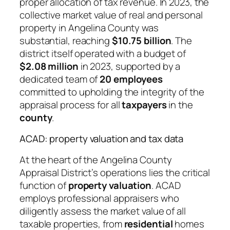
proper allocation of tax revenue. In 2023, the
collective market value of real and personal
property in Angelina County was
substantial, reaching
$10.75 billion
. The
district itself operated with a budget of
$2.08 million
in 2023, supported by a
dedicated team of
20 employees
committed to upholding the integrity of the
appraisal process for all
taxpayers
in the
county
.
ACAD: property valuation and tax data
At the heart of the Angelina County
Appraisal District’s operations lies the critical
function of
property valuation
. ACAD
employs professional appraisers who
diligently assess the market value of all
taxable properties, from
residential
homes