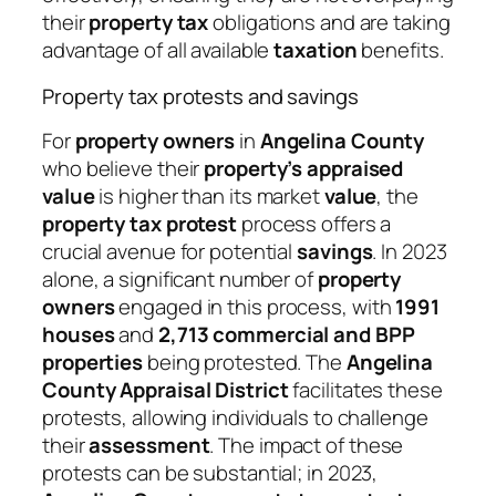
their
property tax
obligations and are taking
advantage of all available
taxation
benefits.
Property tax protests and savings
For
property owners
in
Angelina County
who believe their
property’s appraised
value
is higher than its market
value
, the
property tax protest
process offers a
crucial avenue for potential
savings
. In 2023
alone, a significant number of
property
owners
engaged in this process, with
1991
houses
and
2,713 commercial and BPP
properties
being protested. The
Angelina
County Appraisal District
facilitates these
protests, allowing individuals to challenge
their
assessment
. The impact of these
protests can be substantial; in 2023,