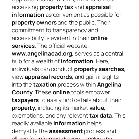
accessing
property tax
and
appraisal
information
as convenient as possible for
property owners
and the public. Their
commitment to transparency and
accessibility is evident in their
online
services
. The official website,
www.angelinacad.org
, serves as a central
hub for a wealth of
information
. Here,
individuals can conduct
property searches
,
view
appraisal
records
, and gain insights
into the
taxation
process within
Angelina
County
. These
online
tools empower
taxpayers
to easily find details about their
property
, including its market
value
,
exemptions, and any relevant
tax data
. This
readily available
information
helps
demystify the
assessment
process and
allows for informed decision-making by