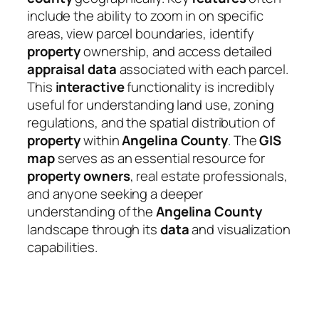
include the ability to zoom in on specific
areas, view parcel boundaries, identify
property
ownership, and access detailed
appraisal
data
associated with each parcel.
This
interactive
functionality is incredibly
useful for understanding land use, zoning
regulations, and the spatial distribution of
property
within
Angelina County
. The
GIS
map
serves as an essential resource for
property owners
, real estate professionals,
and anyone seeking a deeper
understanding of the
Angelina County
landscape through its
data
and visualization
capabilities.