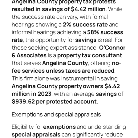
Angelina County property tax protests
resulted in savings of $4.42 million
. While
the success rate can vary, with formal
hearings showing a
2% success rate
and
informal hearings achieving a
58% success
rate
, the opportunity for
savings
is real. For
those seeking expert assistance,
O’Connor
& Associates
is a
property tax consultant
that serves
Angelina County
, offering
no-
fee services unless taxes are reduced
.
This firm alone was instrumental in saving
Angelina County property owners $4.42
million in 2023
, with an average
savings
of
$939.62 per protested account
.
Exemptions and special appraisals
Eligibility for
exemptions
and understanding
special appraisals
can significantly reduce