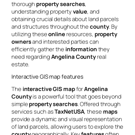
thorough
property searches
,
understanding property
value
, and
obtaining crucial details about land parcels
and structures throughout the
county
. By
utilizing these
online
resources,
property
owners
and interested parties can
efficiently gather the
information
they
need regarding
Angelina County
real
estate.
Interactive GIS map features
The
interactive GIS map
for
Angelina
County
is a powerful tool that goes beyond
simple
property searches
. Offered through
services such as
TaxNetUSA
, these
maps
provide a dynamic and visual representation
of land parcels, allowing users to explore the
county
geographically. Key
features
often