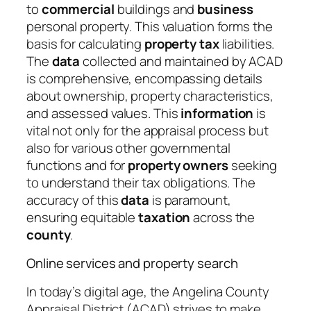
to
commercial
buildings and
business
personal property. This valuation forms the
basis for calculating
property tax
liabilities.
The
data
collected and maintained by ACAD
is comprehensive, encompassing details
about ownership, property characteristics,
and assessed values. This
information
is
vital not only for the appraisal process but
also for various other governmental
functions and for
property owners
seeking
to understand their tax obligations. The
accuracy of this
data
is paramount,
ensuring equitable
taxation
across the
county
.
Online services and property search
In today’s digital age, the Angelina County
Appraisal District (ACAD) strives to make