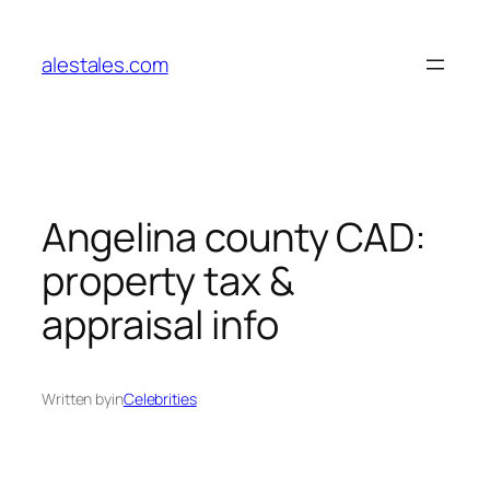
Skip
to
alestales.com
content
Angelina county CAD:
property tax &
appraisal info
Written by
in
Celebrities