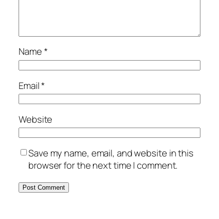
Name
*
Email
*
Website
Save my name, email, and website in this
browser for the next time I comment.