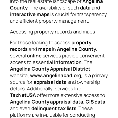
into the real estate landscape of
Angelina
County
. The availability of such
data
and
interactive
maps
is crucial for transparency
and efficient property management.
Accessing property records and maps
For those looking to access
property
records
and
maps
in
Angelina County
,
several
online
services provide convenient
access to essential
information
. The
Angelina County Appraisal District
website,
www.angelinacad.org
, is a primary
source for
appraisal
data
and ownership
details. Additionally, services like
TaxNetUSA
offer more extensive access to
Angelina County appraisal data
,
GIS data
,
and even
delinquent tax lists
. These
platforms are invaluable for conducting