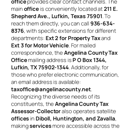
office
provides clear contact channels. The
main
office
is conveniently located at
211 E.
Shepherd Ave., Lufkin, Texas 75901
. To
reach them directly, you can call
936-634-
8376
, with specific extensions for different
departments:
Ext 2 for Property Tax
and
Ext 3 for Motor Vehicle
. For mailed
correspondence, the
Angelina County Tax
Office
mailing address is
P O Box 1344,
Lufkin, TX 75902-1344
. Additionally, for
those who prefer electronic communication,
an email address is available:
taxoffice@angelinacounty.net
.
Recognizing the diverse needs of its
constituents, the
Angelina County Tax
Assessor-Collector
also operates satellite
offices
in
Diboll, Huntington, and Zavalla
,
making
services
more accessible across the