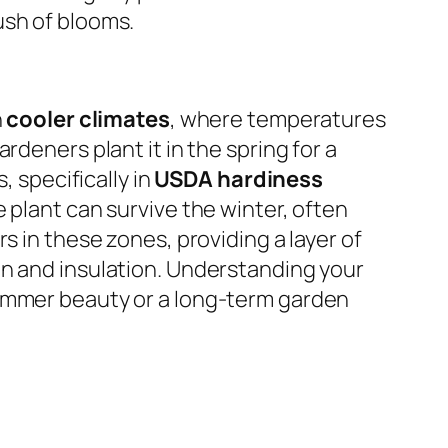
ush of blooms.
n
cooler climates
, where temperatures
ardeners plant it in the spring for a
, specifically in
USDA hardiness
he plant can survive the winter, often
s in these zones, providing a layer of
on and insulation. Understanding your
summer beauty or a long-term garden