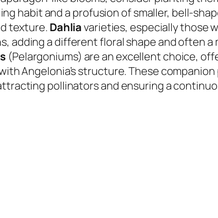
iling habit and a profusion of smaller, bell-sha
nd texture.
Dahlia
varieties, especially those 
, adding a different floral shape and often a 
s
(Pelargoniums) are an excellent choice, offer
l with Angelonia’s structure. These companion
ttracting pollinators and ensuring a continuou