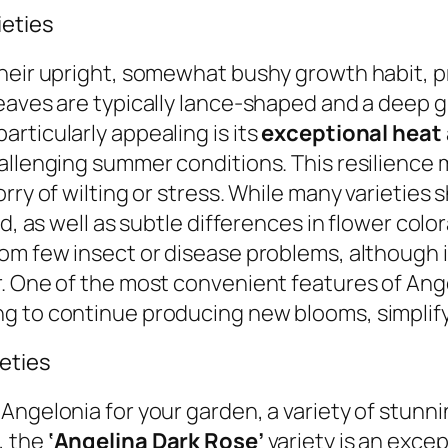
ieties
their upright, somewhat bushy growth habit, 
eaves are typically lance-shaped and a deep gr
rticularly appealing is its
exceptional heat
hallenging summer conditions. This resilience
ry of wilting or stress. While many varieties s
d, as well as subtle differences in flower colo
rom few insect or disease problems, although
 One of the most convenient features of Angelo
ng to continue producing new blooms, simplif
ieties
ngelonia for your garden, a variety of stunnin
, the
‘Angelina Dark Rose’
variety is an excep