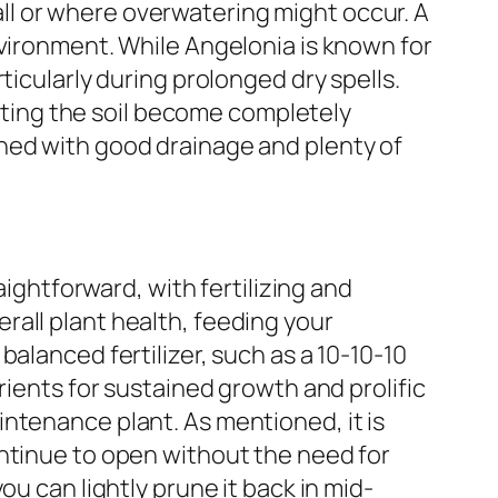
nfall or where overwatering might occur. A
nvironment. While Angelonia is known for
rticularly during prolonged dry spells.
etting the soil become completely
ned with good drainage and plenty of
aightforward, with fertilizing and
rall plant health, feeding your
alanced fertilizer, such as a 10-10-10
rients for sustained growth and prolific
ntenance plant. As mentioned, it is
ontinue to open without the need for
u can lightly prune it back in mid-