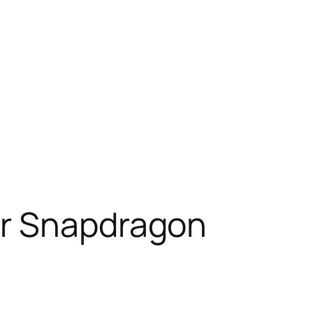
er Snapdragon