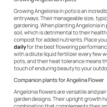
Growing Angelonia in pots is an incredib
entryways. Their manageable size, typi
gardening. When planting Angelonia in 
soil, which is detrimental to their healt
compost for added nutrients. Place your
daily
for the best flowering performance
with a dilute liquid fertilizer every fe
pots, and their heat tolerance means th
touch of enduring beauty to your outdoo
Companion plants for Angelina Flower
Angelonia flowers are versatile and pair
garden designs. Their upright growth hab
combination that complements their sn