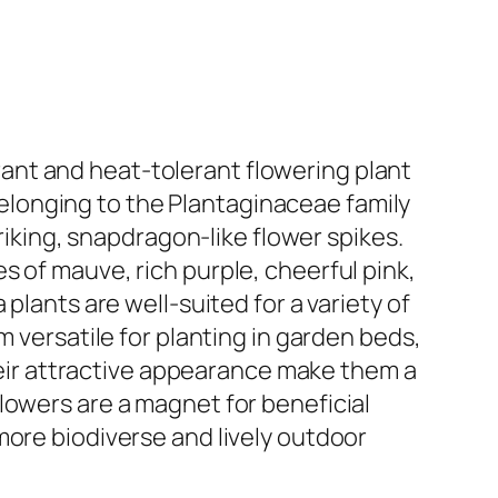
ant and heat-tolerant flowering plant
 Belonging to the Plantaginaceae family
triking, snapdragon-like flower spikes.
 of mauve, rich purple, cheerful pink,
plants are well-suited for a variety of
m versatile for planting in garden beds,
their attractive appearance make them a
lowers are a magnet for beneficial
more biodiverse and lively outdoor