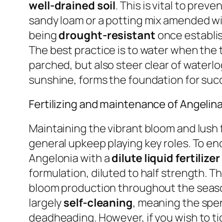
well-drained soil
. This is vital to prev
sandy loam or a potting mix amended wit
being
drought-resistant
once establish
The best practice is to water when the t
parched, but also steer clear of water
sunshine, forms the foundation for succ
Fertilizing and maintenance of Angelin
Maintaining the vibrant bloom and lush fo
general upkeep playing key roles. To en
Angelonia with a
dilute liquid fertiliz
formulation, diluted to half strength. T
bloom production throughout the season.
largely
self-cleaning
, meaning the spen
deadheading. However, if you wish to tid