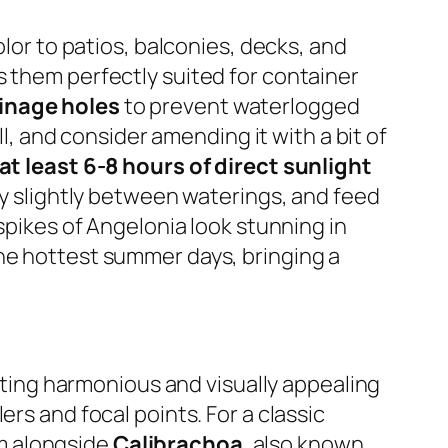
olor to patios, balconies, decks, and
s them perfectly suited for container
inage holes
to prevent waterlogged
ll, and consider amending it with a bit of
at least 6-8 hours of direct sunlight
ry slightly between waterings, and feed
spikes of Angelonia look stunning in
the hottest summer days, bringing a
eating harmonious and visually appealing
rs and focal points. For a classic
m alongside
Calibrachoa
, also known