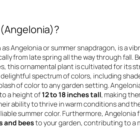
 (Angelonia)?
s Angelonia or summer snapdragon, is a vibr
ally from late spring all the way through fall.
, this ornamental plant is cultivated for its s
elightful spectrum of colors, including shades
lash of color to any garden setting. Angelonia 
to a height of
12 to 18 inches tall
, making the
heir ability to thrive in warm conditions and 
liable summer color. Furthermore, Angelonia f
es and bees
to your garden, contributing to a 