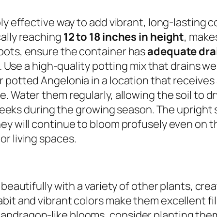
ly effective way to add vibrant, long-lasting c
cally reaching
12 to 18 inches in height
, make
pots, ensure the container has
adequate dra
h. Use a high-quality potting mix that drains we
 potted Angelonia in a location that receives
. Water them regularly, allowing the soil to d
w weeks during the growing season. The upright 
ey will continue to bloom profusely even on 
r living spaces.
 beautifully with a variety of other plants, cr
it and vibrant colors make them excellent fille
apdragon-like blooms, consider planting the