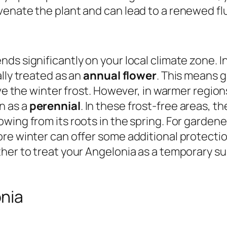
venate the plant and can lead to a renewed fl
ds significantly on your local climate zone. I
lly treated as an
annual flower
. This means g
ve the winter frost. However, in warmer regions
n as a
perennial
. In these frost-free areas, t
ing from its roots in the spring. For gardener
ore winter can offer some additional protecti
ther to treat your Angelonia as a temporary 
nia