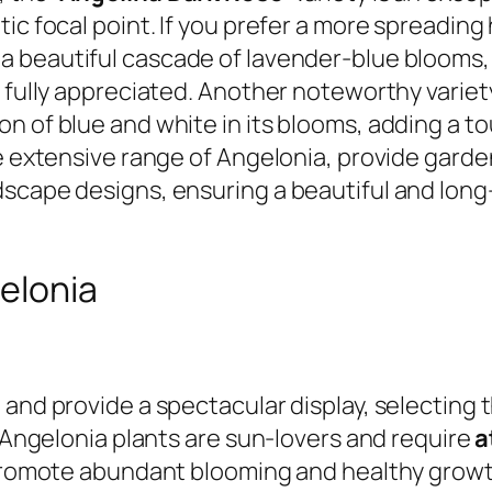
ic focal point. If you prefer a more spreading 
 a beautiful cascade of lavender-blue blooms,
e fully appreciated. Another noteworthy variet
n of blue and white in its blooms, adding a to
he extensive range of Angelonia, provide gard
scape designs, ensuring a beautiful and long-
gelonia
and provide a spectacular display, selecting t
. Angelonia plants are sun-lovers and require
a
 promote abundant blooming and healthy growth.