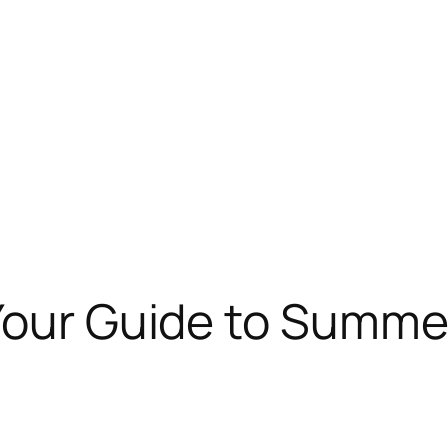
 Your Guide to Summ