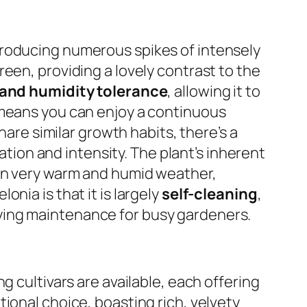
producing numerous spikes of intensely
een, providing a lovely contrast to the
 and humidity tolerance
, allowing it to
 means you can enjoy a continuous
hare similar growth habits, there’s a
ration and intensity. The plant’s inherent
 in very warm and humid weather,
nia is that it is largely
self-cleaning
,
ying maintenance for busy gardeners.
g cultivars are available, each offering
tional choice, boasting rich, velvety