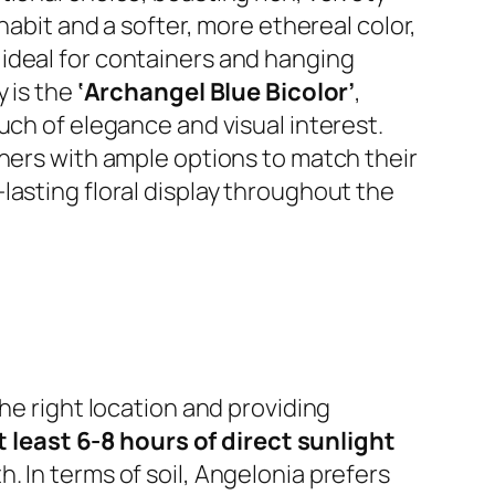
habit and a softer, more ethereal color,
 ideal for containers and hanging
y is the
‘Archangel Blue Bicolor’
,
uch of elegance and visual interest.
eners with ample options to match their
lasting floral display throughout the
he right location and providing
t least 6-8 hours of direct sunlight
 In terms of soil, Angelonia prefers