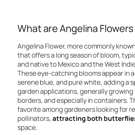
What are Angelina Flowers
Angelina Flower, more commonly known a
that offers a long season of bloom, typic
and native to Mexico and the West Indies
These eye-catching blooms appear in a d
serene blue, and pure white, adding a sp
garden applications, generally growing 
borders, and especially in containers. T
favorite among gardeners looking for re
pollinators,
attracting both butterfli
space.