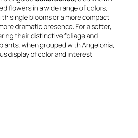
ped flowers in a wide range of colors,
with single blooms or a more compact
more dramatic presence. For a softer,
ing their distinctive foliage and
 plants, when grouped with Angelonia,
s display of color and interest