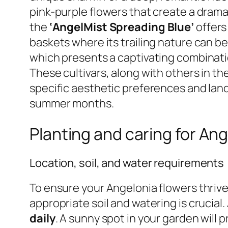
pink-purple flowers that create a dramat
the
‘AngelMist Spreading Blue’
offers
baskets where its trailing nature can b
which presents a captivating combinatio
These cultivars, along with others in t
specific aesthetic preferences and land
summer months.
Planting and caring for An
Location, soil, and water requirements
To ensure your Angelonia flowers thrive 
appropriate soil and watering is crucial
daily
. A sunny spot in your garden will