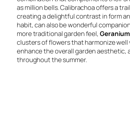
as million bells. Calibrachoa offers a tra
creating a delightful contrast in form a
habit, can also be wonderful companions
more traditional garden feel,
Geranium
clusters of flowers that harmonize wel
enhance the overall garden aesthetic, a
throughout the summer.