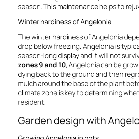
season. This maintenance helps to reju
Winter hardiness of Angelonia
The winter hardiness of Angelonia depen
drop below freezing, Angelonia is typica
season-long display and it will not survi
zones 9 and 10
, Angelonia can be grow
dying back to the ground and then regrow
mulch around the base of the plant bef
climate zone is key to determining whe
resident.
Garden design with Angelo
Growing Angelonia in pots