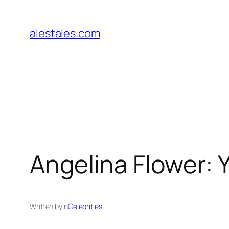
Skip
to
alestales.com
content
Angelina Flower:
Written by
in
Celebrities