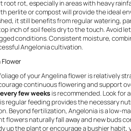
ent root rot, especially in areas with heavy rai
h perlite or compost will provide the ideal e
ed, it still benefits from regular watering, pa
op inch of soil feels dry to the touch. Avoid l
logged conditions. Consistent moisture, combi
essful Angelonia cultivation.
a Flower
liage of your Angelina flower is relatively str
courage continuous flowering and support ove
er every few weeks
is recommended. Look for a b
his regular feeding provides the necessary nut
 Beyond fertilization, Angelonia is a low-mai
t flowers naturally fall away and new buds c
y up the plant or encourage a bushier habit, yo