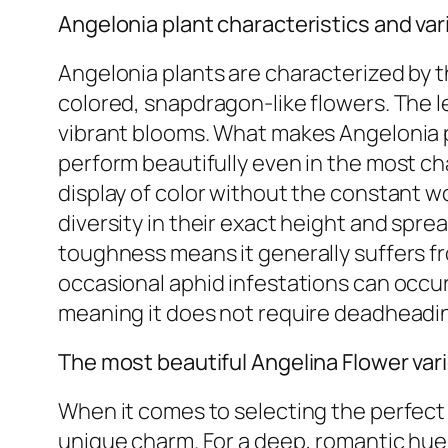
Angelonia plant characteristics and var
Angelonia plants are characterized by 
colored, snapdragon-like flowers. The l
vibrant blooms. What makes Angelonia pa
perform beautifully even in the most c
display of color without the constant wor
diversity in their exact height and sprea
toughness means it generally suffers f
occasional aphid infestations can occur.
meaning it does not require deadheadi
The most beautiful Angelina Flower var
When it comes to selecting the perfect A
unique charm. For a deep, romantic hue