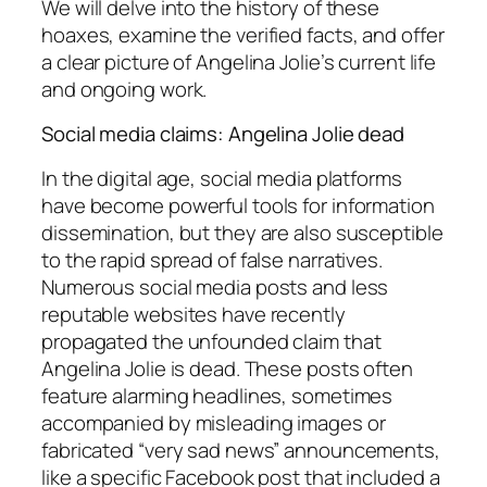
We will delve into the history of these
hoaxes, examine the verified facts, and offer
a clear picture of Angelina Jolie’s current life
and ongoing work.
Social media claims: Angelina Jolie dead
In the digital age, social media platforms
have become powerful tools for information
dissemination, but they are also susceptible
to the rapid spread of false narratives.
Numerous social media posts and less
reputable websites have recently
propagated the unfounded claim that
Angelina Jolie is dead. These posts often
feature alarming headlines, sometimes
accompanied by misleading images or
fabricated “very sad news” announcements,
like a specific Facebook post that included a