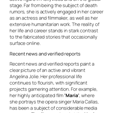
stage. Far from being the subject of death
rumors, she is actively engaged in her career
as an actress and filmmaker, as well as her
extensive humanitarian work. The reality of
her life and career stands in stark contrast
to the fabricated stories that occasionally
surface online.
Recent news and verified reports
Recent news and verified reports paint a
clear picture of an active and vibrant
Angelina Jolie. Her professional life
continues to flourish, with significant
projects garnering attention. For example,
her highly anticipated film
‘Maria’
, where
she portrays the opera singer Maria Callas,
has been a subject of considerable media