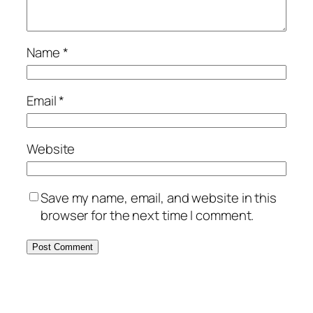
Name
*
Email
*
Website
Save my name, email, and website in this
browser for the next time I comment.