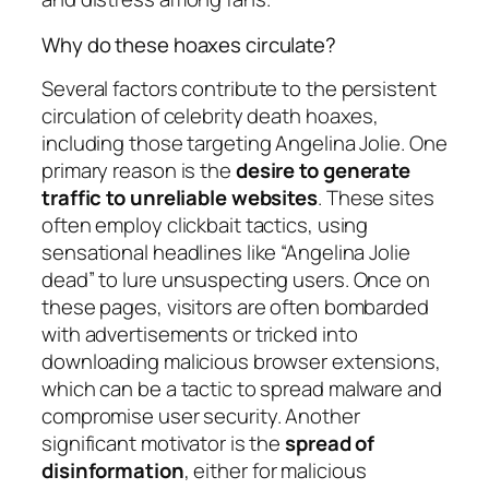
Why do these hoaxes circulate?
Several factors contribute to the persistent
circulation of celebrity death hoaxes,
including those targeting Angelina Jolie. One
primary reason is the
desire to generate
traffic to unreliable websites
. These sites
often employ clickbait tactics, using
sensational headlines like “Angelina Jolie
dead” to lure unsuspecting users. Once on
these pages, visitors are often bombarded
with advertisements or tricked into
downloading malicious browser extensions,
which can be a tactic to spread malware and
compromise user security. Another
significant motivator is the
spread of
disinformation
, either for malicious