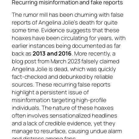
Recurring misinformation and fake reports
The rumor mill has been churning with false
reports of Angelina Jolie’s death for quite
some time. Evidence suggests that these
hoaxes have been circulating for years, with
earlier instances being documented as far
back as
2013 and 2016
. More recently, a
blog post from March 2023 falsely claimed
Angelina Jolie is dead, which was quickly
fact-checked and debunked by reliable
sources. These recurring false reports
highlight a persistent issue of
misinformation targeting high-profile
individuals. The nature of these hoaxes
often involves sensationalized headlines
and a lack of credible evidence, yet they
manage to resurface, causing undue alarm
and distress among fans.