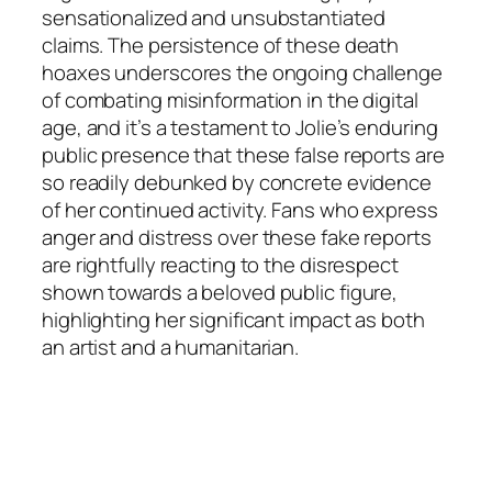
sensationalized and unsubstantiated
claims. The persistence of these death
hoaxes underscores the ongoing challenge
of combating misinformation in the digital
age, and it’s a testament to Jolie’s enduring
public presence that these false reports are
so readily debunked by concrete evidence
of her continued activity. Fans who express
anger and distress over these fake reports
are rightfully reacting to the disrespect
shown towards a beloved public figure,
highlighting her significant impact as both
an artist and a humanitarian.