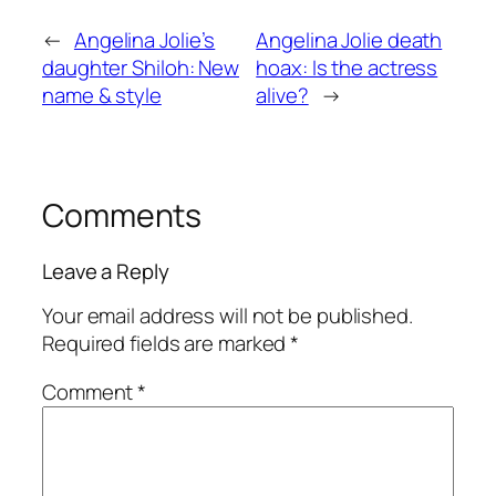
←
Angelina Jolie’s
Angelina Jolie death
daughter Shiloh: New
hoax: Is the actress
name & style
alive?
→
Comments
Leave a Reply
Your email address will not be published.
Required fields are marked
*
Comment
*