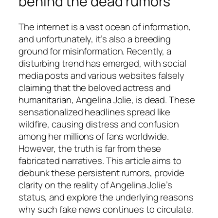
behind the dead rumors
The internet is a vast ocean of information,
and unfortunately, it’s also a breeding
ground for misinformation. Recently, a
disturbing trend has emerged, with social
media posts and various websites falsely
claiming that the beloved actress and
humanitarian, Angelina Jolie, is dead. These
sensationalized headlines spread like
wildfire, causing distress and confusion
among her millions of fans worldwide.
However, the truth is far from these
fabricated narratives. This article aims to
debunk these persistent rumors, provide
clarity on the reality of Angelina Jolie’s
status, and explore the underlying reasons
why such fake news continues to circulate.