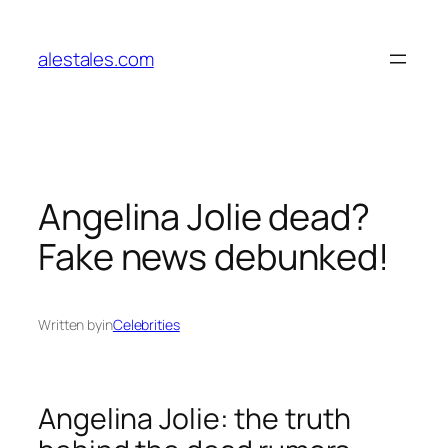
Skip
to
alestales.com
content
Angelina Jolie dead?
Fake news debunked!
Written by
in
Celebrities
Angelina Jolie: the truth