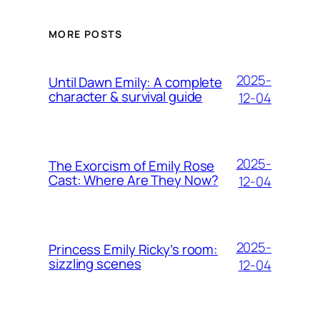
MORE POSTS
2025-
Until Dawn Emily: A complete
character & survival guide
12-04
2025-
The Exorcism of Emily Rose
Cast: Where Are They Now?
12-04
2025-
Princess Emily Ricky’s room:
sizzling scenes
12-04