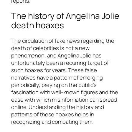
reports.
The history of Angelina Jolie
death hoaxes
The circulation of fake news regarding the
death of celebrities is not a new
phenomenon, and Angelina Jolie has
unfortunately been a recurring target of
such hoaxes for years. These false
narratives have a pattern of emerging
periodically, preying on the public’s
fascination with well-known figures and the
ease with which misinformation can spread
online. Understanding the history and
patterns of these hoaxes helps in
recognizing and combating them.