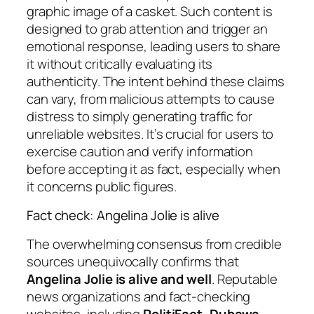
graphic image of a casket. Such content is
designed to grab attention and trigger an
emotional response, leading users to share
it without critically evaluating its
authenticity. The intent behind these claims
can vary, from malicious attempts to cause
distress to simply generating traffic for
unreliable websites. It’s crucial for users to
exercise caution and verify information
before accepting it as fact, especially when
it concerns public figures.
Fact check: Angelina Jolie is alive
The overwhelming consensus from credible
sources unequivocally confirms that
Angelina Jolie is alive and well
. Reputable
news organizations and fact-checking
websites, including
PolitiFact, Dubawa,