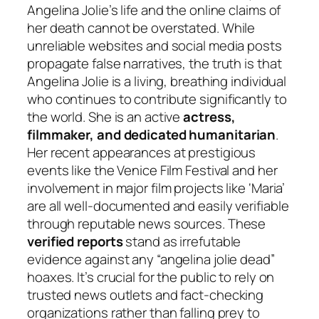
Angelina Jolie’s life and the online claims of
her death cannot be overstated. While
unreliable websites and social media posts
propagate false narratives, the truth is that
Angelina Jolie is a living, breathing individual
who continues to contribute significantly to
the world. She is an active
actress,
filmmaker, and dedicated humanitarian
.
Her recent appearances at prestigious
events like the Venice Film Festival and her
involvement in major film projects like ‘Maria’
are all well-documented and easily verifiable
through reputable news sources. These
verified reports
stand as irrefutable
evidence against any “angelina jolie dead”
hoaxes. It’s crucial for the public to rely on
trusted news outlets and fact-checking
organizations rather than falling prey to