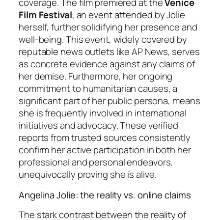
coverage. The film premiered at the
Venice
Film Festival
, an event attended by Jolie
herself, further solidifying her presence and
well-being. This event, widely covered by
reputable news outlets like AP News, serves
as concrete evidence against any claims of
her demise. Furthermore, her ongoing
commitment to humanitarian causes, a
significant part of her public persona, means
she is frequently involved in international
initiatives and advocacy. These verified
reports from trusted sources consistently
confirm her active participation in both her
professional and personal endeavors,
unequivocally proving she is alive.
Angelina Jolie: the reality vs. online claims
The stark contrast between the reality of