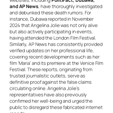
and AP News
, have thoroughly investigated
and debunked these death rumors. For
instance, Dubawa reported in November
2024 that Angelina Jolie was not only alive
but also actively participating in events,
having attended the London Film Festival.
Similarly, AP News has consistently provided
verified updates on her professional life,
covering recent developments such as her
film ‘Maria’ and its premiere at the Venice Film
Festival. These reports, originating from
trusted journalistic outlets, serve as
definitive proof against the false claims
circulating online. Angelina Jolie’s
representatives have also previously
confirmed her well-being and urged the
public to disregard these fabricated internet