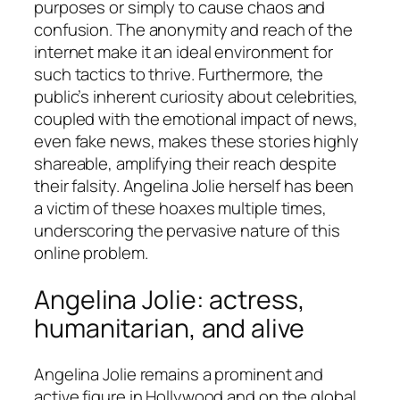
purposes or simply to cause chaos and
confusion. The anonymity and reach of the
internet make it an ideal environment for
such tactics to thrive. Furthermore, the
public’s inherent curiosity about celebrities,
coupled with the emotional impact of news,
even fake news, makes these stories highly
shareable, amplifying their reach despite
their falsity. Angelina Jolie herself has been
a victim of these hoaxes multiple times,
underscoring the pervasive nature of this
online problem.
Angelina Jolie: actress,
humanitarian, and alive
Angelina Jolie remains a prominent and
active figure in Hollywood and on the global