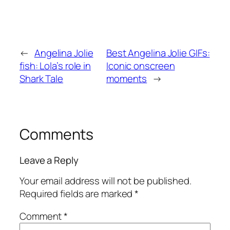
←
Angelina Jolie
Best Angelina Jolie GIFs:
fish: Lola’s role in
Iconic onscreen
Shark Tale
moments
→
Comments
Leave a Reply
Your email address will not be published.
Required fields are marked
*
Comment
*