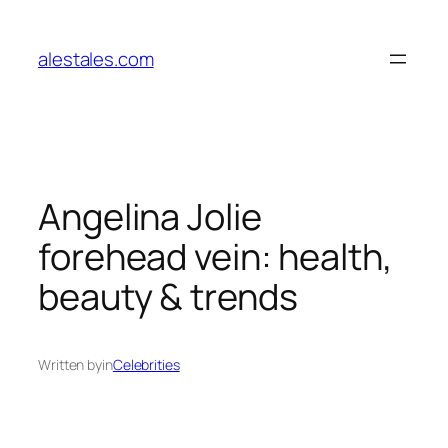
Skip
to
alestales.com
content
Angelina Jolie
forehead vein: health,
beauty & trends
Written by
in
Celebrities