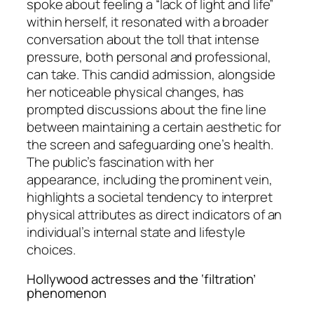
spoke about feeling a “lack of light and life”
within herself, it resonated with a broader
conversation about the toll that intense
pressure, both personal and professional,
can take. This candid admission, alongside
her noticeable physical changes, has
prompted discussions about the fine line
between maintaining a certain aesthetic for
the screen and safeguarding one’s health.
The public’s fascination with her
appearance, including the prominent vein,
highlights a societal tendency to interpret
physical attributes as direct indicators of an
individual’s internal state and lifestyle
choices.
Hollywood actresses and the ‘filtration’
phenomenon