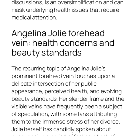
discussions, is an oversimplification and can
mask underlying health issues that require
medical attention.
Angelina Jolie forehead
vein: health concerns and
beauty standards
The recurring topic of Angelina Jolie’s
prominent forehead vein touches upon a
delicate intersection of her public
appearance, perceived health, and evolving
beauty standards. Her slender frame and the
visible veins have frequently been a subject
of speculation, with some fans attributing
them to the immense stress of her divorce.
Jolie herself has candidly spoken about