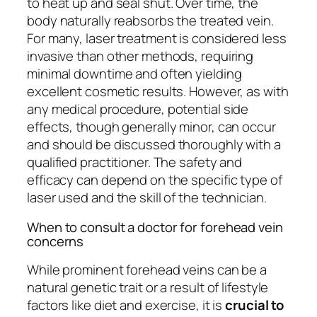
to heat up and seal shut. Over time, the
body naturally reabsorbs the treated vein.
For many, laser treatment is considered less
invasive than other methods, requiring
minimal downtime and often yielding
excellent cosmetic results. However, as with
any medical procedure, potential side
effects, though generally minor, can occur
and should be discussed thoroughly with a
qualified practitioner. The safety and
efficacy can depend on the specific type of
laser used and the skill of the technician.
When to consult a doctor for forehead vein
concerns
While prominent forehead veins can be a
natural genetic trait or a result of lifestyle
factors like diet and exercise, it is
crucial to