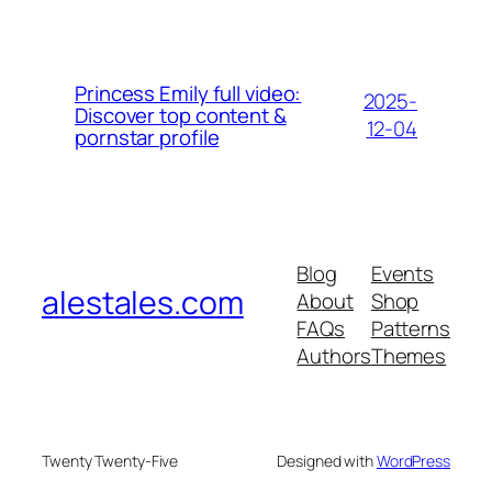
Princess Emily full video:
2025-
Discover top content &
12-04
pornstar profile
Blog
Events
alestales.com
About
Shop
FAQs
Patterns
Authors
Themes
Twenty Twenty-Five
Designed with
WordPress