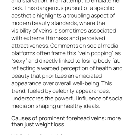
and starvation, in an attempt to emulate her
look. This dangerous pursuit of a specific
aesthetic highlights a troubling aspect of
modern beauty standards, where the
visibility of veins is sometimes associated
with extreme thinness and perceived
attractiveness. Comments on social media
platforms often frame this “vein popping” as
“sexy” and directly linked to losing body fat,
reflecting a warped perception of health and
beauty that prioritizes an emaciated
appearance over overall well-being. This
trend, fueled by celebrity appearances,
underscores the powerful influence of social
media on shaping unhealthy ideals.
Causes of prominent forehead veins: more
than just weight loss