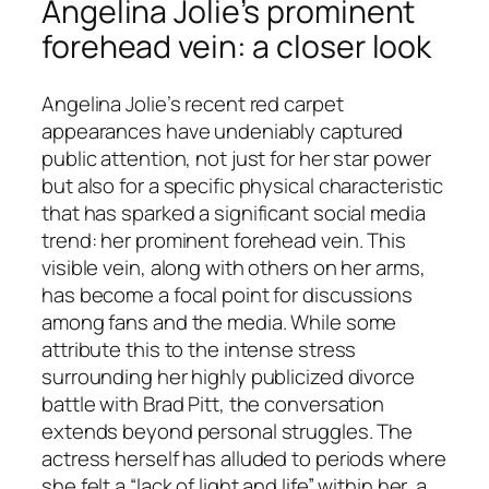
Angelina Jolie’s prominent
forehead vein: a closer look
Angelina Jolie’s recent red carpet
appearances have undeniably captured
public attention, not just for her star power
but also for a specific physical characteristic
that has sparked a significant social media
trend: her prominent forehead vein. This
visible vein, along with others on her arms,
has become a focal point for discussions
among fans and the media. While some
attribute this to the intense stress
surrounding her highly publicized divorce
battle with Brad Pitt, the conversation
extends beyond personal struggles. The
actress herself has alluded to periods where
she felt a “lack of light and life” within her, a