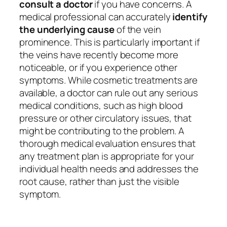
consult a doctor
if you have concerns. A
medical professional can accurately
identify
the underlying cause
of the vein
prominence. This is particularly important if
the veins have recently become more
noticeable, or if you experience other
symptoms. While cosmetic treatments are
available, a doctor can rule out any serious
medical conditions, such as high blood
pressure or other circulatory issues, that
might be contributing to the problem. A
thorough medical evaluation ensures that
any treatment plan is appropriate for your
individual health needs and addresses the
root cause, rather than just the visible
symptom.