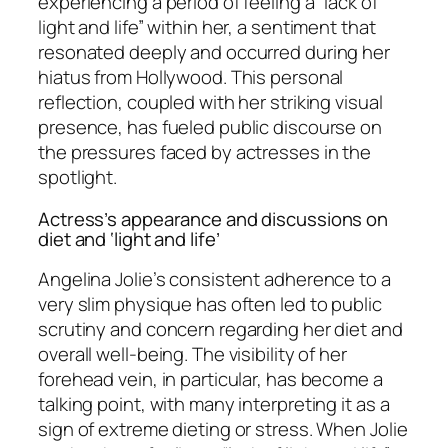
experiencing a period of feeling a “lack of
light and life” within her, a sentiment that
resonated deeply and occurred during her
hiatus from Hollywood. This personal
reflection, coupled with her striking visual
presence, has fueled public discourse on
the pressures faced by actresses in the
spotlight.
Actress’s appearance and discussions on
diet and ‘light and life’
Angelina Jolie’s consistent adherence to a
very slim physique has often led to public
scrutiny and concern regarding her diet and
overall well-being. The visibility of her
forehead vein, in particular, has become a
talking point, with many interpreting it as a
sign of extreme dieting or stress. When Jolie