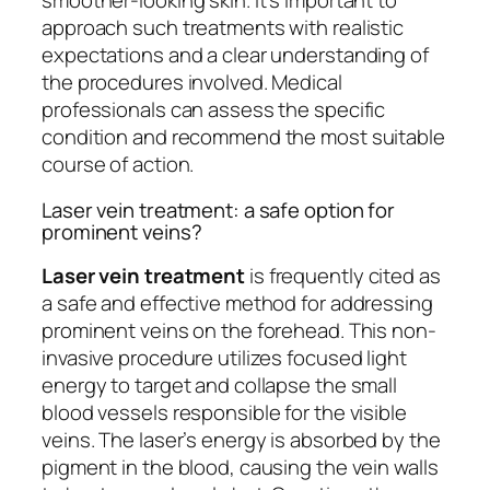
smoother-looking skin. It’s important to
approach such treatments with realistic
expectations and a clear understanding of
the procedures involved. Medical
professionals can assess the specific
condition and recommend the most suitable
course of action.
Laser vein treatment: a safe option for
prominent veins?
Laser vein treatment
is frequently cited as
a safe and effective method for addressing
prominent veins on the forehead. This non-
invasive procedure utilizes focused light
energy to target and collapse the small
blood vessels responsible for the visible
veins. The laser’s energy is absorbed by the
pigment in the blood, causing the vein walls