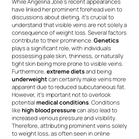
While Angelina Jolie’s recent appearances
have linked her prominent forehead vein to
discussions about dieting, it’s crucial to
understand that visible veins are not solely a
consequence of weight loss. Several factors
contribute to their prominence.
Genetics
plays a significant role, with individuals
possessing pale skin, thinness, or naturally
tight skin being more prone to visible veins.
Furthermore,
extreme diets
and being
underweight
can certainly make veins more
apparent due to reduced subcutaneous fat.
However, it’s important not to overlook
potential
medical conditions
. Conditions
like
high blood pressure
can also lead to
increased venous pressure and visibility.
Therefore, attributing prominent veins solely
to weight loss, as often seen in online