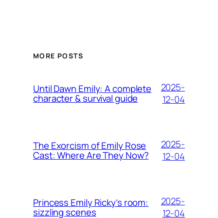
MORE POSTS
2025-
Until Dawn Emily: A complete
character & survival guide
12-04
2025-
The Exorcism of Emily Rose
Cast: Where Are They Now?
12-04
2025-
Princess Emily Ricky’s room:
sizzling scenes
12-04