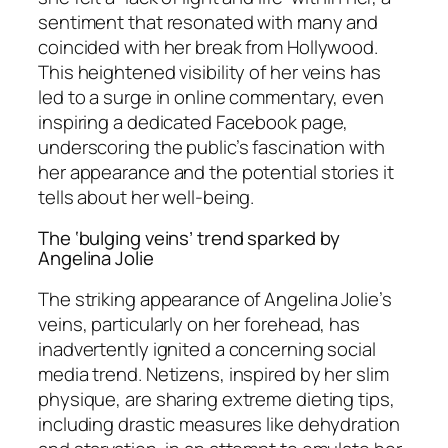
sentiment that resonated with many and
coincided with her break from Hollywood.
This heightened visibility of her veins has
led to a surge in online commentary, even
inspiring a dedicated Facebook page,
underscoring the public’s fascination with
her appearance and the potential stories it
tells about her well-being.
The ‘bulging veins’ trend sparked by
Angelina Jolie
The striking appearance of Angelina Jolie’s
veins, particularly on her forehead, has
inadvertently ignited a concerning social
media trend. Netizens, inspired by her slim
physique, are sharing extreme dieting tips,
including drastic measures like dehydration