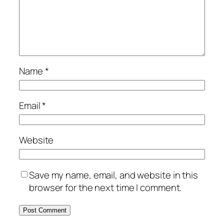
Name
*
Email
*
Website
Save my name, email, and website in this
browser for the next time I comment.