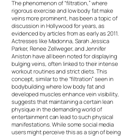
The phenomenon of “filtration,” where
rigorous exercise and low body fat make
veins more prominent, has been a topic of
discussion in Hollywood for years, as
evidenced by articles from as early as 2011.
Actresses like Madonna, Sarah Jessica
Parker, Renee Zellweger, and Jennifer
Aniston have all been noted for displaying
bulging veins, often linked to their intense
workout routines and strict diets. This
concept, similar to the “filtration” seen in
bodybuilding where low body fat and
developed muscles enhance vein visibility,
suggests that maintaining a certain lean
physique in the demanding world of
entertainment can lead to such physical
manifestations. While some social media
users might perceive this as a sign of being