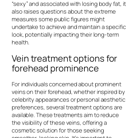
“sexy” and associated with losing body fat, it
also raises questions about the extreme
measures some public figures might
undertake to achieve and maintain a specific
look, potentially impacting their long-term
health.
Vein treatment options for
forehead prominence
For individuals concerned about prominent
veins on their forehead, whether inspired by
celebrity appearances or personal aesthetic
preferences, several treatment options are
available. These treatments aim to reduce
the visibility of these veins, offering a
cosmetic solution for those seeking