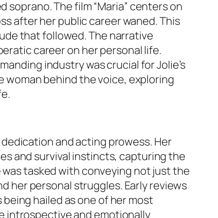
ed soprano. The film “Maria” centers on
oss after her public career waned. This
itude that followed. The narrative
eratic career on her personal life.
manding industry was crucial for Jolie’s
the woman behind the voice, exploring
fe.
her dedication and acting prowess. Her
 and survival instincts, capturing the
e was tasked with conveying not just the
and her personal struggles. Early reviews
being hailed as one of her most
ore introspective and emotionally