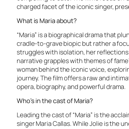
charged facet of the iconic singer, pre
What is Maria about?
“Maria” is a biographical drama that plun
cradle-to-grave biopic but rather a focus
struggles with isolation, her reflections
narrative grapples with themes of fame’
woman behind the iconic voice, explori
journey. The film offers a raw and intima
opera, biography, and powerful drama.
Who’s in the cast of Maria?
Leading the cast of “Maria” is the accl
singer Maria Callas. While Jolie is the 