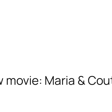
w movie: Maria & Cou