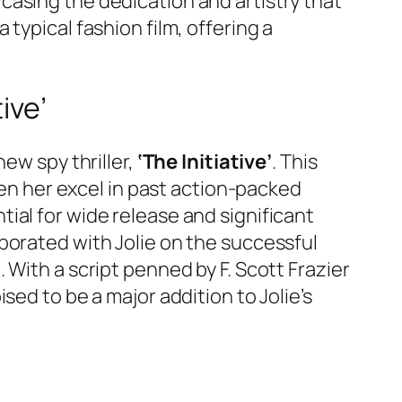
casing the dedication and artistry that
typical fashion film, offering a
ive’
ew spy thriller,
‘The Initiative’
. This
een her excel in past action-packed
ential for wide release and significant
borated with Jolie on the successful
With a script penned by F. Scott Frazier
sed to be a major addition to Jolie’s