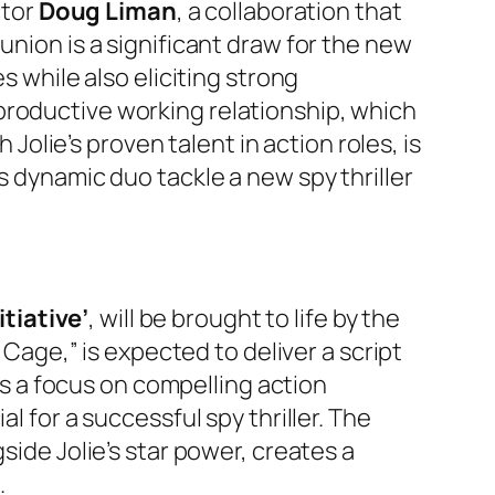
ctor
Doug Liman
, a collaboration that
union is a significant draw for the new
s while also eliciting strong
productive working relationship, which
 Jolie’s proven talent in action roles, is
s dynamic duo tackle a new spy thriller
itiative’
, will be brought to life by the
r Cage,” is expected to deliver a script
sts a focus on compelling action
l for a successful spy thriller. The
side Jolie’s star power, creates a
.