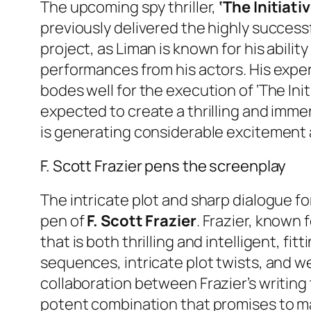
The upcoming spy thriller,
‘The Initiativ
previously delivered the highly successf
project, as Liman is known for his abilit
performances from his actors. His expe
bodes well for the execution of ‘The Initi
expected to create a thrilling and immer
is generating considerable excitement 
F. Scott Frazier pens the screenplay
The intricate plot and sharp dialogue for
pen of
F. Scott Frazier
. Frazier, known 
that is both thrilling and intelligent, f
sequences, intricate plot twists, and wel
collaboration between Frazier’s writing 
potent combination that promises to make