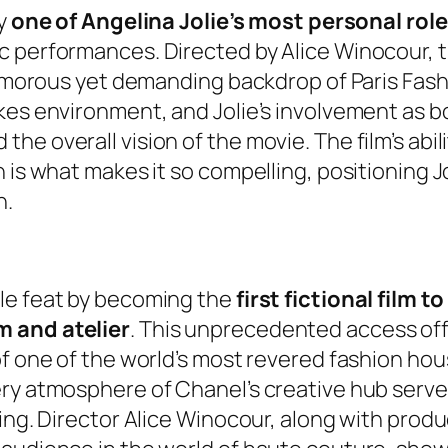
ly
one of Angelina Jolie’s most personal rol
 performances. Directed by Alice Winocour, th
glamorous yet demanding backdrop of Paris Fas
akes environment, and Jolie’s involvement as 
he overall vision of the movie. The film’s abi
n is what makes it so compelling, positioning 
h.
le feat by becoming the
first fictional film 
m and atelier
. This unprecedented access of
of one of the world’s most revered fashion ho
ry atmosphere of Chanel’s creative hub serve 
ing. Director Alice Winocour, along with produ