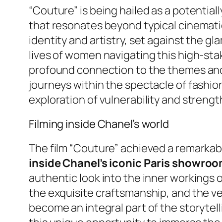
“Couture” is being hailed as a potential
that resonates beyond typical cinematic
identity and artistry, set against the 
lives of women navigating this high-st
profound connection to the themes and t
journeys within the spectacle of fashio
exploration of vulnerability and strengt
Filming inside Chanel’s world
The film “Couture” achieved a remarkab
inside Chanel’s iconic Paris showroo
authentic look into the inner workings 
the exquisite craftsmanship, and the ve
become an integral part of the storytell