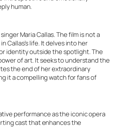
eeply human.
singer Maria Callas. The film is not a
Callas’s life. It delves into her
or identity outside the spotlight. The
ower of art. It seeks to understand the
tes the end of her extraordinary
ng it a compelling watch for fans of
mative performance as the iconic opera
porting cast that enhances the