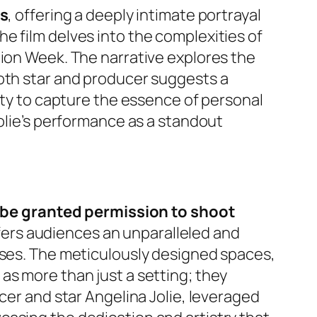
es
, offering a deeply intimate portrayal
e film delves into the complexities of
hion Week. The narrative explores the
both star and producer suggests a
lity to capture the essence of personal
Jolie’s performance as a standout
to be granted permission to shoot
fers audiences an unparalleled and
uses. The meticulously designed spaces,
as more than just a setting; they
cer and star Angelina Jolie, leveraged