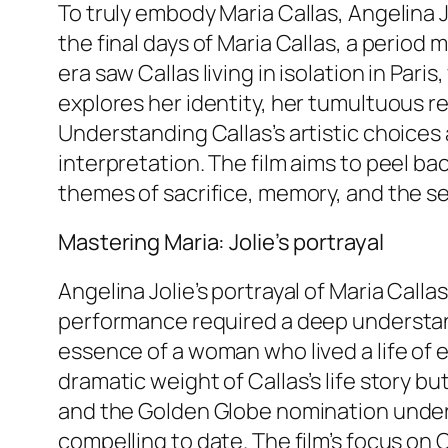
To truly embody Maria Callas, Angelina 
the final days of Maria Callas, a period
era saw Callas living in isolation in Par
explores her identity, her tumultuous re
Understanding Callas’s artistic choices 
interpretation. The film aims to peel ba
themes of sacrifice, memory, and the sea
Mastering Maria: Jolie’s portrayal
Angelina Jolie’s portrayal of Maria Calla
performance required a deep understand
essence of a woman who lived a life of 
dramatic weight of Callas’s life story b
and the Golden Globe nomination unders
compelling to date. The film’s focus on C