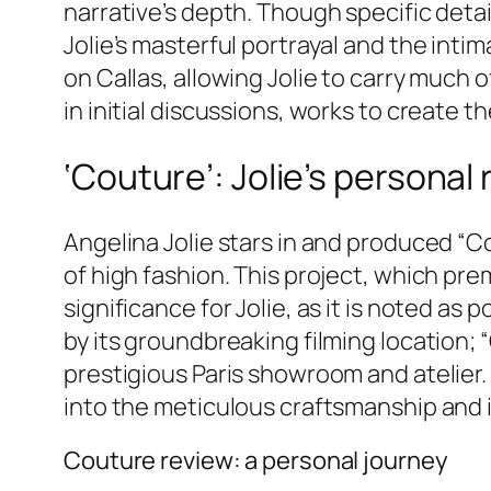
narrative’s depth. Though specific detai
Jolie’s masterful portrayal and the intim
on Callas, allowing Jolie to carry much
in initial discussions, works to create t
‘Couture’: Jolie’s personal 
Angelina Jolie stars in and produced “Co
of high fashion. This project, which pre
significance for Jolie, as it is noted as 
by its groundbreaking filming location; “
prestigious Paris showroom and atelier
into the meticulous craftsmanship and 
Couture review: a personal journey