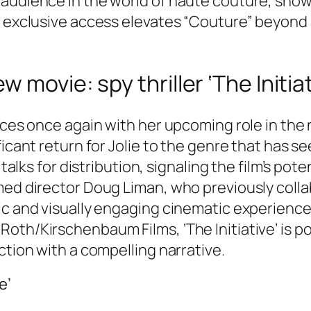
audience in the world of haute couture, show
 exclusive access elevates “Couture” beyond a 
movie: spy thriller ‘The Initiat
nces once again with her upcoming role in the n
ficant return for Jolie to the genre that has s
 talks for distribution, signaling the film’s pot
med director Doug Liman, who previously colla
c and visually engaging cinematic experience. 
th/Kirschenbaum Films, ‘The Initiative’ is poi
ction with a compelling narrative.
e’