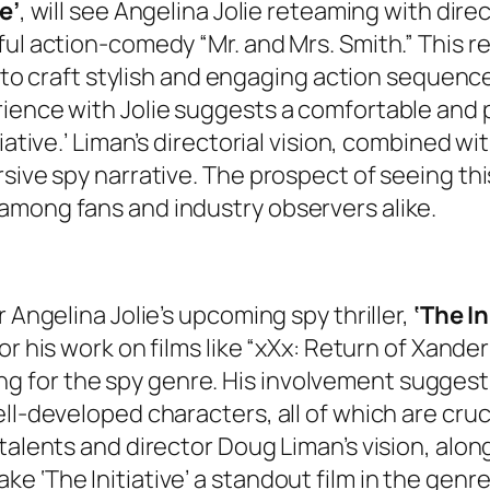
e’
, will see Angelina Jolie reteaming with dire
ul action-comedy “Mr. and Mrs. Smith.” This re
y to craft stylish and engaging action sequence
rience with Jolie suggests a comfortable and 
ative.’ Liman’s directorial vision, combined with
sive spy narrative. The prospect of seeing thi
among fans and industry observers alike.
 Angelina Jolie’s upcoming spy thriller,
‘The In
for his work on films like “xXx: Return of Xande
itting for the spy genre. His involvement sugge
l-developed characters, all of which are crucia
talents and director Doug Liman’s vision, along
 ‘The Initiative’ a standout film in the genre