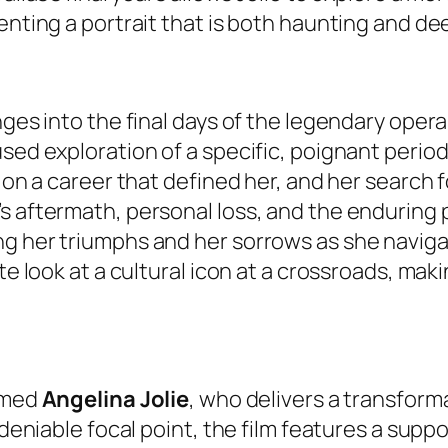
senting a portrait that is both haunting and d
ges into the final days of the legendary opera 
ed exploration of a specific, poignant period in 
 on a career that defined her, and her search f
s aftermath, personal loss, and the enduring p
ng her triumphs and her sorrows as she naviga
te look at a cultural icon at a crossroads, maki
aimed
Angelina Jolie
, who delivers a transfor
undeniable focal point, the film features a sup