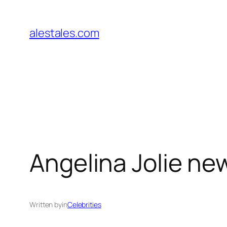
Skip
to
alestales.com
content
Angelina Jolie ne
Written by
in
Celebrities