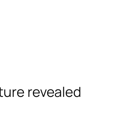
ture revealed