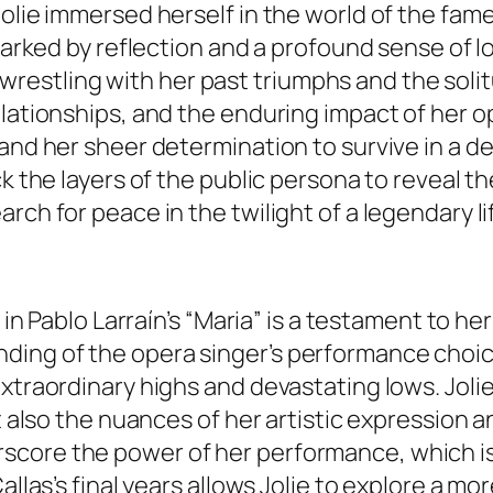
Jolie immersed herself in the world of the fam
 marked by reflection and a profound sense of l
is, wrestling with her past triumphs and the sol
lationships, and the enduring impact of her op
and her sheer determination to survive in a de
ck the layers of the public persona to reveal 
rch for peace in the twilight of a legendary li
s in Pablo Larraín’s “Maria” is a testament to 
ing of the opera singer’s performance choices
extraordinary highs and devastating lows. Joli
ut also the nuances of her artistic expression 
core the power of her performance, which is 
allas’s final years allows Jolie to explore a m