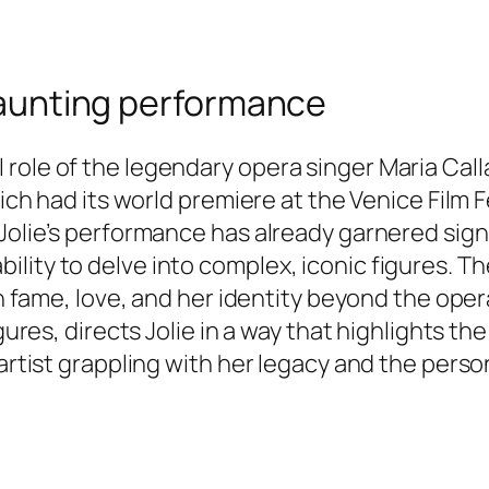
 haunting performance
ole of the legendary opera singer Maria Callas 
hich had its world premiere at the Venice Film 
 Jolie’s performance has already garnered sign
ity to delve into complex, iconic figures. The
th fame, love, and her identity beyond the oper
gures, directs Jolie in a way that highlights th
artist grappling with her legacy and the person