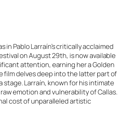
in Pablo Larraín’s critically acclaimed
Festival on August 29th, is now available
ificant attention, earning her a Golden
 film delves deep into the latter part of
a stage. Larraín, known for his intimate
e raw emotion and vulnerability of Callas.
al cost of unparalleled artistic