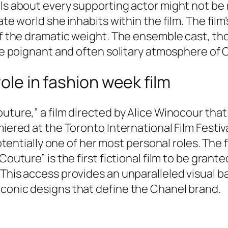
ls about every supporting actor might not be 
ate world she inhabits within the film. The film
 of the dramatic weight. The ensemble cast, t
he poignant and often solitary atmosphere of Ca
role in fashion week film
uture,” a film directed by Alice Winocour that
miered at the Toronto International Film Festiv
potentially one of her most personal roles. The f
Couture” is the first fictional film to be gran
. This access provides an unparalleled visual
iconic designs that define the Chanel brand.