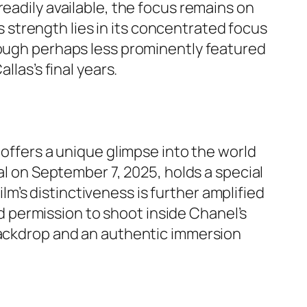
readily available, the focus remains on
’s strength lies in its concentrated focus
hough perhaps less prominently featured
llas’s final years.
 offers a unique glimpse into the world
al on September 7, 2025, holds a special
ilm’s distinctiveness is further amplified
ted permission to shoot inside Chanel’s
 backdrop and an authentic immersion