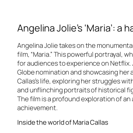
Angelina Jolie’s ‘Maria’: a
Angelina Jolie takes on the monumental r
film, “Maria.” This powerful portrayal, w
for audiences to experience on Netflix.
Globe nomination and showcasing her abil
Callas’s life, exploring her struggles wi
and unflinching portraits of historical fi
The film is a profound exploration of an 
achievement.
Inside the world of Maria Callas