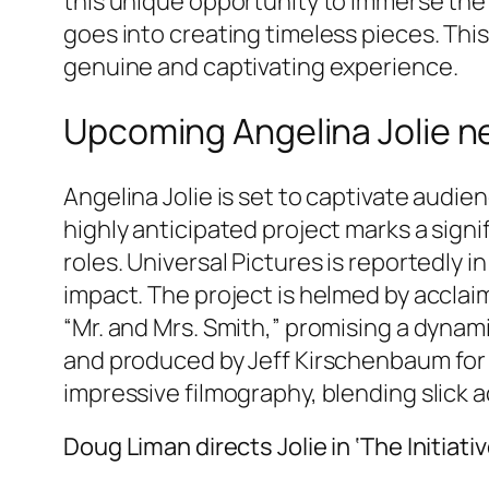
this unique opportunity to immerse the 
goes into creating timeless pieces. This
genuine and captivating experience.
Upcoming Angelina Jolie new 
Angelina Jolie is set to captivate audie
highly anticipated project marks a signi
roles. Universal Pictures is reportedly in
impact. The project is helmed by acclai
“Mr. and Mrs. Smith,” promising a dynami
and produced by Jeff Kirschenbaum for Ro
impressive filmography, blending slick a
Doug Liman directs Jolie in ‘The Initiativ