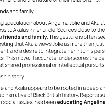
ends and family
g speculation about Angelina Jolie and Akala’s
s to Akala’s inner circle. Sources close to th
is
friends and family
. This gesture is often se
ting that Akala views Jolie as more than just
ent and a desire to integrate her into his per
. This move, if accurate, underscores the dep
st shared professional or intellectual pursuits
ish history
 and Akala appears to be rooted in a deep and
ed narrative of Black British history. Reports 
 social issues, has been
educating Angelina 