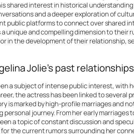
his shared interest in historical understanding
versations and a deeper exploration of cultura
t public platforms to connect over shared inte
ers a unique and compelling dimension to thei
tor in the development of their relationship, s
gelina Jolie’s past relationships
been a subject of intense public interest, with
areer, the actress has been linked to several 
ry is marked by high-profile marriages and no
ng personal journey. From her early marriages 
s been a topic of constant discussion and spec
 for the current rumors surrounding her connec