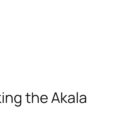
king the Akala