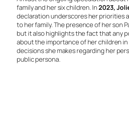
family and her six children. In
2023, Jol
declaration underscores her priorities 
to her family. The presence of her son P
but it also highlights the fact that any
about the importance of her children in h
decisions she makes regarding her pers
public persona.