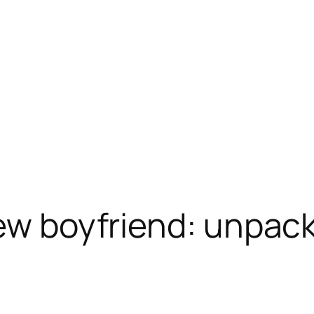
new boyfriend: unpac