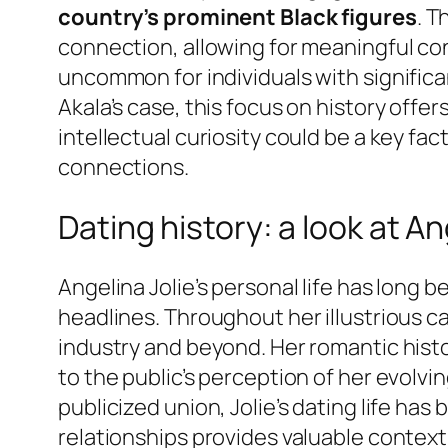
country’s prominent Black figures
. T
connection, allowing for meaningful con
uncommon for individuals with significan
Akala’s case, this focus on history off
intellectual curiosity could be a key fac
connections.
Dating history: a look at An
Angelina Jolie’s personal life has long 
headlines. Throughout her illustrious c
industry and beyond. Her romantic histo
to the public’s perception of her evolvi
publicized union, Jolie’s dating life ha
relationships provides valuable context