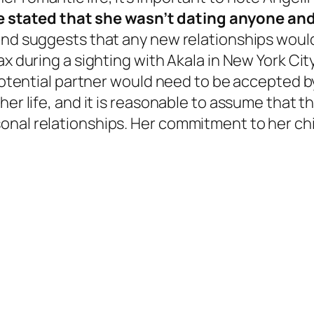
ie stated that she wasn’t dating anyone an
and suggests that any new relationships would 
ax during a sighting with Akala in New York Cit
 potential partner would need to be accepted b
er life, and it is reasonable to assume that the
onal relationships. Her commitment to her chi