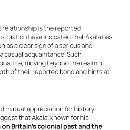
 relationship is the reported
e situation have indicated that Akala has
en as a clear sign of a serious and
 a casual acquaintance. Such
sonal life, moving beyond the realm of
th of their reported bond and hints at
.
 mutual appreciation for history,
suggest that Akala, known for his
on Britain’s colonial past and the