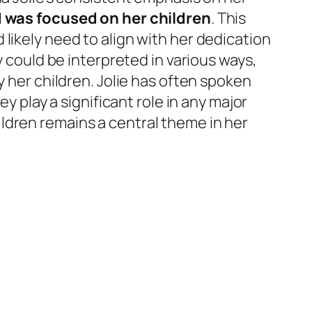
d was focused on her children
. This
likely need to align with her dedication
y could be interpreted in various ways,
y her children. Jolie has often spoken
y play a significant role in any major
ldren remains a central theme in her