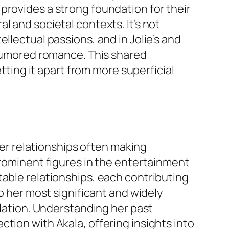
 provides a strong foundation for their
l and societal contexts. It’s not
llectual passions, and in Jolie’s and
r rumored romance. This shared
etting it apart from more superficial
 her relationships often making
prominent figures in the entertainment
table relationships, each contributing
to her most significant and widely
ulation. Understanding her past
tion with Akala, offering insights into