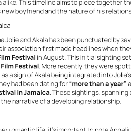
 alike. This timeline aims to piece together t
s new boyfriend and the nature of his relation
aica
Jolie and Akala has been punctuated by sever
ir association first made headlines when they
ilm Festival
in August. This initial sighting se
Film Festival
. More recently, they were spot
as a sign of Akala being integrated into Jolie’s 
hey had been dating for
“more than a year”
a
stival in Jamaica
. These sightings, spanning 
the narrative of a developing relationship.
r romantic life, it’s important to note Angeli