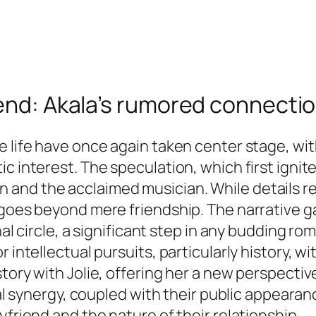
iend: Akala’s rumored connecti
 life have once again taken center stage, with
ic interest. The speculation, which first igni
and the acclaimed musician. While details r
 goes beyond mere friendship. The narrative g
onal circle, a significant step in any budding 
 intellectual pursuits, particularly history, w
tory with Jolie, offering her a new perspective
ual synergy, coupled with their public appearanc
yfriend and the nature of their relationship.