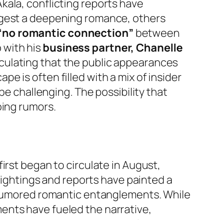
kala, conflicting reports have
ggest a deepening romance, others
“no romantic connection”
between
p with his
business partner, Chanelle
eculating that the public appearances
 is often filled with a mix of insider
be challenging. The possibility that
oing rumors.
irst began to circulate in August,
 sightings and reports have painted a
e rumored romantic entanglements. While
ents have fueled the narrative,