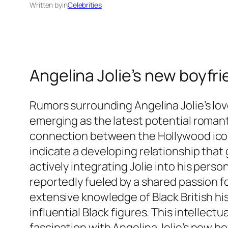
Written by
in
Celebrities
Angelina Jolie’s new boyfr
Rumors surrounding Angelina Jolie’s love
emerging as the latest potential romant
connection between the Hollywood icon 
indicate a developing relationship that
actively integrating Jolie into his pers
reportedly fueled by a shared passion for
extensive knowledge of Black British his
influential Black figures. This intellect
fascination with Angelina Jolie’s new bo