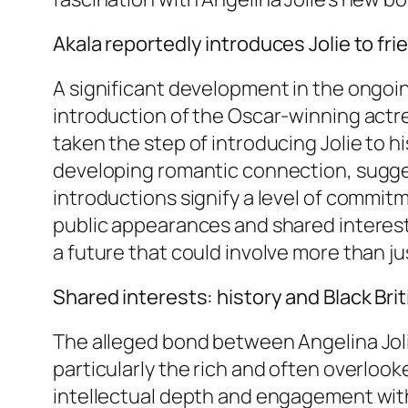
Akala reportedly introduces Jolie to fri
A significant development in the ongoin
introduction of the Oscar-winning actres
taken the step of introducing Jolie to h
developing romantic connection, sugges
introductions signify a level of commitm
public appearances and shared interests
a future that could involve more than ju
Shared interests: history and Black Brit
The alleged bond between Angelina Jolie
particularly the rich and often overlook
intellectual depth and engagement with