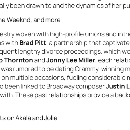
ically been drawn to and the dynamics of her p
 The Weeknd, and more
apestry woven with high-profile unions and int
as with
Brad Pitt
, a partnership that captivat
sequent lengthy divorce proceedings, which w
ob Thornton
and
Jonny Lee Miller
, each relat
 she was rumored to be dating Grammy-winning 
 on multiple occasions, fueling considerable 
lso been linked to Broadway composer
Justin 
with. These past relationships provide a back
ts on Akala and Jolie