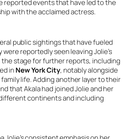
he reported events that have led to the
ship with the acclaimed actress.
al public sightings that have fueled
 were reportedly seen leaving Jolie’s
t the stage for further reports, including
ted in
New York City
, notably alongside
family life. Adding another layer to their
nd that Akala had joined Jolie and her
different continents and including
na Jolie’s consistent emphasis on her