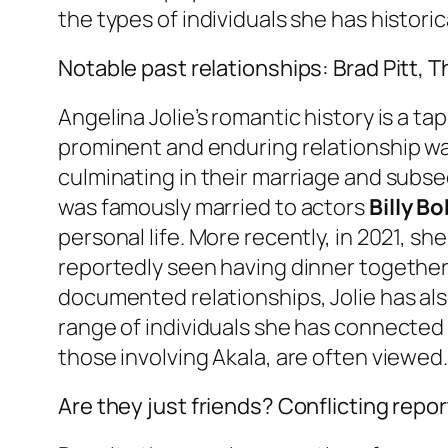
the types of individuals she has histor
Notable past relationships: Brad Pitt,
Angelina Jolie’s romantic history is a t
prominent and enduring relationship w
culminating in their marriage and sub
was famously married to actors
Billy B
personal life. More recently, in 2021,
reportedly seen having dinner together
documented relationships, Jolie has a
range of individuals she has connected 
those involving Akala, are often viewed.
Are they just friends? Conflicting repor