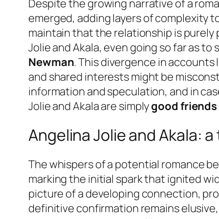
Despite the growing narrative of a roma
emerged, adding layers of complexity t
maintain that the relationship is purely 
Jolie and Akala, even going so far as to 
Newman
. This divergence in accounts
and shared interests might be misconstr
information and speculation, and in case
Jolie and Akala are simply
good friends
Angelina Jolie and Akala: 
The whispers of a potential romance bet
marking the initial spark that ignited w
picture of a developing connection, pr
definitive confirmation remains elusiv