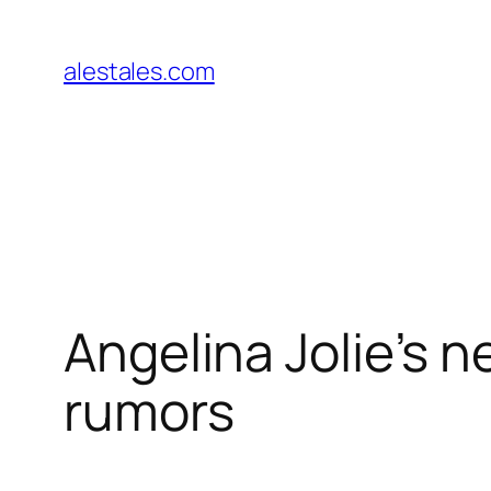
Skip
to
alestales.com
content
Angelina Jolie’s 
rumors