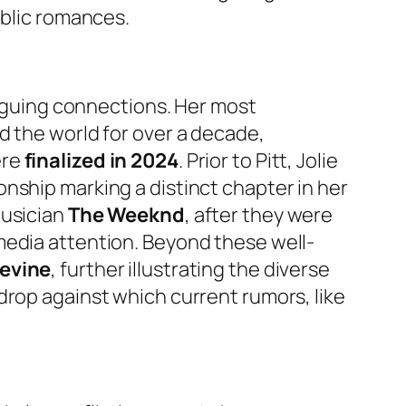
ublic romances.
riguing connections. Her most
ed the world for over a decade,
ere
finalized in 2024
. Prior to Pitt, Jolie
ionship marking a distinct chapter in her
musician
The Weeknd
, after they were
media attention. Beyond these well-
Levine
, further illustrating the diverse
drop against which current rumors, like