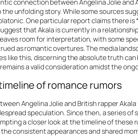
ntic connection between Angelina Jolie and A
o the unfolding story. While some sources su
platonic. One particular report claims there is
suggest that Akala is currently in a relationshi
 leaves room for interpretation, with some sp
ued as romantic overtures. The media landscape
s like this, discerning the absolute truth can 
remains a valid consideration amidst the ong
a timeline of romance rumors
ween Angelina Jolie and British rapper Akala f
idespread speculation. Since then, a series of
ompting a closer look at the timeline of thes
e, the consistent appearances and shared mom