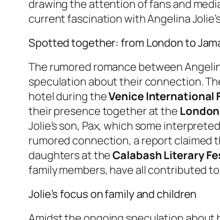
drawing the attention of fans and media
current fascination with Angelina Jolie’
Spotted together: from London to Jam
The rumored romance between Angelina 
speculation about their connection. The
hotel during the
Venice International F
their presence together at the
London 
Jolie’s son, Pax, which some interpreted 
rumored connection, a report claimed t
daughters at the
Calabash Literary Fe
family members, have all contributed to 
Jolie’s focus on family and children
Amidst the ongoing speculation about he