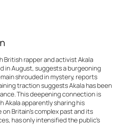
on
 British rapper and activist Akala
ted in August, suggests a burgeoning
emain shrouded in mystery, reports
aining traction suggests Akala has been
romance. This deepening connection is
ith Akala apparently sharing his
 on Britain’s complex past and its
es, has only intensified the public’s