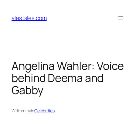
Skip
to
alestales.com
content
Angelina Wahler: Voice
behind Deema and
Gabby
Written by
in
Celebrities