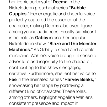
her iconic portrayal of
Deema
in the
Nickelodeon preschool series
“Bubble
Guppies.”
Her energetic and cheerful voice
perfectly captured the essence of the
character, making Deema a beloved figure
among young audiences. Equally significant
is her role as
Gabby
in another popular
Nickelodeon show,
“Blaze and the Monster
Machines.”
As Gabby, a smart and capable
mechanic, Wahler’s voice brought a sense of
adventure and ingenuity to the character,
contributing to the show’s engaging
narrative. Furthermore, she lent her voice to
Fee
in the animated series
“Harvey Beaks,”
showcasing her range by portraying a
different kind of character. These roles,
among others, highlight Angelina Wahler’s
consistent presence and impact in