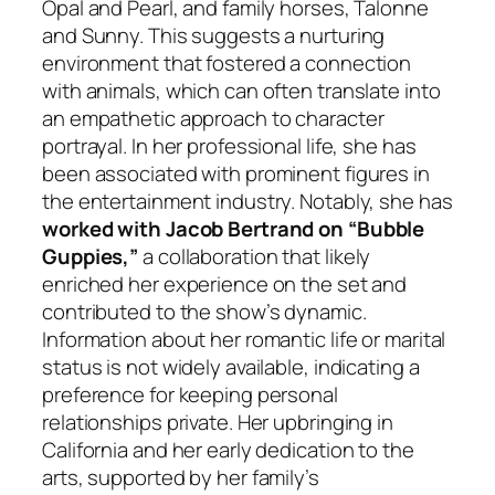
Opal and Pearl, and family horses, Talonne
and Sunny. This suggests a nurturing
environment that fostered a connection
with animals, which can often translate into
an empathetic approach to character
portrayal. In her professional life, she has
been associated with prominent figures in
the entertainment industry. Notably, she has
worked with Jacob Bertrand on “Bubble
Guppies,”
a collaboration that likely
enriched her experience on the set and
contributed to the show’s dynamic.
Information about her romantic life or marital
status is not widely available, indicating a
preference for keeping personal
relationships private. Her upbringing in
California and her early dedication to the
arts, supported by her family’s