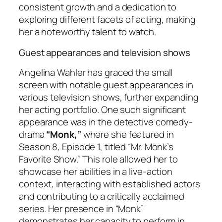
consistent growth and a dedication to
exploring different facets of acting, making
her a noteworthy talent to watch.
Guest appearances and television shows
Angelina Wahler has graced the small
screen with notable guest appearances in
various television shows, further expanding
her acting portfolio. One such significant
appearance was in the detective comedy-
drama
“Monk,”
where she featured in
Season 8, Episode 1, titled “Mr. Monk’s
Favorite Show.” This role allowed her to
showcase her abilities in a live-action
context, interacting with established actors
and contributing to a critically acclaimed
series. Her presence in “Monk”
demonstrates her capacity to perform in