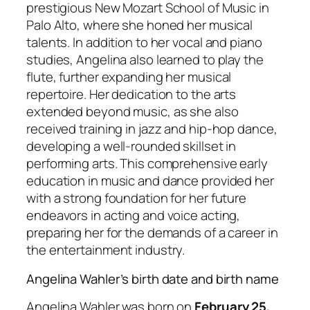
prestigious New Mozart School of Music in
Palo Alto, where she honed her musical
talents. In addition to her vocal and piano
studies, Angelina also learned to play the
flute, further expanding her musical
repertoire. Her dedication to the arts
extended beyond music, as she also
received training in jazz and hip-hop dance,
developing a well-rounded skillset in
performing arts. This comprehensive early
education in music and dance provided her
with a strong foundation for her future
endeavors in acting and voice acting,
preparing her for the demands of a career in
the entertainment industry.
Angelina Wahler’s birth date and birth name
Angelina Wahler was born on
February 25,