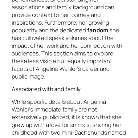
associations and family background can
provide context to her journey and
inspirations. Furthermore, her growing
popularity and the dedicated
fandom
she
has cultivated speak volumes about the
impact of her work and her connection with
audiences. This section aims to explore
these less visible but equally important
facets of Angelina Wahler’s career and
public image.
Associated with and family
While specific details about Angelina
Wahler’s immediate family are not
extensively publicized, it is known that she
grew up with a love for animals, sharing her
childhood with two mini-Dachshunds named