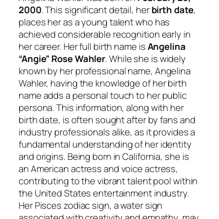
2000
. This significant detail, her
birth date
,
places her as a young talent who has
achieved considerable recognition early in
her career. Her full birth name is
Angelina
“Angie” Rose Wahler
. While she is widely
known by her professional name, Angelina
Wahler, having the knowledge of her birth
name adds a personal touch to her public
persona. This information, along with her
birth date, is often sought after by fans and
industry professionals alike, as it provides a
fundamental understanding of her identity
and origins. Being born in California, she is
an American actress and voice actress,
contributing to the vibrant talent pool within
the United States entertainment industry.
Her Pisces zodiac sign, a water sign
associated with creativity and empathy, may