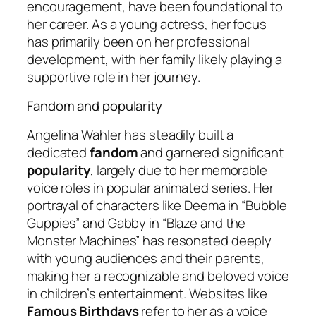
encouragement, have been foundational to
her career. As a young actress, her focus
has primarily been on her professional
development, with her family likely playing a
supportive role in her journey.
Fandom and popularity
Angelina Wahler has steadily built a
dedicated
fandom
and garnered significant
popularity
, largely due to her memorable
voice roles in popular animated series. Her
portrayal of characters like Deema in “Bubble
Guppies” and Gabby in “Blaze and the
Monster Machines” has resonated deeply
with young audiences and their parents,
making her a recognizable and beloved voice
in children’s entertainment. Websites like
Famous Birthdays
refer to her as a voice