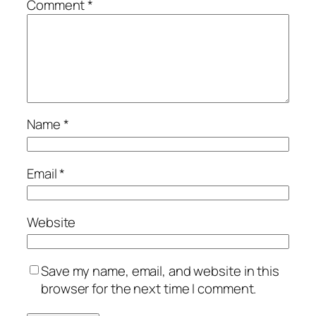
Comment
*
Name
*
Email
*
Website
Save my name, email, and website in this
browser for the next time I comment.