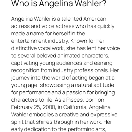
Who is Angelina Wahler?
Angelina Wahler is a talented American
actress and voice actress who has quickly
made a name for herself in the
entertainment industry. Known for her
distinctive vocal work, she has lent her voice
to several beloved animated characters,
captivating young audiences and earning
recognition from industry professionals. Her
journey into the world of acting began at a
young age, showcasing a natural aptitude
for performance and a passion for bringing
characters to life. As a Pisces, born on
February 25, 2000, in California, Angelina
Wahler embodies a creative and expressive
spirit that shines through in her work. Her
early dedication to the performing arts,