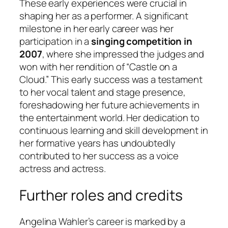
These early experiences were crucial in
shaping her as a performer. A significant
milestone in her early career was her
participation in a
singing competition in
2007
, where she impressed the judges and
won with her rendition of “Castle on a
Cloud.” This early success was a testament
to her vocal talent and stage presence,
foreshadowing her future achievements in
the entertainment world. Her dedication to
continuous learning and skill development in
her formative years has undoubtedly
contributed to her success as a voice
actress and actress.
Further roles and credits
Angelina Wahler’s career is marked by a