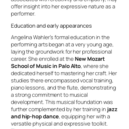
offer insight into her expressive nature as a
performer.
Education and early appearances
Angelina Wahler’s formal education in the
performing arts began at a very young age,
laying the groundwork for her professional
career. She enrolled at the
New Mozart
School of Music in Palo Alto
, where she
dedicated herself to mastering her craft. Her
studies there encompassed vocal training,
piano lessons, and the flute, demonstrating
a strong commitment to musical
development. This musical foundation was
further complemented by her training in
jazz
and hip-hop dance
, equipping her with a
versatile physical and expressive toolkit.