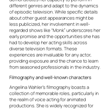
different genres and adapt to the dynamics
of episodic television. While specific details
about other guest appearances might be
less publicized, her involvement in well-
regarded shows like “Monk” underscores her
early promise and the opportunities she has
had to develop her acting skills across
diverse television formats. These
experiences are invaluable for any actor,
providing exposure and the chance to learn
from seasoned professionals in the industry.
Filmography and well-known characters
Angelina Wahler’s filmography boasts a
collection of memorable roles, particularly in
the realm of voice acting for animated
productions. She is widely recognized for