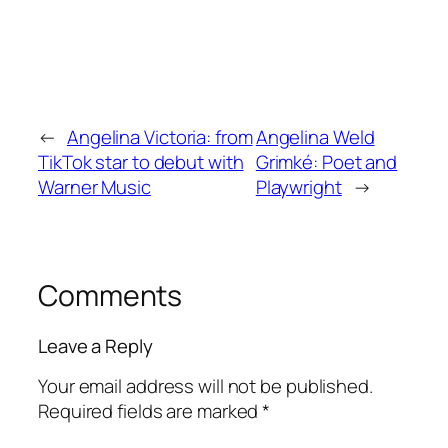
←
Angelina Victoria: from
Angelina Weld
TikTok star to debut with
Grimké: Poet and
Warner Music
Playwright
→
Comments
Leave a Reply
Your email address will not be published.
Required fields are marked
*