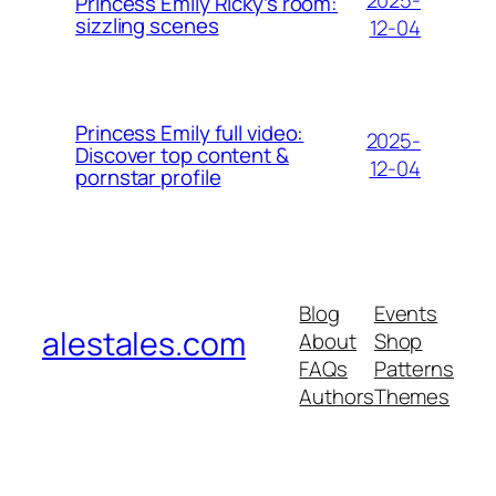
Princess Emily Ricky’s room:
sizzling scenes
12-04
Princess Emily full video:
2025-
Discover top content &
12-04
pornstar profile
Blog
Events
alestales.com
About
Shop
FAQs
Patterns
Authors
Themes