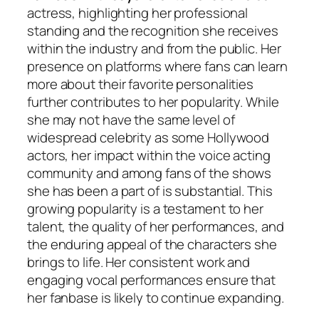
actress, highlighting her professional
standing and the recognition she receives
within the industry and from the public. Her
presence on platforms where fans can learn
more about their favorite personalities
further contributes to her popularity. While
she may not have the same level of
widespread celebrity as some Hollywood
actors, her impact within the voice acting
community and among fans of the shows
she has been a part of is substantial. This
growing popularity is a testament to her
talent, the quality of her performances, and
the enduring appeal of the characters she
brings to life. Her consistent work and
engaging vocal performances ensure that
her fanbase is likely to continue expanding.