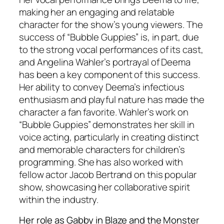
making her an engaging and relatable
character for the show’s young viewers. The
success of “Bubble Guppies” is, in part, due
to the strong vocal performances of its cast,
and Angelina Wahler’s portrayal of Deema
has been a key component of this success.
Her ability to convey Deema’s infectious
enthusiasm and playful nature has made the
character a fan favorite. Wahler’s work on
“Bubble Guppies” demonstrates her skill in
voice acting, particularly in creating distinct
and memorable characters for children’s
programming. She has also worked with
fellow actor Jacob Bertrand on this popular
show, showcasing her collaborative spirit
within the industry.
Her role as Gabby in Blaze and the Monster