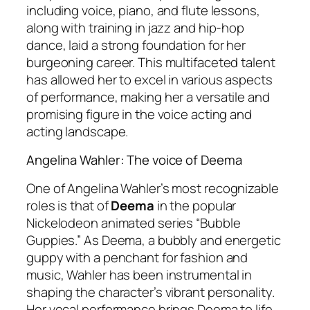
including voice, piano, and flute lessons,
along with training in jazz and hip-hop
dance, laid a strong foundation for her
burgeoning career. This multifaceted talent
has allowed her to excel in various aspects
of performance, making her a versatile and
promising figure in the voice acting and
acting landscape.
Angelina Wahler: The voice of Deema
One of Angelina Wahler’s most recognizable
roles is that of
Deema
in the popular
Nickelodeon animated series “Bubble
Guppies.” As Deema, a bubbly and energetic
guppy with a penchant for fashion and
music, Wahler has been instrumental in
shaping the character’s vibrant personality.
Her vocal performance brings Deema to life,