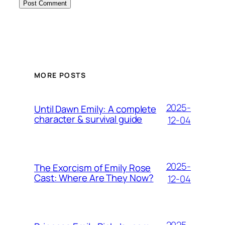
MORE POSTS
2025-
Until Dawn Emily: A complete
character & survival guide
12-04
2025-
The Exorcism of Emily Rose
Cast: Where Are They Now?
12-04
2025-