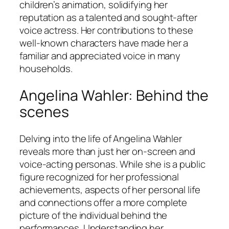
children’s animation, solidifying her
reputation as a talented and sought-after
voice actress. Her contributions to these
well-known characters have made her a
familiar and appreciated voice in many
households.
Angelina Wahler: Behind the
scenes
Delving into the life of Angelina Wahler
reveals more than just her on-screen and
voice-acting personas. While she is a public
figure recognized for her professional
achievements, aspects of her personal life
and connections offer a more complete
picture of the individual behind the
performances. Understanding her