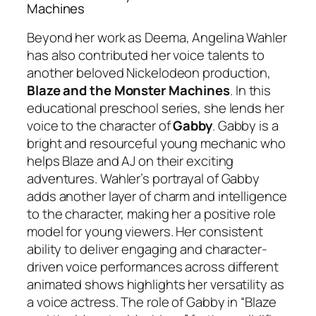
Machines
Beyond her work as Deema, Angelina Wahler
has also contributed her voice talents to
another beloved Nickelodeon production,
Blaze and the Monster Machines
. In this
educational preschool series, she lends her
voice to the character of
Gabby
. Gabby is a
bright and resourceful young mechanic who
helps Blaze and AJ on their exciting
adventures. Wahler’s portrayal of Gabby
adds another layer of charm and intelligence
to the character, making her a positive role
model for young viewers. Her consistent
ability to deliver engaging and character-
driven voice performances across different
animated shows highlights her versatility as
a voice actress. The role of Gabby in “Blaze