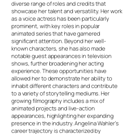
diverse range of roles and credits that
showcase her talent and versatility. Her work
as a voice actress has been particularly
prominent, with key roles in popular
animated series that have garnered
significant attention. Beyond her well-
known characters, she has also made
notable guest appearances in television
shows, further broadening her acting
experience. These opportunities have
allowed her to demonstrate her ability to
inhabit different characters and contribute
to a variety of storytelling mediums. Her
growing filmography includes a mix of
animated projects and live-action
appearances, highlighting her expanding
presence in the industry. Angelina Wahler’s
career trajectory is characterized by