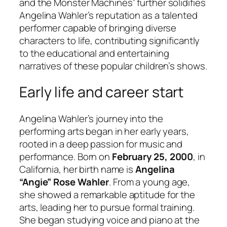
and the Monster Machines” further solidifies
Angelina Wahler’s reputation as a talented
performer capable of bringing diverse
characters to life, contributing significantly
to the educational and entertaining
narratives of these popular children’s shows.
Early life and career start
Angelina Wahler’s journey into the
performing arts began in her early years,
rooted in a deep passion for music and
performance. Born on
February 25, 2000
, in
California, her birth name is
Angelina
“Angie” Rose Wahler
. From a young age,
she showed a remarkable aptitude for the
arts, leading her to pursue formal training.
She began studying voice and piano at the