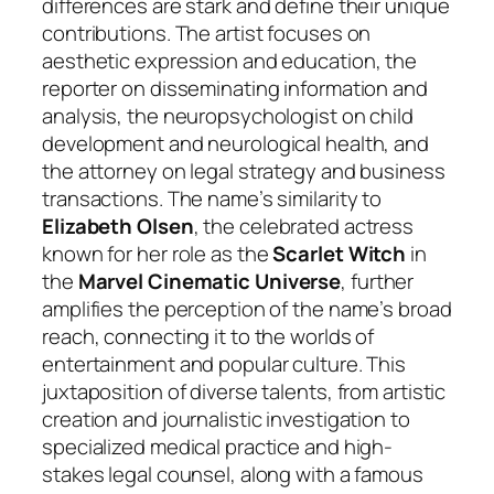
differences are stark and define their unique
contributions. The artist focuses on
aesthetic expression and education, the
reporter on disseminating information and
analysis, the neuropsychologist on child
development and neurological health, and
the attorney on legal strategy and business
transactions. The name’s similarity to
Elizabeth Olsen
, the celebrated actress
known for her role as the
Scarlet Witch
in
the
Marvel Cinematic Universe
, further
amplifies the perception of the name’s broad
reach, connecting it to the worlds of
entertainment and popular culture. This
juxtaposition of diverse talents, from artistic
creation and journalistic investigation to
specialized medical practice and high-
stakes legal counsel, along with a famous