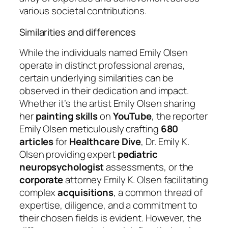
various societal contributions.
Similarities and differences
While the individuals named Emily Olsen
operate in distinct professional arenas,
certain underlying similarities can be
observed in their dedication and impact.
Whether it’s the artist Emily Olsen sharing
her
painting
skills
on
YouTube
, the reporter
Emily Olsen meticulously crafting
680
articles
for
Healthcare Dive
, Dr. Emily K.
Olsen providing expert
pediatric
neuropsychologist
assessments, or the
corporate
attorney Emily K. Olsen facilitating
complex
acquisitions
, a common thread of
expertise, diligence, and a commitment to
their chosen fields is evident. However, the