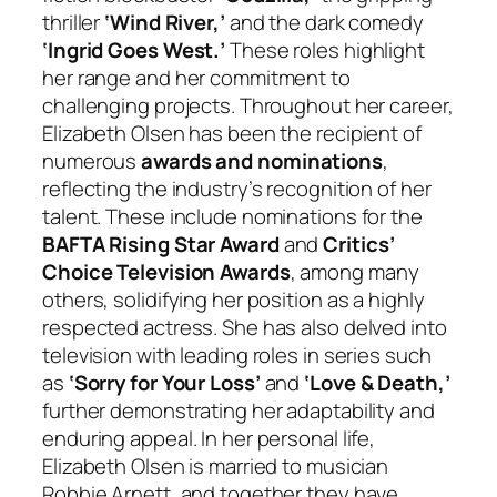
thriller
‘Wind River,’
and the dark comedy
‘Ingrid Goes West.’
These roles highlight
her range and her commitment to
challenging projects. Throughout her career,
Elizabeth Olsen has been the recipient of
numerous
awards and nominations
,
reflecting the industry’s recognition of her
talent. These include nominations for the
BAFTA Rising Star Award
and
Critics’
Choice Television Awards
, among many
others, solidifying her position as a highly
respected actress. She has also delved into
television with leading roles in series such
as
‘Sorry for Your Loss’
and
‘Love & Death,’
further demonstrating her adaptability and
enduring appeal. In her personal life,
Elizabeth Olsen is married to musician
Robbie Arnett, and together they have