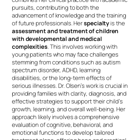
pursuits, contributing to both the
advancement of knowledge and the training
of future professionals. Her
specialty
is the
assessment and treatment of children
with developmental and medical
complexities
. This involves working with
young patients who may face challenges
stemming from conditions such as autism
spectrum disorder, ADHD, learning
disabilities, or the long-term effects of
serious illnesses. Dr. Olsen’s work is crucial in
providing families with clarity, diagnosis, and
effective strategies to support their child’s
growth, learning, and overall well-being. Her
approach likely involves a comprehensive
evaluation of cognitive, behavioral, and
emotional functions to develop tailored