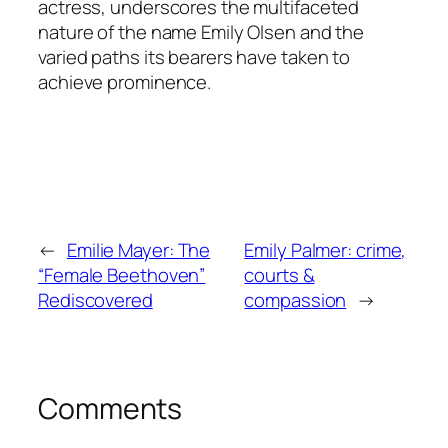
actress, underscores the multifaceted
nature of the name Emily Olsen and the
varied paths its bearers have taken to
achieve prominence.
←
Emilie Mayer: The
Emily Palmer: crime,
“Female Beethoven”
courts &
Rediscovered
compassion
→
Comments