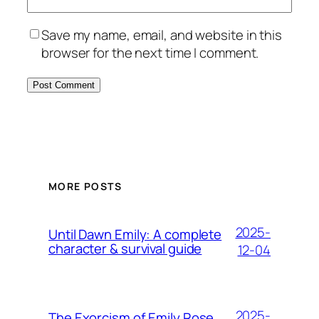
Save my name, email, and website in this
browser for the next time I comment.
MORE POSTS
2025-
Until Dawn Emily: A complete
character & survival guide
12-04
2025-
The Exorcism of Emily Rose