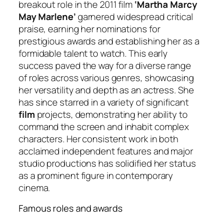
breakout role in the 2011 film
‘Martha Marcy
May Marlene’
garnered widespread critical
praise, earning her nominations for
prestigious awards and establishing her as a
formidable talent to watch. This early
success paved the way for a diverse range
of roles across various genres, showcasing
her versatility and depth as an actress. She
has since starred in a variety of significant
film
projects, demonstrating her ability to
command the screen and inhabit complex
characters. Her consistent work in both
acclaimed independent features and major
studio productions has solidified her status
as a prominent figure in contemporary
cinema.
Famous roles and awards