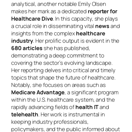
analytical, another notable Emily Olsen
makes her mark as a dedicated
reporter for
Healthcare Dive
. In this capacity, she plays
a crucial role in disseminating vital
news
and
insights from the complex
healthcare
industry
. Her prolific output is evident in the
680 articles
she has published,
demonstrating a deep commitment to
covering the sector’s evolving landscape.
Her reporting delves into critical and timely
topics that shape the future of healthcare.
Notably, she focuses on areas such as
Medicare Advantage
, a significant program
within the U.S. healthcare system, and the
rapidly advancing fields of
health IT
and
telehealth
. Her work is instrumental in
keeping industry professionals,
policymakers, and the public informed about