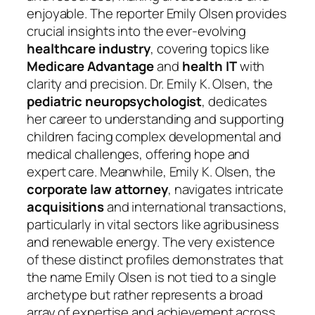
enjoyable. The reporter Emily Olsen provides
crucial insights into the ever-evolving
healthcare industry
, covering topics like
Medicare Advantage
and
health IT
with
clarity and precision. Dr. Emily K. Olsen, the
pediatric neuropsychologist
, dedicates
her career to understanding and supporting
children facing complex developmental and
medical challenges, offering hope and
expert care. Meanwhile, Emily K. Olsen, the
corporate law attorney
, navigates intricate
acquisitions
and international transactions,
particularly in vital sectors like agribusiness
and renewable energy. The very existence
of these distinct profiles demonstrates that
the name Emily Olsen is not tied to a single
archetype but rather represents a broad
array of expertise and achievement across