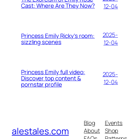
Cast: Where Are They Now?
12-04
2025-
Princess Emily Ricky’s room:
sizzling scenes
12-04
Princess Emily full video:
2025-
Discover top content &
12-04
pornstar profile
Blog
Events
alestales.com
About
Shop
FAQs
Patterns