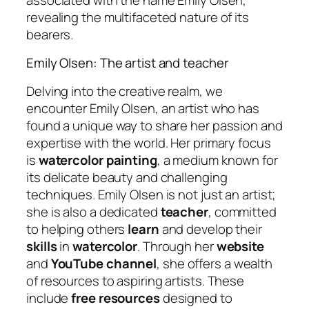
revealing the multifaceted nature of its
bearers.
Emily Olsen: The artist and teacher
Delving into the creative realm, we
encounter Emily Olsen, an artist who has
found a unique way to share her passion and
expertise with the world. Her primary focus
is
watercolor painting
, a medium known for
its delicate beauty and challenging
techniques. Emily Olsen is not just an artist;
she is also a dedicated
teacher
, committed
to helping others
learn
and develop their
skills
in
watercolor
. Through her
website
and
YouTube channel
, she offers a wealth
of resources to aspiring artists. These
include
free resources
designed to