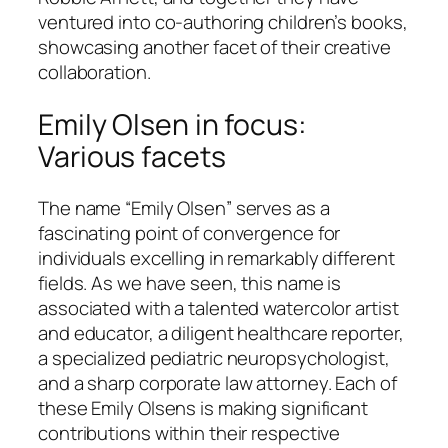
ventured into co-authoring children’s books,
showcasing another facet of their creative
collaboration.
Emily Olsen in focus:
Various facets
The name “Emily Olsen” serves as a
fascinating point of convergence for
individuals excelling in remarkably different
fields. As we have seen, this name is
associated with a talented watercolor artist
and educator, a diligent healthcare reporter,
a specialized pediatric neuropsychologist,
and a sharp corporate law attorney. Each of
these Emily Olsens is making significant
contributions within their respective