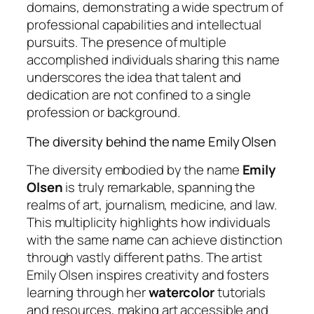
domains, demonstrating a wide spectrum of
professional capabilities and intellectual
pursuits. The presence of multiple
accomplished individuals sharing this name
underscores the idea that talent and
dedication are not confined to a single
profession or background.
The diversity behind the name Emily Olsen
The diversity embodied by the name
Emily
Olsen
is truly remarkable, spanning the
realms of art, journalism, medicine, and law.
This multiplicity highlights how individuals
with the same name can achieve distinction
through vastly different paths. The artist
Emily Olsen inspires creativity and fosters
learning through her
watercolor
tutorials
and resources, making art accessible and