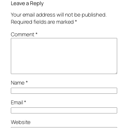
Leave a Reply
Your email address will not be published.
Required fields are marked
*
Comment
*
Name
*
Email
*
Website