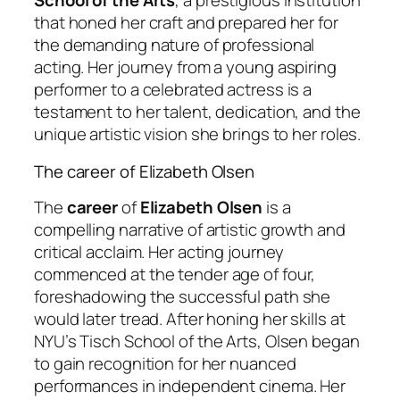
School of the Arts
, a prestigious institution
that honed her craft and prepared her for
the demanding nature of professional
acting. Her journey from a young aspiring
performer to a celebrated actress is a
testament to her talent, dedication, and the
unique artistic vision she brings to her roles.
The career of Elizabeth Olsen
The
career
of
Elizabeth Olsen
is a
compelling narrative of artistic growth and
critical acclaim. Her acting journey
commenced at the tender age of four,
foreshadowing the successful path she
would later tread. After honing her skills at
NYU’s Tisch School of the Arts, Olsen began
to gain recognition for her nuanced
performances in independent cinema. Her