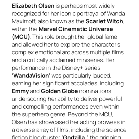
Elizabeth Olsen
is perhaps most widely
recognized for her iconic portrayal of Wanda
Maximoff, also known as the
Scarlet Witch
,
within the
Marvel Cinematic Universe
(MCU)
. This role brought her global fame
and allowed her to explore the character’s
complex emotional arc across multiple films
and a critically acclaimed miniseries. Her
performance in the Disney+ series
‘WandaVision’
was particularly lauded,
earning her significant accolades, including
Emmy
and
Golden Globe
nominations,
underscoring her ability to deliver powerful
and compelling performances even within
the superhero genre. Beyond the MCU,
Olsen has showcased her acting prowess in
a diverse array of films, including the science
fiction blockbuster
‘Godzilla,’
the gripping