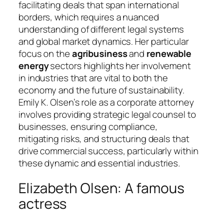
facilitating deals that span international
borders, which requires a nuanced
understanding of different legal systems
and global market dynamics. Her particular
focus on the
agribusiness
and
renewable
energy
sectors highlights her involvement
in industries that are vital to both the
economy and the future of sustainability.
Emily K. Olsen’s role as a corporate attorney
involves providing strategic legal counsel to
businesses, ensuring compliance,
mitigating risks, and structuring deals that
drive commercial success, particularly within
these dynamic and essential industries.
Elizabeth Olsen: A famous
actress