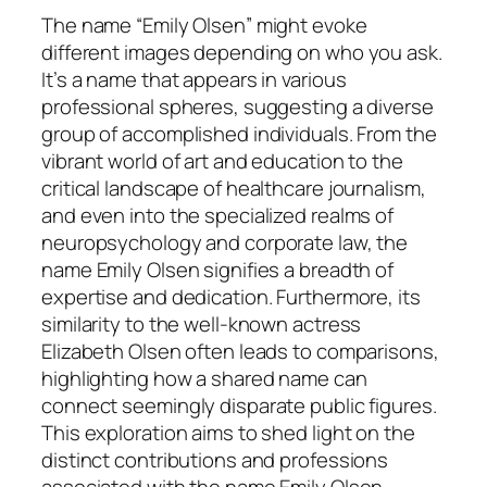
The name “Emily Olsen” might evoke
different images depending on who you ask.
It’s a name that appears in various
professional spheres, suggesting a diverse
group of accomplished individuals. From the
vibrant world of art and education to the
critical landscape of healthcare journalism,
and even into the specialized realms of
neuropsychology and corporate law, the
name Emily Olsen signifies a breadth of
expertise and dedication. Furthermore, its
similarity to the well-known actress
Elizabeth Olsen often leads to comparisons,
highlighting how a shared name can
connect seemingly disparate public figures.
This exploration aims to shed light on the
distinct contributions and professions
associated with the name Emily Olsen,