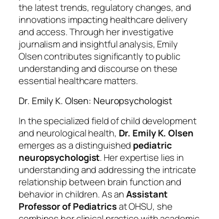
the latest trends, regulatory changes, and
innovations impacting healthcare delivery
and access. Through her investigative
journalism and insightful analysis, Emily
Olsen contributes significantly to public
understanding and discourse on these
essential healthcare matters.
Dr. Emily K. Olsen: Neuropsychologist
In the specialized field of child development
and neurological health,
Dr. Emily K. Olsen
emerges as a distinguished
pediatric
neuropsychologist
. Her expertise lies in
understanding and addressing the intricate
relationship between brain function and
behavior in children. As an
Assistant
Professor of Pediatrics
at OHSU, she
combines her clinical practice with academic