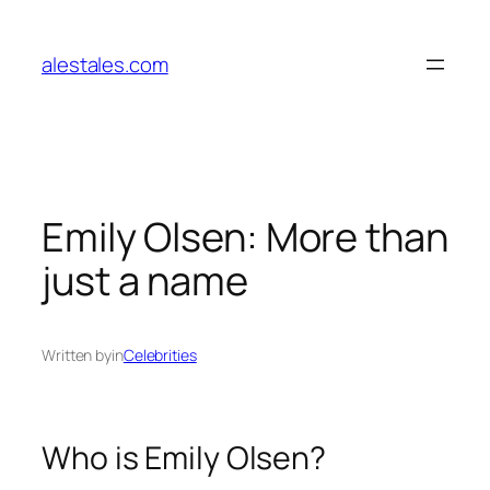
Skip
to
alestales.com
content
Emily Olsen: More than
just a name
Written by
in
Celebrities
Who is Emily Olsen?