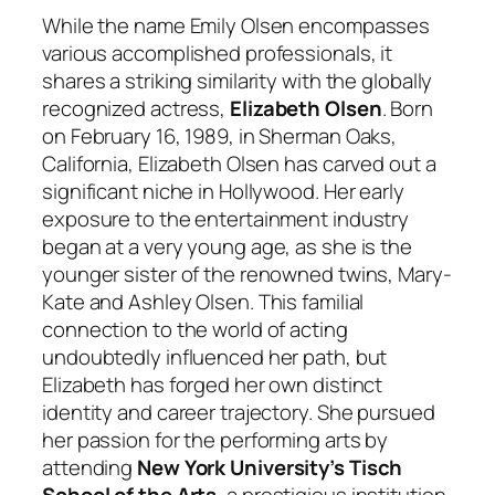
While the name Emily Olsen encompasses
various accomplished professionals, it
shares a striking similarity with the globally
recognized actress,
Elizabeth Olsen
. Born
on February 16, 1989, in Sherman Oaks,
California, Elizabeth Olsen has carved out a
significant niche in Hollywood. Her early
exposure to the entertainment industry
began at a very young age, as she is the
younger sister of the renowned twins, Mary-
Kate and Ashley Olsen. This familial
connection to the world of acting
undoubtedly influenced her path, but
Elizabeth has forged her own distinct
identity and career trajectory. She pursued
her passion for the performing arts by
attending
New York University’s Tisch