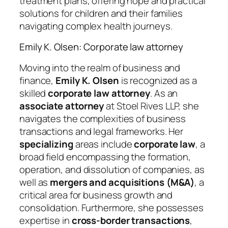
treatment plans, offering hope and practical
solutions for children and their families
navigating complex health journeys.
Emily K. Olsen: Corporate law attorney
Moving into the realm of business and
finance,
Emily K. Olsen
is recognized as a
skilled
corporate law attorney
. As an
associate attorney
at Stoel Rives LLP, she
navigates the complexities of business
transactions and legal frameworks. Her
specializing
areas include
corporate law
, a
broad field encompassing the formation,
operation, and dissolution of companies, as
well as
mergers and acquisitions (M&A)
, a
critical area for business growth and
consolidation. Furthermore, she possesses
expertise in
cross-border transactions
,