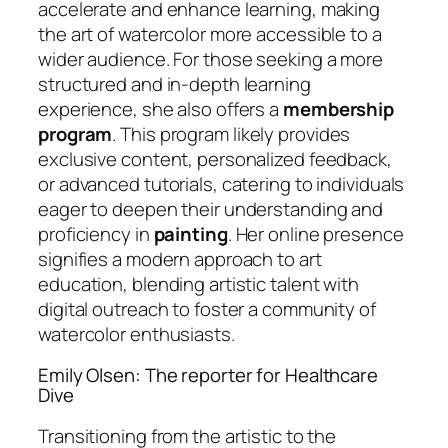
accelerate and enhance learning, making
the art of watercolor more accessible to a
wider audience. For those seeking a more
structured and in-depth learning
experience, she also offers a
membership
program
. This program likely provides
exclusive content, personalized feedback,
or advanced tutorials, catering to individuals
eager to deepen their understanding and
proficiency in
painting
. Her online presence
signifies a modern approach to art
education, blending artistic talent with
digital outreach to foster a community of
watercolor enthusiasts.
Emily Olsen: The reporter for Healthcare
Dive
Transitioning from the artistic to the