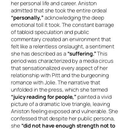
her personal life and career. Aniston
admitted that she took the entire ordeal
“personally,”
acknowledging the deep
emotional toll it took. The constant barrage
of tabloid speculation and public
commentary created an environment that
felt like a relentless onslaught, a sentiment
she has described as a
“suffering.”
This
period was characterized by a media circus
that sensationalized every aspect of her
relationship with Pitt and the burgeoning
romance with Jolie. The narrative that
unfolded in the press, which she termed
“juicy reading for people,”
painted a vivid
picture of a dramatic love triangle, leaving
Aniston feeling exposed and vulnerable. She
confessed that despite her public persona,
she
“did not have enough strength not to