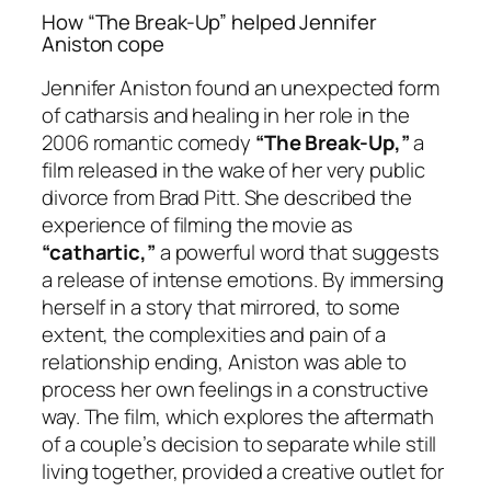
How “The Break-Up” helped Jennifer
Aniston cope
Jennifer Aniston found an unexpected form
of catharsis and healing in her role in the
2006 romantic comedy
“The Break-Up,”
a
film released in the wake of her very public
divorce from Brad Pitt. She described the
experience of filming the movie as
“cathartic,”
a powerful word that suggests
a release of intense emotions. By immersing
herself in a story that mirrored, to some
extent, the complexities and pain of a
relationship ending, Aniston was able to
process her own feelings in a constructive
way. The film, which explores the aftermath
of a couple’s decision to separate while still
living together, provided a creative outlet for