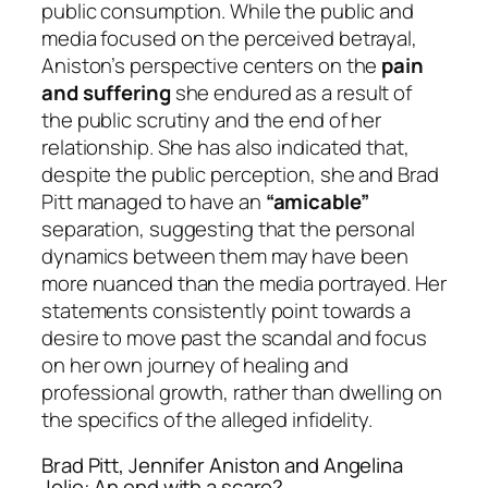
public consumption. While the public and
media focused on the perceived betrayal,
Aniston’s perspective centers on the
pain
and suffering
she endured as a result of
the public scrutiny and the end of her
relationship. She has also indicated that,
despite the public perception, she and Brad
Pitt managed to have an
“amicable”
separation, suggesting that the personal
dynamics between them may have been
more nuanced than the media portrayed. Her
statements consistently point towards a
desire to move past the scandal and focus
on her own journey of healing and
professional growth, rather than dwelling on
the specifics of the alleged infidelity.
Brad Pitt, Jennifer Aniston and Angelina
Jolie: An end with a scare?