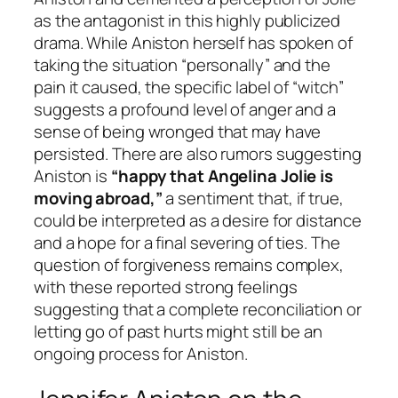
as the antagonist in this highly publicized
drama. While Aniston herself has spoken of
taking the situation “personally” and the
pain it caused, the specific label of “witch”
suggests a profound level of anger and a
sense of being wronged that may have
persisted. There are also rumors suggesting
Aniston is
“happy that Angelina Jolie is
moving abroad,”
a sentiment that, if true,
could be interpreted as a desire for distance
and a hope for a final severing of ties. The
question of forgiveness remains complex,
with these reported strong feelings
suggesting that a complete reconciliation or
letting go of past hurts might still be an
ongoing process for Aniston.