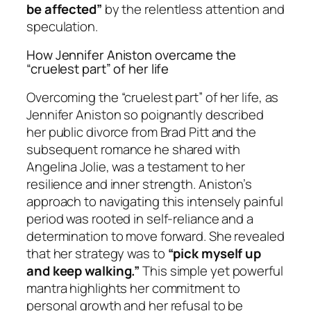
be affected”
by the relentless attention and
speculation.
How Jennifer Aniston overcame the
“cruelest part” of her life
Overcoming the “cruelest part” of her life, as
Jennifer Aniston so poignantly described
her public divorce from Brad Pitt and the
subsequent romance he shared with
Angelina Jolie, was a testament to her
resilience and inner strength. Aniston’s
approach to navigating this intensely painful
period was rooted in self-reliance and a
determination to move forward. She revealed
that her strategy was to
“pick myself up
and keep walking.”
This simple yet powerful
mantra highlights her commitment to
personal growth and her refusal to be