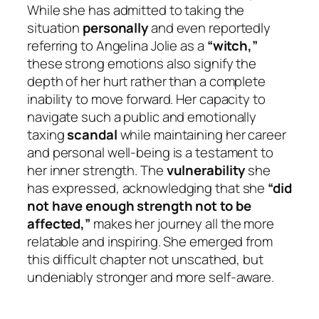
While she has admitted to taking the
situation
personally
and even reportedly
referring to Angelina Jolie as a
“witch,”
these strong emotions also signify the
depth of her hurt rather than a complete
inability to move forward. Her capacity to
navigate such a public and emotionally
taxing
scandal
while maintaining her career
and personal well-being is a testament to
her inner strength. The
vulnerability
she
has expressed, acknowledging that she
“did
not have enough strength not to be
affected,”
makes her journey all the more
relatable and inspiring. She emerged from
this difficult chapter not unscathed, but
undeniably stronger and more self-aware.