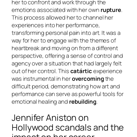
her to confront and work through the
emotions associated with her own
rupture
.
This process allowed her to channel her
experiences into her performance,
transforming personal pain into art. It was a
way for her to engage with the themes of
heartbreak and moving on from a different
perspective, offering a sense of control and
agency over a situation that had largely felt
out of her control. This
catártic
experience
was instrumental in her
overcoming
the
difficult period, demonstrating how art and
performance can serve as powerful tools for
emotional healing and
rebuilding
.
Jennifer Aniston on
Hollywood scandals and the