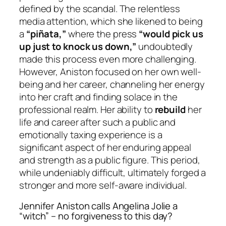
defined by the scandal. The relentless
media attention, which she likened to being
a
“piñata,”
where the press
“would pick us
up just to knock us down,”
undoubtedly
made this process even more challenging.
However, Aniston focused on her own well-
being and her career, channeling her energy
into her craft and finding solace in the
professional realm. Her ability to
rebuild
her
life and career after such a public and
emotionally taxing experience is a
significant aspect of her enduring appeal
and strength as a public figure. This period,
while undeniably difficult, ultimately forged a
stronger and more self-aware individual.
Jennifer Aniston calls Angelina Jolie a
“witch” – no forgiveness to this day?