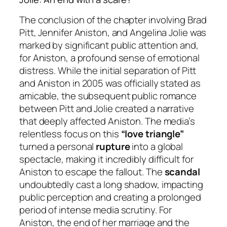
The conclusion of the chapter involving Brad
Pitt, Jennifer Aniston, and Angelina Jolie was
marked by significant public attention and,
for Aniston, a profound sense of emotional
distress. While the initial separation of Pitt
and Aniston in 2005 was officially stated as
amicable, the subsequent public romance
between Pitt and Jolie created a narrative
that deeply affected Aniston. The media’s
relentless focus on this
“love triangle”
turned a personal
rupture
into a global
spectacle, making it incredibly difficult for
Aniston to escape the fallout. The
scandal
undoubtedly cast a long shadow, impacting
public perception and creating a prolonged
period of intense media scrutiny. For
Aniston, the end of her marriage and the