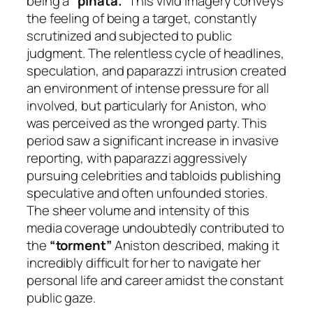
being a
“piñata.”
This vivid imagery conveys
the feeling of being a target, constantly
scrutinized and subjected to public
judgment. The relentless cycle of headlines,
speculation, and paparazzi intrusion created
an environment of intense pressure for all
involved, but particularly for Aniston, who
was perceived as the wronged party. This
period saw a significant increase in invasive
reporting, with paparazzi aggressively
pursuing celebrities and tabloids publishing
speculative and often unfounded stories.
The sheer volume and intensity of this
media coverage undoubtedly contributed to
the
“torment”
Aniston described, making it
incredibly difficult for her to navigate her
personal life and career amidst the constant
public gaze.