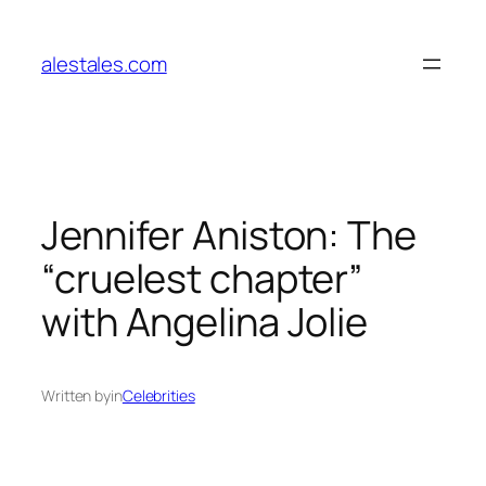
Skip
to
alestales.com
content
Jennifer Aniston: The
“cruelest chapter”
with Angelina Jolie
Written by
in
Celebrities