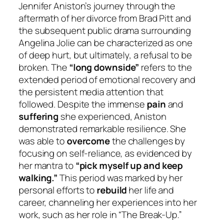
Jennifer Aniston’s journey through the
aftermath of her divorce from Brad Pitt and
the subsequent public drama surrounding
Angelina Jolie can be characterized as one
of deep hurt, but ultimately, a refusal to be
broken. The
“long downside”
refers to the
extended period of emotional recovery and
the persistent media attention that
followed. Despite the immense
pain
and
suffering
she experienced, Aniston
demonstrated remarkable resilience. She
was able to
overcome
the challenges by
focusing on self-reliance, as evidenced by
her mantra to
“pick myself up and keep
walking.”
This period was marked by her
personal efforts to
rebuild
her life and
career, channeling her experiences into her
work, such as her role in “The Break-Up.”