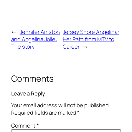
←
Jennifer Aniston
Jersey Shore Angelina:
and Angelina Jolie:
Her Path from MTV to
The story
Career
→
Comments
Leave a Reply
Your email address will not be published.
Required fields are marked
*
Comment
*