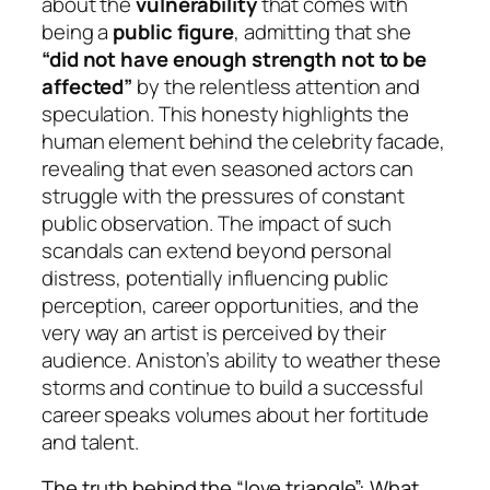
about the
vulnerability
that comes with
being a
public figure
, admitting that she
“did not have enough strength not to be
affected”
by the relentless attention and
speculation. This honesty highlights the
human element behind the celebrity facade,
revealing that even seasoned actors can
struggle with the pressures of constant
public observation. The impact of such
scandals can extend beyond personal
distress, potentially influencing public
perception, career opportunities, and the
very way an artist is perceived by their
audience. Aniston’s ability to weather these
storms and continue to build a successful
career speaks volumes about her fortitude
and talent.
The truth behind the “love triangle”: What