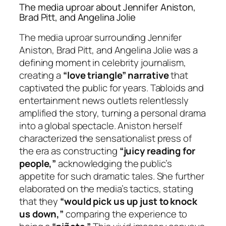
The media uproar about Jennifer Aniston,
Brad Pitt, and Angelina Jolie
The media uproar surrounding Jennifer
Aniston, Brad Pitt, and Angelina Jolie was a
defining moment in celebrity journalism,
creating a
“love triangle” narrative
that
captivated the public for years. Tabloids and
entertainment news outlets relentlessly
amplified the story, turning a personal drama
into a global spectacle. Aniston herself
characterized the sensationalist press of
the era as constructing
“juicy reading for
people,”
acknowledging the public’s
appetite for such dramatic tales. She further
elaborated on the media’s tactics, stating
that they
“would pick us up just to knock
us down,”
comparing the experience to