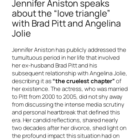
Jennifer Aniston speaks
about the “love triangle”
with Brad Pitt and Angelina
Jolie
Jennifer Aniston has publicly addressed the
tumultuous period in her life that involved
her ex-husband Brad Pitt and his
subsequent relationship with Angelina Jolie,
describing it as
“the cruelest chapter”
of
her existence. The actress, who was married
to Pitt from 2000 to 2005, did not shy away
from discussing the intense media scrutiny
and personal heartbreak that defined this
era. Her candid reflections, shared nearly
two decades after her divorce, shed light on
the profound impact this situation had on