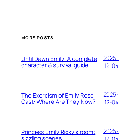
MORE POSTS
2025-
Until Dawn Emily: A complete
character & survival guide
12-04
2025-
The Exorcism of Emily Rose
Cast: Where Are They Now?
12-04
2025-
Princess Emily Ricky’s room:
sizzling scenes
12-04