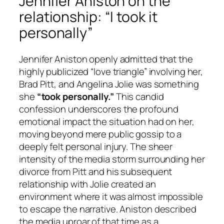
Jennifer Aniston on the
relationship: “I took it
personally”
Jennifer Aniston openly admitted that the
highly publicized “love triangle” involving her,
Brad Pitt, and Angelina Jolie was something
she
“took personally.”
This candid
confession underscores the profound
emotional impact the situation had on her,
moving beyond mere public gossip to a
deeply felt personal injury. The sheer
intensity of the media storm surrounding her
divorce from Pitt and his subsequent
relationship with Jolie created an
environment where it was almost impossible
to escape the narrative. Aniston described
the media uproar of that time as a