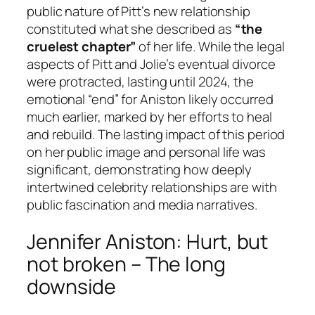
public nature of Pitt’s new relationship
constituted what she described as
“the
cruelest chapter”
of her life. While the legal
aspects of Pitt and Jolie’s eventual divorce
were protracted, lasting until 2024, the
emotional “end” for Aniston likely occurred
much earlier, marked by her efforts to heal
and rebuild. The lasting impact of this period
on her public image and personal life was
significant, demonstrating how deeply
intertwined celebrity relationships are with
public fascination and media narratives.
Jennifer Aniston: Hurt, but
not broken – The long
downside