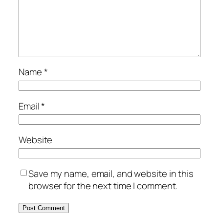
Name
*
Email
*
Website
Save my name, email, and website in this
browser for the next time I comment.