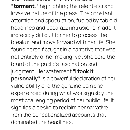
“torment,”
highlighting the relentless and
invasive nature of the press. The constant
attention and speculation, fueled by tabloid
headlines and paparazzi intrusions, made it
incredibly difficult for her to process the
breakup and move forward with her life. She
found herself caught in a narrative that was
not entirely of her making, yet she bore the
brunt of the public’s fascination and
judgment. Her statement
“I took it
personally”
is a powerful declaration of her
vulnerability and the genuine pain she
experienced during what was arguably the
most challenging period of her public life. It
signifies a desire to reclaim her narrative
from the sensationalized accounts that
dominated the headlines.