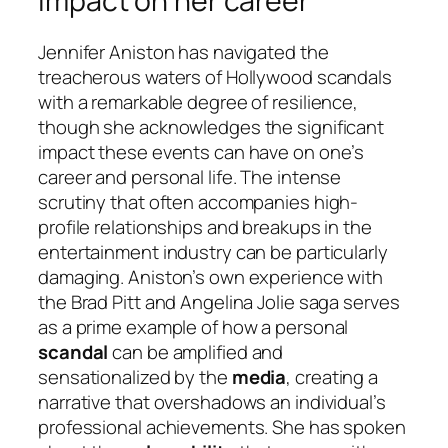
impact on her career
Jennifer Aniston has navigated the
treacherous waters of Hollywood scandals
with a remarkable degree of resilience,
though she acknowledges the significant
impact these events can have on one’s
career and personal life. The intense
scrutiny that often accompanies high-
profile relationships and breakups in the
entertainment industry can be particularly
damaging. Aniston’s own experience with
the Brad Pitt and Angelina Jolie saga serves
as a prime example of how a personal
scandal
can be amplified and
sensationalized by the
media
, creating a
narrative that overshadows an individual’s
professional achievements. She has spoken