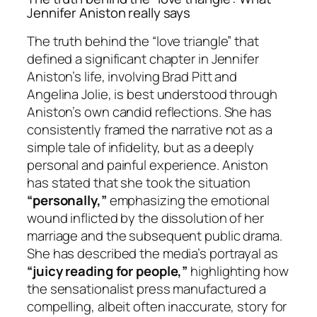
Jennifer Aniston really says
The truth behind the “love triangle” that
defined a significant chapter in Jennifer
Aniston’s life, involving Brad Pitt and
Angelina Jolie, is best understood through
Aniston’s own candid reflections. She has
consistently framed the narrative not as a
simple tale of infidelity, but as a deeply
personal and painful experience. Aniston
has stated that she took the situation
“personally,”
emphasizing the emotional
wound inflicted by the dissolution of her
marriage and the subsequent public drama.
She has described the media’s portrayal as
“juicy reading for people,”
highlighting how
the sensationalist press manufactured a
compelling, albeit often inaccurate, story for