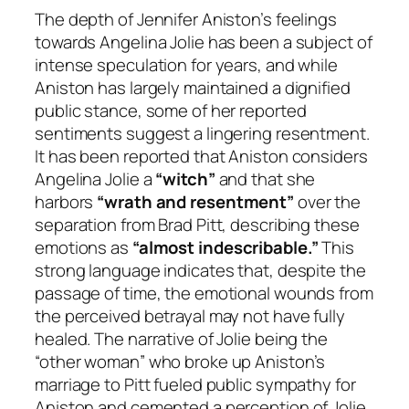
The depth of Jennifer Aniston’s feelings
towards Angelina Jolie has been a subject of
intense speculation for years, and while
Aniston has largely maintained a dignified
public stance, some of her reported
sentiments suggest a lingering resentment.
It has been reported that Aniston considers
Angelina Jolie a
“witch”
and that she
harbors
“wrath and resentment”
over the
separation from Brad Pitt, describing these
emotions as
“almost indescribable.”
This
strong language indicates that, despite the
passage of time, the emotional wounds from
the perceived betrayal may not have fully
healed. The narrative of Jolie being the
“other woman” who broke up Aniston’s
marriage to Pitt fueled public sympathy for
Aniston and cemented a perception of Jolie