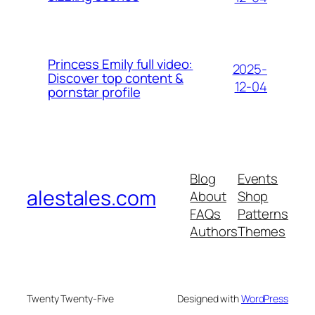
Princess Emily full video:
2025-
Discover top content &
12-04
pornstar profile
Blog
Events
alestales.com
About
Shop
FAQs
Patterns
Authors
Themes
Twenty Twenty-Five
Designed with
WordPress