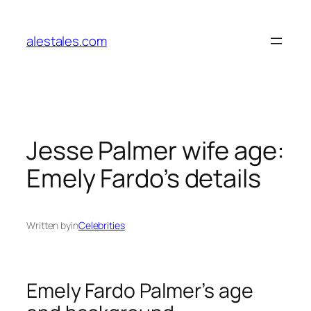
Skip
to
alestales.com
content
Jesse Palmer wife age:
Emely Fardo’s details
Written by
in
Celebrities
Emely Fardo Palmer’s age