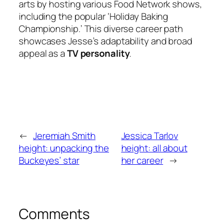
arts by hosting various Food Network shows,
including the popular ‘Holiday Baking
Championship.’ This diverse career path
showcases Jesse’s adaptability and broad
appeal as a
TV personality
.
←
Jeremiah Smith
Jessica Tarlov
height: unpacking the
height: all about
Buckeyes’ star
her career
→
Comments