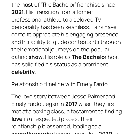
the
host
of ‘The Bachelor’ franchise since
2021
. His transition from a former
professional athlete to a beloved TV
personality has been seamless. Fans have
come to appreciate his engaging presence
and his ability to guide contestants through
their emotional journeys on the popular
dating
show
. His role as
The Bachelor
host
has solidified his status as a prominent
celebrity
.
Relationship timeline with Emely Fardo
The love story between Jesse Palmer and
Emely Fardo began in
2017
when they first
met at a boxing class, a testament to finding
love
in unexpected places. Their
relationship blossomed, leading to a
secretly married
ceremony in July
2020
in