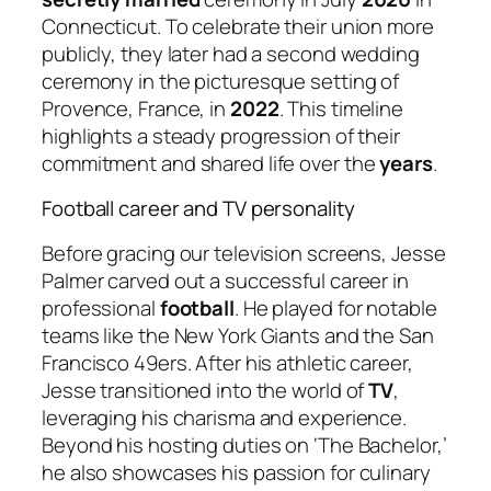
Connecticut. To celebrate their union more
publicly, they later had a second wedding
ceremony in the picturesque setting of
Provence, France, in
2022
. This timeline
highlights a steady progression of their
commitment and shared life over the
years
.
Football career and TV personality
Before gracing our television screens, Jesse
Palmer carved out a successful career in
professional
football
. He played for notable
teams like the New York Giants and the San
Francisco 49ers. After his athletic career,
Jesse transitioned into the world of
TV
,
leveraging his charisma and experience.
Beyond his hosting duties on ‘The Bachelor,’
he also showcases his passion for culinary