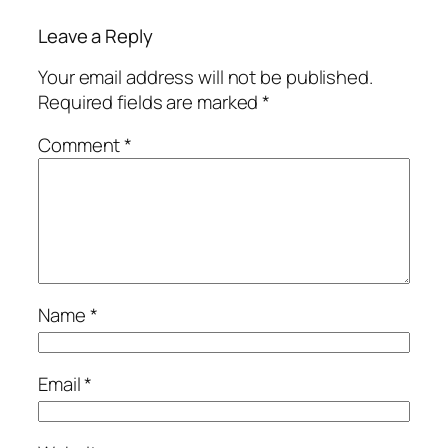
Leave a Reply
Your email address will not be published.
Required fields are marked
*
Comment
*
Name
*
Email
*