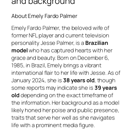
and background
About Emely Fardo Palmer
Emely Fardo Palmer, the beloved wife of
former NFL player and current television
personality Jesse Palmer, is a
Brazilian
model
who has captured hearts with her
grace and beauty. Born on December 6,
1985, in Brazil, Emely brings a vibrant
international flair to her life with Jesse. As of
January 2024, she is
38 years old
, though
some reports may indicate she is
39 years
old
depending on the exact timeframe of
the information. Her background as a model
likely honed her poise and public presence,
traits that serve her well as she navigates
life with a prominent media figure.