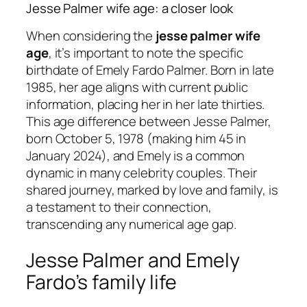
Jesse Palmer wife age: a closer look
When considering the
jesse palmer wife
age
, it’s important to note the specific
birthdate of Emely Fardo Palmer. Born in late
1985, her age aligns with current public
information, placing her in her late thirties.
This age difference between Jesse Palmer,
born October 5, 1978 (making him 45 in
January 2024), and Emely is a common
dynamic in many celebrity couples. Their
shared journey, marked by love and family, is
a testament to their connection,
transcending any numerical age gap.
Jesse Palmer and Emely
Fardo’s family life