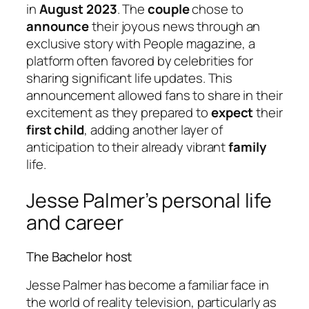
in
August 2023
. The
couple
chose to
announce
their joyous news through an
exclusive story with People magazine, a
platform often favored by celebrities for
sharing significant life updates. This
announcement allowed fans to share in their
excitement as they prepared to
expect
their
first child
, adding another layer of
anticipation to their already vibrant
family
life.
Jesse Palmer’s personal life
and career
The Bachelor host
Jesse Palmer has become a familiar face in
the world of reality television, particularly as