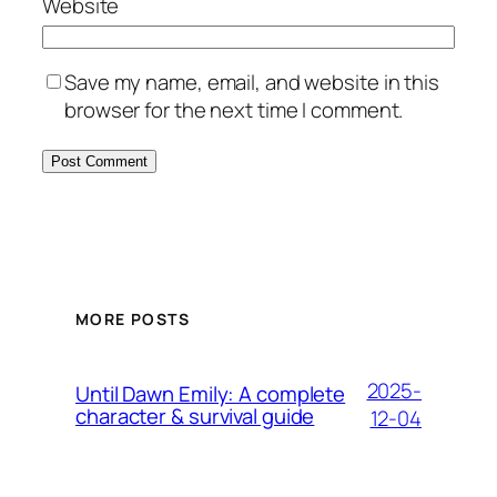
Website
Save my name, email, and website in this
browser for the next time I comment.
MORE POSTS
2025-
Until Dawn Emily: A complete
character & survival guide
12-04