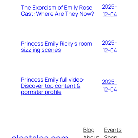
2025-
The Exorcism of Emily Rose
Cast: Where Are They Now?
12-04
2025-
Princess Emily Ricky’s room:
sizzling scenes
12-04
Princess Emily full video:
2025-
Discover top content &
12-04
pornstar profile
Blog
Events
About
Shop