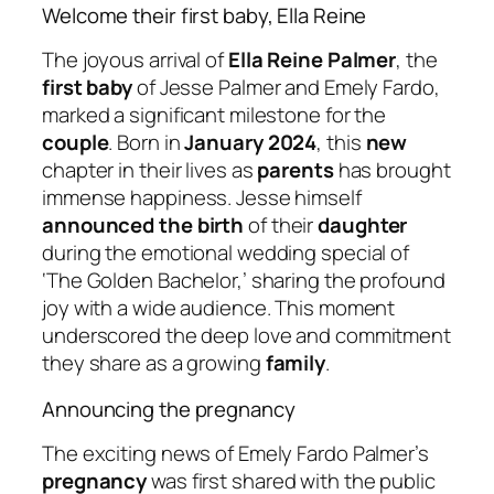
Welcome their first baby, Ella Reine
The joyous arrival of
Ella Reine Palmer
, the
first baby
of Jesse Palmer and Emely Fardo,
marked a significant milestone for the
couple
. Born in
January 2024
, this
new
chapter in their lives as
parents
has brought
immense happiness. Jesse himself
announced the birth
of their
daughter
during the emotional wedding special of
‘The Golden Bachelor,’ sharing the profound
joy with a wide audience. This moment
underscored the deep love and commitment
they share as a growing
family
.
Announcing the pregnancy
The exciting news of Emely Fardo Palmer’s
pregnancy
was first shared with the public