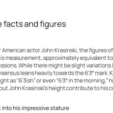
e facts and figures
 American actor John Krasinski, the figures o
his measurement, approximately equivalent t
sions. While there might be slight variations
onsensus leans heavily towards the 6’3″ mark. K
t as “6’3ish” or even “6’3″ in the morning,” hi
out John Krasinski’s height contribute to hi
t into his impressive stature