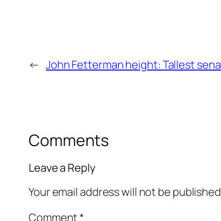
←
John Fetterman height: Tallest senat
Comments
Leave a Reply
Your email address will not be published
Comment
*