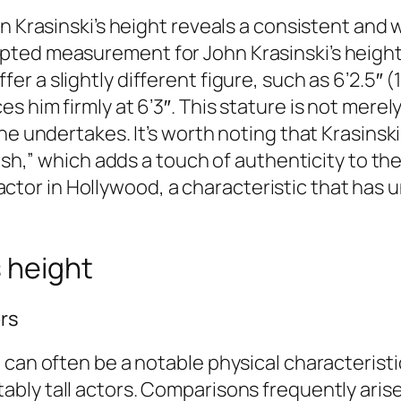
hn Krasinski’s height reveals a consistent and
pted measurement for John Krasinski’s height
fer a slightly different figure, such as 6’2.5
 him firmly at 6’3″. This stature is not merely
he undertakes. It’s worth noting that Krasinsk
3ish,” which adds a touch of authenticity to t
ll actor in Hollywood, a characteristic that has
 height
ors
can often be a notable physical characteristic
bly tall actors. Comparisons frequently arise