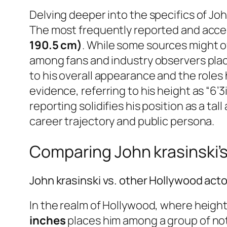
Delving deeper into the specifics of Jo
The most frequently reported and acce
190.5 cm)
. While some sources might of
among fans and industry observers places
to his overall appearance and the roles 
evidence, referring to his height as “6’
reporting solidifies his position as a ta
career trajectory and public persona.
Comparing John krasinski’s
John krasinski vs. other Hollywood act
In the realm of Hollywood, where height 
inches
places him among a group of nota