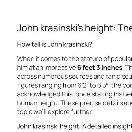
John krasinski’s height: Th
How tall is John krasinski?
When it comes to the stature of popular
him at an impressive
6 feet 3 inches
. T
across numerous sources and fan discus
figures ranging from 6’2″ to 6’3″, the c
acknowledged this, once stating his heigh
human height. These precise details ab
topic we’ll explore further.
John krasinski height: A detailed insigh