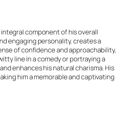
an integral component of his overall
nd engaging personality, creates a
ense of confidence and approachability,
itty line in a comedy or portraying a
and enhances his natural charisma. His
 making him a memorable and captivating