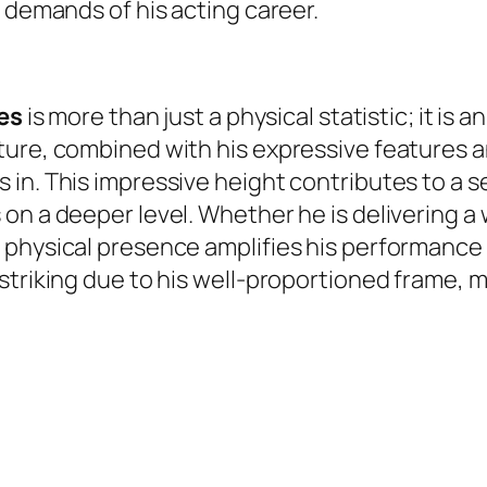
e demands of his acting career.
hes
is more than just a physical statistic; it is 
ture, combined with his expressive features a
in. This impressive height contributes to a s
n a deeper level. Whether he is delivering a w
 physical presence amplifies his performance 
 striking due to his well-proportioned frame,