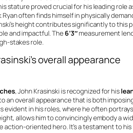
his stature proved crucial for his leading role
k Ryan often finds himself in physically deman
nski’s height contributes significantly to this 
ble and impactful. The
6’3″
measurement lends
gh-stakes role.
asinski’s overall appearance
nches
, John Krasinski is recognized for his
lean
to an overall appearance that is both imposin
is evident in his roles, where he often portra
height, allows him to convincingly embody a wi
 action-oriented hero. It’s a testament to his 