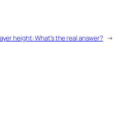
yer height: What’s the real answer?
→