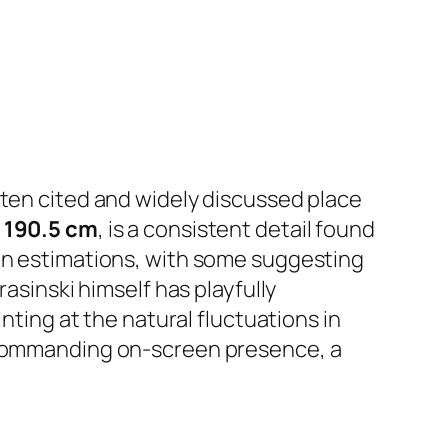
ften cited and widely discussed place
o
190.5 cm
, is a consistent detail found
 in estimations, with some suggesting
rasinski himself has playfully
nting at the natural fluctuations in
s commanding on-screen presence, a