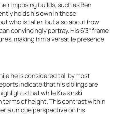
heir imposing builds, such as Ben
ently holds his own in these
ut who is taller, but also about how
can convincingly portray. His 6’3″ frame
ures, making him a versatile presence
hile he is considered tall by most
Reports indicate that his siblings are
highlights that while Krasinski
 terms of height. This contrast within
fer a unique perspective on his