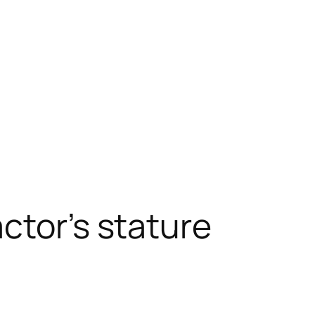
ctor’s stature