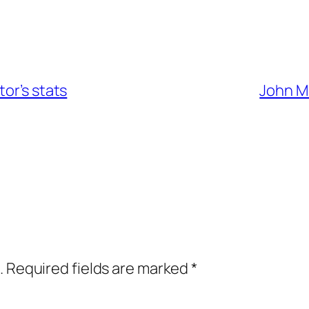
or’s stats
John Ma
.
Required fields are marked
*