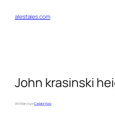
Skip
to
alestales.com
content
John krasinski he
Written by
in
Celebrities