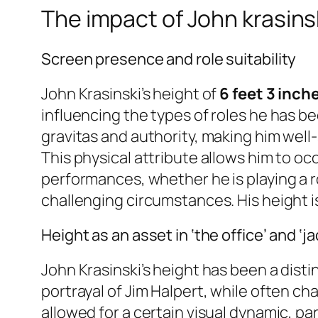
The impact of John krasinsk
Screen presence and role suitability
John Krasinski’s height of
6 feet 3 inch
influencing the types of roles he has b
gravitas and authority, making him wel
This physical attribute allows him to oc
performances, whether he is playing a 
challenging circumstances. His height is 
Height as an asset in ‘the office’ and ‘ja
John Krasinski’s height has been a disti
portrayal of Jim Halpert, while often ch
allowed for a certain visual dynamic, par