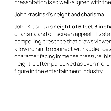
presentation is so well-aligned with th
John krasinski’s height and charisma
John Krasinski’s
height of 6 feet 3 inc
charisma and on-screen appeal. His sta
compelling presence that draws viewers 
allowing him to connect with audiences o
character facing immense pressure, his
height is often perceived as even more
figure in the entertainment industry.