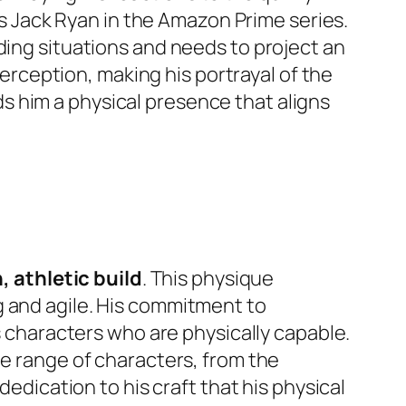
 as Jack Ryan in the Amazon Prime series.
ding situations and needs to project an
perception, making his portrayal of the
 him a physical presence that aligns
, athletic build
. This physique
g and agile. His commitment to
ys characters who are physically capable.
de range of characters, from the
dedication to his craft that his physical