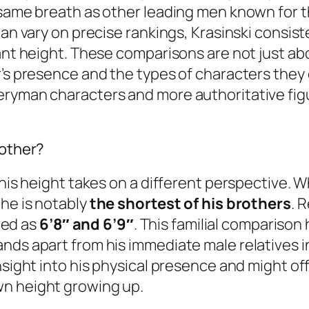
 same breath as other leading men known for t
can vary on precise rankings, Krasinski consist
ant height. These comparisons are not just abo
’s presence and the types of characters they 
eryman characters and more authoritative fig
rother?
 his height takes on a different perspective. W
, he is notably
the shortest of his brothers
. 
ited as
6’8″ and 6’9″
. This familial comparison 
nds apart from his immediate male relatives in
nsight into his physical presence and might of
wn height growing up.