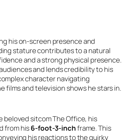
ping his on-screen presence and
ing stature contributes to a natural
fidence and a strong physical presence.
audiences and lends credibility to his
 complex character navigating
he films and television shows he stars in.
the beloved sitcom
The Office
, his
ed from his
6-foot-3-inch
frame. This
conveying his reactions to the quirky