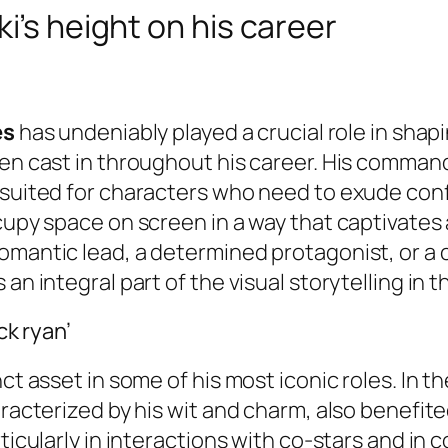
i’s height on his career
es
has undeniably played a crucial role in sha
een cast in throughout his career. His command
l-suited for characters who need to exude con
cupy space on screen in a way that captivates 
romantic lead, a determined protagonist, or a
an integral part of the visual storytelling in t
ck ryan’
nct asset in some of his most iconic roles. In 
aracterized by his wit and charm, also benefit
ticularly in interactions with co-stars and in 