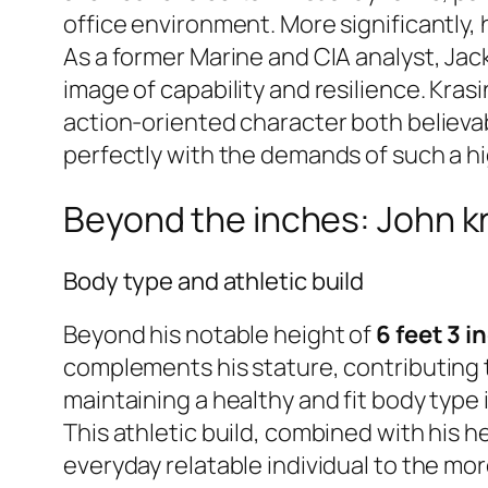
office environment. More significantly, 
As a former Marine and CIA analyst, Jac
image of capability and resilience. Krasi
action-oriented character both believa
perfectly with the demands of such a hi
Beyond the inches: John kr
Body type and athletic build
Beyond his notable height of
6 feet 3 i
complements his stature, contributing 
maintaining a healthy and fit body type 
This athletic build, combined with his 
everyday relatable individual to the more