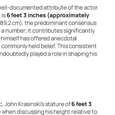
 well-documented attribute of the actor.
 is
6 feet 3 inches (approximately
″ (189.2 cm), the predominant consensus
 a number; it contributes significantly
i himself has offered anecdotal
he commonly held belief. This consistent
 undoubtedly played a role in shaping his
, John Krasinski’s stature of
6 feet 3
 when discussing his height relative to