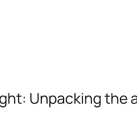
ight: Unpacking the a