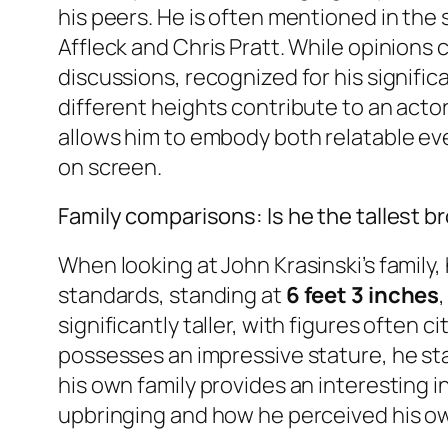
his peers. He is often mentioned in the
Affleck and Chris Pratt. While opinions 
discussions, recognized for his signific
different heights contribute to an actor
allows him to embody both relatable ev
on screen.
Family comparisons: Is he the tallest b
When looking at John Krasinski’s family,
standards, standing at
6 feet 3 inches
significantly taller, with figures often c
possesses an impressive stature, he sta
his own family provides an interesting i
upbringing and how he perceived his o