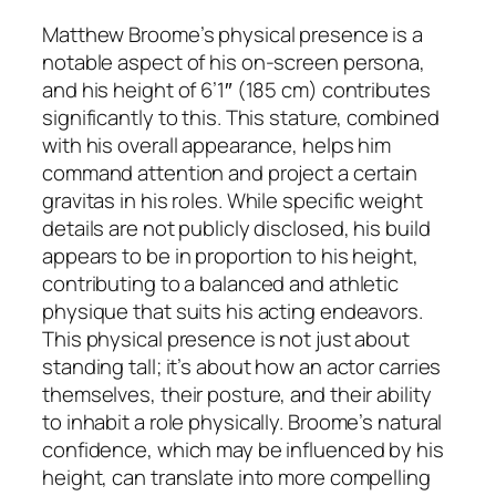
Matthew Broome’s physical presence is a
notable aspect of his on-screen persona,
and his height of 6’1″ (185 cm) contributes
significantly to this. This stature, combined
with his overall appearance, helps him
command attention and project a certain
gravitas in his roles. While specific weight
details are not publicly disclosed, his build
appears to be in proportion to his height,
contributing to a balanced and athletic
physique that suits his acting endeavors.
This physical presence is not just about
standing tall; it’s about how an actor carries
themselves, their posture, and their ability
to inhabit a role physically. Broome’s natural
confidence, which may be influenced by his
height, can translate into more compelling