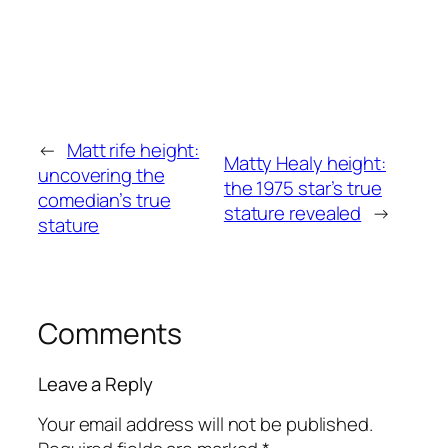
←
Matt rife height:
Matty Healy height:
uncovering the
the 1975 star’s true
comedian’s true
stature revealed
→
stature
Comments
Leave a Reply
Your email address will not be published.