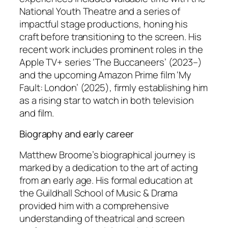
National Youth Theatre and a series of
impactful stage productions, honing his
craft before transitioning to the screen. His
recent work includes prominent roles in the
Apple TV+ series ‘The Buccaneers’ (2023–)
and the upcoming Amazon Prime film ‘My
Fault: London’ (2025), firmly establishing him
as a rising star to watch in both television
and film.
Biography and early career
Matthew Broome’s biographical journey is
marked by a dedication to the art of acting
from an early age. His formal education at
the Guildhall School of Music & Drama
provided him with a comprehensive
understanding of theatrical and screen