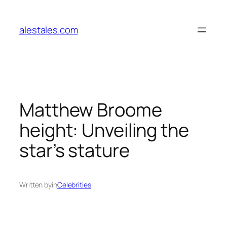
Skip
to
alestales.com
content
Matthew Broome
height: Unveiling the
star’s stature
Written by
in
Celebrities