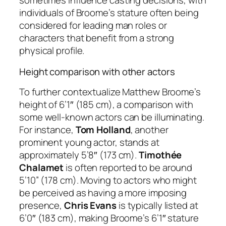
sometimes influence casting decisions, with
individuals of Broome’s stature often being
considered for leading man roles or
characters that benefit from a strong
physical profile.
Height comparison with other actors
To further contextualize Matthew Broome’s
height of 6’1″ (185 cm), a comparison with
some well-known actors can be illuminating.
For instance,
Tom Holland
, another
prominent young actor, stands at
approximately 5’8″ (173 cm).
Timothée
Chalamet
is often reported to be around
5’10” (178 cm). Moving to actors who might
be perceived as having a more imposing
presence,
Chris Evans
is typically listed at
6’0″ (183 cm), making Broome’s 6’1″ stature