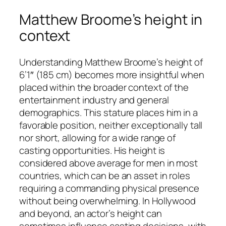
Matthew Broome’s height in
context
Understanding Matthew Broome’s height of
6’1″ (185 cm) becomes more insightful when
placed within the broader context of the
entertainment industry and general
demographics. This stature places him in a
favorable position, neither exceptionally tall
nor short, allowing for a wide range of
casting opportunities. His height is
considered above average for men in most
countries, which can be an asset in roles
requiring a commanding physical presence
without being overwhelming. In Hollywood
and beyond, an actor’s height can