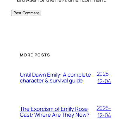
MORE POSTS
2025-
Until Dawn Emily: A complete
character & survival guide
12-04
2025-
The Exorcism of Emily Rose
Cast: Where Are They Now?
12-04