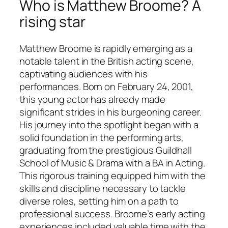
Who is Matthew Broome? A
rising star
Matthew Broome is rapidly emerging as a
notable talent in the British acting scene,
captivating audiences with his
performances. Born on February 24, 2001,
this young actor has already made
significant strides in his burgeoning career.
His journey into the spotlight began with a
solid foundation in the performing arts,
graduating from the prestigious Guildhall
School of Music & Drama with a BA in Acting.
This rigorous training equipped him with the
skills and discipline necessary to tackle
diverse roles, setting him on a path to
professional success. Broome’s early acting
experiences included valuable time with the