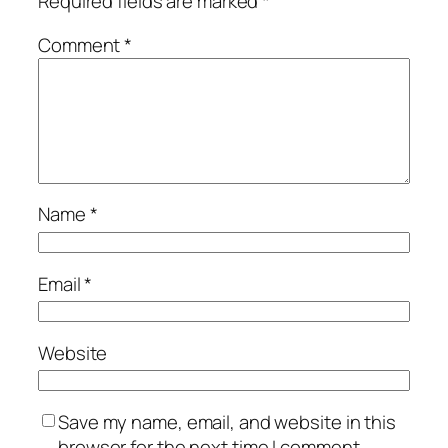
Required fields are marked
*
Comment
*
Name
*
Email
*
Website
Save my name, email, and website in this
browser for the next time I comment.