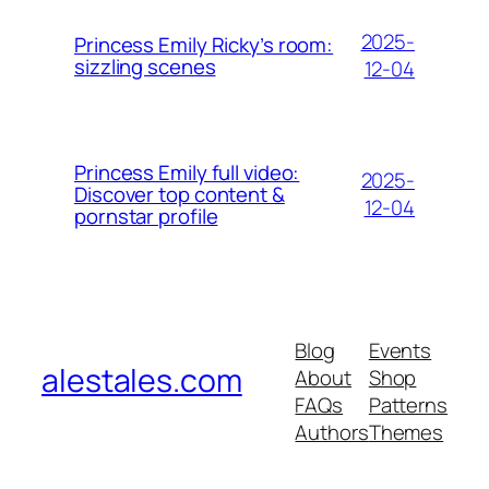
2025-
Princess Emily Ricky’s room:
sizzling scenes
12-04
Princess Emily full video:
2025-
Discover top content &
12-04
pornstar profile
Blog
Events
alestales.com
About
Shop
FAQs
Patterns
Authors
Themes