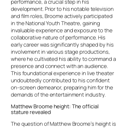
performance, a crucial step in his
development. Prior to his notable television
and film roles, Broome actively participated
in the National Youth Theatre, gaining
invaluable experience and exposure to the
collaborative nature of performance. His
early career was significantly shaped by his
involvement in various stage productions,
where he cultivated his ability to command a
presence and connect with an audience.
This foundational experience in live theater
undoubtedly contributed to his confident
on-screen demeanor, preparing him for the
demands of the entertainment industry.
Matthew Broome height: The official
stature revealed
The question of Matthew Broome’s height is