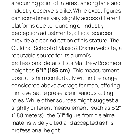
a recurring point of interest among fans and
industry observers alike. While exact figures
can sometimes vary slightly across different
platforms due to rounding or industry
perception adjustments, official sources
provide a clear indication of his stature. The
Guildhall School of Music & Drama website, a
reputable source for its alumni’s
professional details, lists Matthew Broome’s
height as
6’1″ (185 cm)
. This measurement
positions him comfortably within the range
considered above average for men, offering
him a versatile presence in various acting
roles. While other sources might suggest a
slightly different measurement, such as 6’2″
(1.88 meters), the 6’1″ figure from his alma
mater is widely cited and accepted as his
professional height.