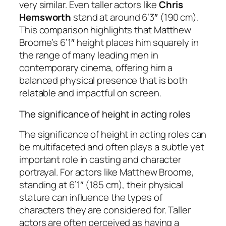
very similar. Even taller actors like
Chris
Hemsworth
stand at around 6’3″ (190 cm).
This comparison highlights that Matthew
Broome’s 6’1″ height places him squarely in
the range of many leading men in
contemporary cinema, offering him a
balanced physical presence that is both
relatable and impactful on screen.
The significance of height in acting roles
The significance of height in acting roles can
be multifaceted and often plays a subtle yet
important role in casting and character
portrayal. For actors like Matthew Broome,
standing at 6’1″ (185 cm), their physical
stature can influence the types of
characters they are considered for. Taller
actors are often perceived as having a