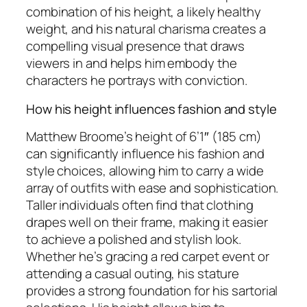
combination of his height, a likely healthy
weight, and his natural charisma creates a
compelling visual presence that draws
viewers in and helps him embody the
characters he portrays with conviction.
How his height influences fashion and style
Matthew Broome’s height of 6’1″ (185 cm)
can significantly influence his fashion and
style choices, allowing him to carry a wide
array of outfits with ease and sophistication.
Taller individuals often find that clothing
drapes well on their frame, making it easier
to achieve a polished and stylish look.
Whether he’s gracing a red carpet event or
attending a casual outing, his stature
provides a strong foundation for his sartorial