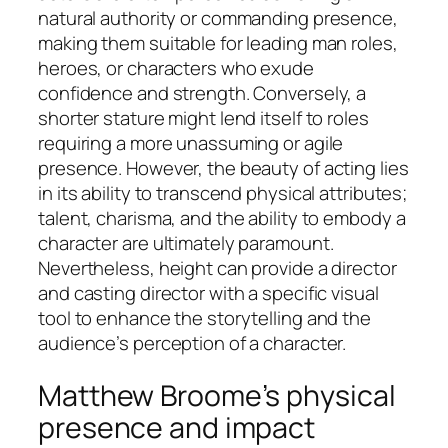
natural authority or commanding presence,
making them suitable for leading man roles,
heroes, or characters who exude
confidence and strength. Conversely, a
shorter stature might lend itself to roles
requiring a more unassuming or agile
presence. However, the beauty of acting lies
in its ability to transcend physical attributes;
talent, charisma, and the ability to embody a
character are ultimately paramount.
Nevertheless, height can provide a director
and casting director with a specific visual
tool to enhance the storytelling and the
audience’s perception of a character.
Matthew Broome’s physical
presence and impact