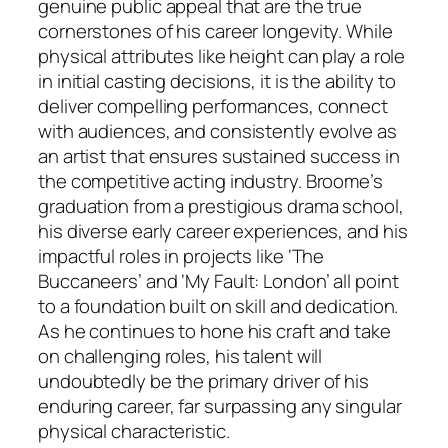
genuine public appeal that are the true
cornerstones of his career longevity. While
physical attributes like height can play a role
in initial casting decisions, it is the ability to
deliver compelling performances, connect
with audiences, and consistently evolve as
an artist that ensures sustained success in
the competitive acting industry. Broome’s
graduation from a prestigious drama school,
his diverse early career experiences, and his
impactful roles in projects like ‘The
Buccaneers’ and ‘My Fault: London’ all point
to a foundation built on skill and dedication.
As he continues to hone his craft and take
on challenging roles, his talent will
undoubtedly be the primary driver of his
enduring career, far surpassing any singular
physical characteristic.