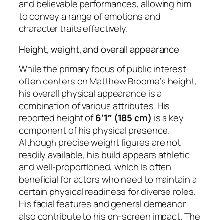
and believable performances, allowing him
to convey a range of emotions and
character traits effectively.
Height, weight, and overall appearance
While the primary focus of public interest
often centers on Matthew Broome’s height,
his overall physical appearance is a
combination of various attributes. His
reported height of
6’1″ (185 cm)
is a key
component of his physical presence.
Although precise weight figures are not
readily available, his build appears athletic
and well-proportioned, which is often
beneficial for actors who need to maintain a
certain physical readiness for diverse roles.
His facial features and general demeanor
also contribute to his on-screen impact. The