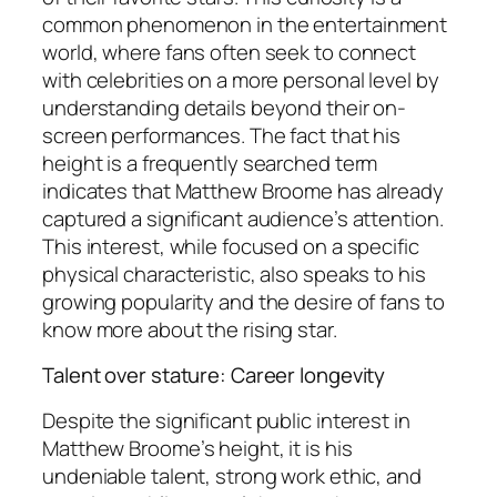
common phenomenon in the entertainment
world, where fans often seek to connect
with celebrities on a more personal level by
understanding details beyond their on-
screen performances. The fact that his
height is a frequently searched term
indicates that Matthew Broome has already
captured a significant audience’s attention.
This interest, while focused on a specific
physical characteristic, also speaks to his
growing popularity and the desire of fans to
know more about the rising star.
Talent over stature: Career longevity
Despite the significant public interest in
Matthew Broome’s height, it is his
undeniable talent, strong work ethic, and