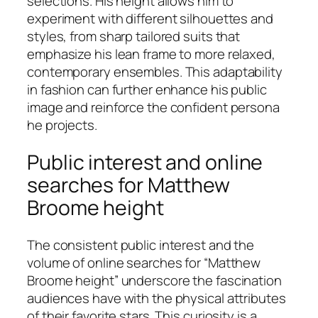
selections. His height allows him to
experiment with different silhouettes and
styles, from sharp tailored suits that
emphasize his lean frame to more relaxed,
contemporary ensembles. This adaptability
in fashion can further enhance his public
image and reinforce the confident persona
he projects.
Public interest and online
searches for Matthew
Broome height
The consistent public interest and the
volume of online searches for “Matthew
Broome height” underscore the fascination
audiences have with the physical attributes
of their favorite stars. This curiosity is a