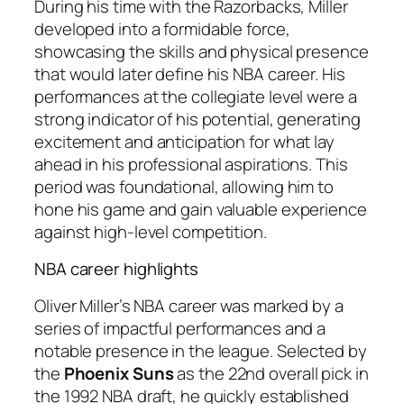
During his time with the Razorbacks, Miller
developed into a formidable force,
showcasing the skills and physical presence
that would later define his NBA career. His
performances at the collegiate level were a
strong indicator of his potential, generating
excitement and anticipation for what lay
ahead in his professional aspirations. This
period was foundational, allowing him to
hone his game and gain valuable experience
against high-level competition.
NBA career highlights
Oliver Miller’s NBA career was marked by a
series of impactful performances and a
notable presence in the league. Selected by
the
Phoenix Suns
as the 22nd overall pick in
the 1992 NBA draft, he quickly established