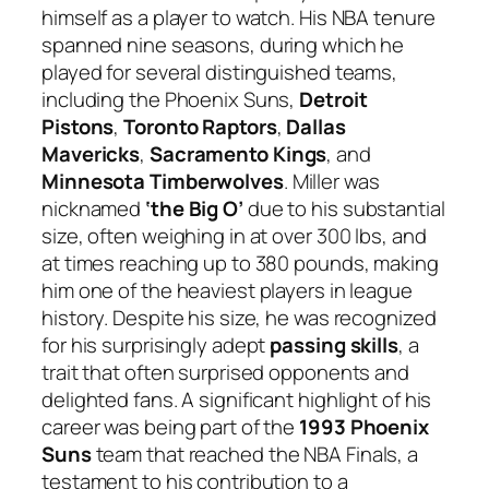
himself as a player to watch. His NBA tenure
spanned nine seasons, during which he
played for several distinguished teams,
including the Phoenix Suns,
Detroit
Pistons
,
Toronto Raptors
,
Dallas
Mavericks
,
Sacramento Kings
, and
Minnesota Timberwolves
. Miller was
nicknamed
‘the Big O’
due to his substantial
size, often weighing in at over 300 lbs, and
at times reaching up to 380 pounds, making
him one of the heaviest players in league
history. Despite his size, he was recognized
for his surprisingly adept
passing skills
, a
trait that often surprised opponents and
delighted fans. A significant highlight of his
career was being part of the
1993 Phoenix
Suns
team that reached the NBA Finals, a
testament to his contribution to a