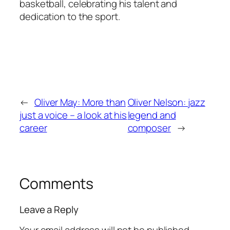
basketball, celebrating his talent and
dedication to the sport.
←
Oliver May: More than
Oliver Nelson: jazz
just a voice – a look at his
legend and
career
composer
→
Comments
Leave a Reply