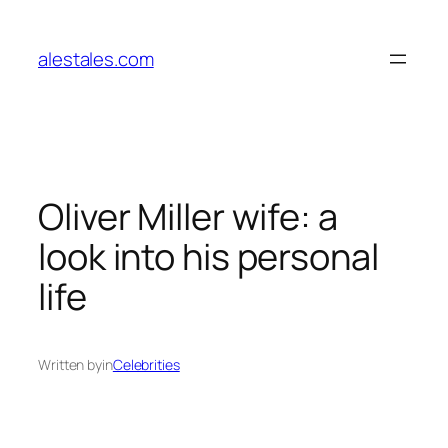
Skip
to
alestales.com
content
Oliver Miller wife: a
look into his personal
life
Written by
in
Celebrities