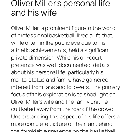
Oliver Miller’s personal life
and his wife
Oliver Miller, a prominent figure in the world
of professional basketball, lived a life that,
while often in the public eye due to his
athletic achievements, held a significant
private dimension. While his on-court
presence was well-documented, details
about his personal life, particularly his
marital status and family, have garnered
interest from fans and followers. The primary
focus of this exploration is to shed light on
Oliver Miller’s wife and the family unit he
cultivated away from the roar of the crowd.
Understanding this aspect of his life offers a
more complete picture of the man behind
the formidable presence on the basketball