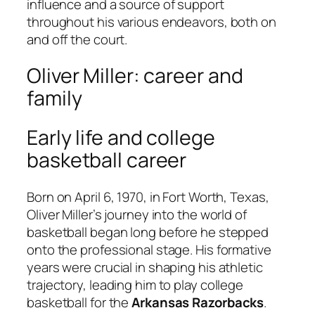
influence and a source of support
throughout his various endeavors, both on
and off the court.
Oliver Miller: career and
family
Early life and college
basketball career
Born on April 6, 1970, in Fort Worth, Texas,
Oliver Miller’s journey into the world of
basketball began long before he stepped
onto the professional stage. His formative
years were crucial in shaping his athletic
trajectory, leading him to play college
basketball for the
Arkansas Razorbacks
.