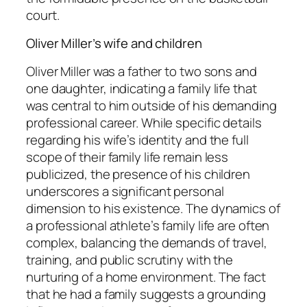
court.
Oliver Miller’s wife and children
Oliver Miller was a father to two sons and
one daughter, indicating a family life that
was central to him outside of his demanding
professional career. While specific details
regarding his wife’s identity and the full
scope of their family life remain less
publicized, the presence of his children
underscores a significant personal
dimension to his existence. The dynamics of
a professional athlete’s family life are often
complex, balancing the demands of travel,
training, and public scrutiny with the
nurturing of a home environment. The fact
that he had a family suggests a grounding