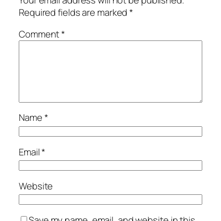
Your email address will not be published.
Required fields are marked
*
Comment
*
Name
*
Email
*
Website
Save my name, email, and website in this