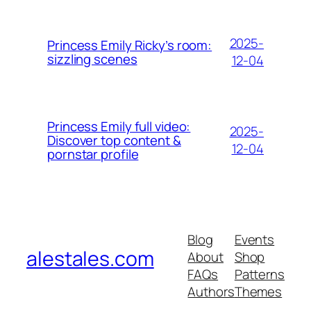
2025-
Princess Emily Ricky’s room:
sizzling scenes
12-04
Princess Emily full video:
2025-
Discover top content &
12-04
pornstar profile
Blog
Events
alestales.com
About
Shop
FAQs
Patterns
Authors
Themes