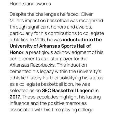
Honors and awards
Despite the challenges he faced, Oliver
Miller’s impact on basketball was recognized
through significant honors and awards,
particularly for his contributions to collegiate
athletics. In 2016, he was
inducted into the
University of Arkansas Sports Hall of
Honor
, a prestigious acknowledgment of his
achievements as a star player for the
Arkansas Razorbacks. This induction
cemented his legacy within the university’s
athletic history. Further solidifying his status
as a collegiate basketball icon, he was
selected as an
SEC Basketball Legend in
2017
. These accolades highlight his lasting
influence and the positive memories
associated with his time playing college