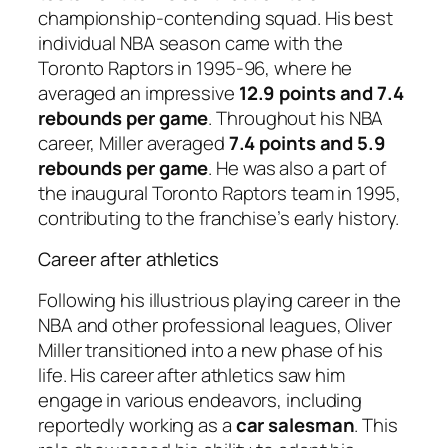
championship-contending squad. His best
individual NBA season came with the
Toronto Raptors in 1995-96, where he
averaged an impressive
12.9 points and 7.4
rebounds per game
. Throughout his NBA
career, Miller averaged
7.4 points and 5.9
rebounds per game
. He was also a part of
the inaugural Toronto Raptors team in 1995,
contributing to the franchise’s early history.
Career after athletics
Following his illustrious playing career in the
NBA and other professional leagues, Oliver
Miller transitioned into a new phase of his
life. His career after athletics saw him
engage in various endeavors, including
reportedly working as a
car salesman
. This