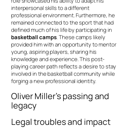
role showcased his ability to adapt his
interpersonal skills to a different
professional environment. Furthermore, he
remained connected to the sport that had
defined much of his life by participating in
basketball camps
. These camps likely
provided him with an opportunity to mentor
young, aspiring players, sharing his
knowledge and experience. This post-
playing career path reflects a desire to stay
involved in the basketball community while
forging a new professional identity.
Oliver Miller’s passing and
legacy
Legal troubles and impact