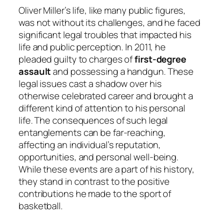
Oliver Miller’s life, like many public figures,
was not without its challenges, and he faced
significant legal troubles that impacted his
life and public perception. In 2011, he
pleaded guilty to charges of
first-degree
assault
and possessing a handgun. These
legal issues cast a shadow over his
otherwise celebrated career and brought a
different kind of attention to his personal
life. The consequences of such legal
entanglements can be far-reaching,
affecting an individual’s reputation,
opportunities, and personal well-being.
While these events are a part of his history,
they stand in contrast to the positive
contributions he made to the sport of
basketball.