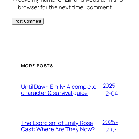
browser for the next time I comment.
MORE POSTS
2025-
Until Dawn Emily: A complete
character & survival guide
12-04
2025-
The Exorcism of Emily Rose
Cast: Where Are They Now?
12-04