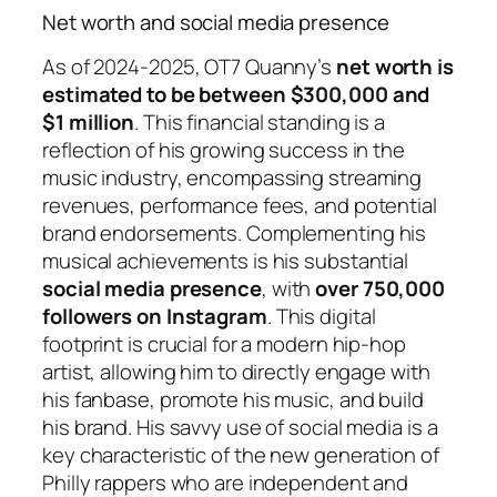
Net worth and social media presence
As of 2024-2025, OT7 Quanny’s
net worth is
estimated to be between $300,000 and
$1 million
. This financial standing is a
reflection of his growing success in the
music industry, encompassing streaming
revenues, performance fees, and potential
brand endorsements. Complementing his
musical achievements is his substantial
social media presence
, with
over 750,000
followers on Instagram
. This digital
footprint is crucial for a modern hip-hop
artist, allowing him to directly engage with
his fanbase, promote his music, and build
his brand. His savvy use of social media is a
key characteristic of the new generation of
Philly rappers who are independent and