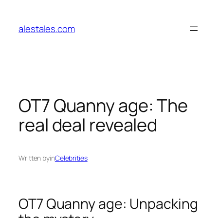
Skip
to
alestales.com
content
OT7 Quanny age: The
real deal revealed
Written by
in
Celebrities
OT7 Quanny age: Unpacking