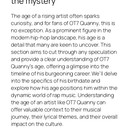
the mystery
The age of a rising artist often sparks
curiosity, and for fans of OT7 Quanny, this is
no exception. As a prominent figure in the
modern hip-hop landscape, his age is a
detail that many are keen to uncover. This
section aims to cut through any speculation
and provide a clear understanding of OT7
Quanny’s age, offering a glimpse into the
timeline of his burgeoning career. We’ll delve
into the specifics of his birthdate and
explore how his age positions him within the
dynamic world of rap music. Understanding
the age of an artist like OT7 Quanny can
offer valuable context to their musical
journey, their lyrical themes, and their overall
impact on the culture.