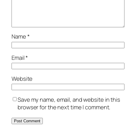
Name
*
Email
*
Website
Save my name, email, and website in this
browser for the next time I comment.