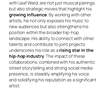
with Leaf Ward, are not just musical pairings
but also strategic moves that highlight his
growing influence
. By working with other
artists, he not only exposes his music to
new audiences but also strengthens his
position within the broader hip-hop
landscape. His ability to connect with other
talents and contribute to joint projects
underscores his role as a
rising star in the
hip-hop industry
. The impact of these
collaborations, combined with his authentic
street storytelling and strong social media
presence, is steadily amplifying his voice
and solidifying his reputation as a significant
artist.