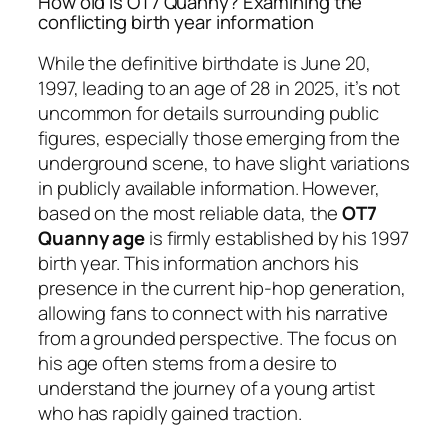
How old is OT7 Quanny? Examining the
conflicting birth year information
While the definitive birthdate is June 20,
1997, leading to an age of 28 in 2025, it’s not
uncommon for details surrounding public
figures, especially those emerging from the
underground scene, to have slight variations
in publicly available information. However,
based on the most reliable data, the
OT7
Quanny age
is firmly established by his 1997
birth year. This information anchors his
presence in the current hip-hop generation,
allowing fans to connect with his narrative
from a grounded perspective. The focus on
his age often stems from a desire to
understand the journey of a young artist
who has rapidly gained traction.