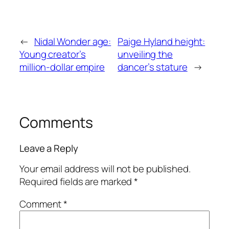
←
Nidal Wonder age:
Paige Hyland height:
Young creator’s
unveiling the
million-dollar empire
dancer’s stature
→
Comments
Leave a Reply
Your email address will not be published.
Required fields are marked
*
Comment
*