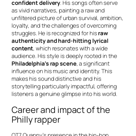
confident delivery
. His songs often serve
as vivid narratives, painting a raw and
unfiltered picture of urban survival, ambition,
loyalty, and the challenges of overcoming
struggles. He is recognized for his
raw
authenticity and hard-hitting lyrical
content
, which resonates with a wide
audience. His style is deeply rooted in the
Philadelphia’s rap scene
, a significant
influence on his music and identity. This
makes his sound distinctive and his
storytelling particularly impactful, offering
listeners a genuine glimpse into his world.
Career and impact of the
Philly rapper
OT7 Quanny’s presence in the hip-hop