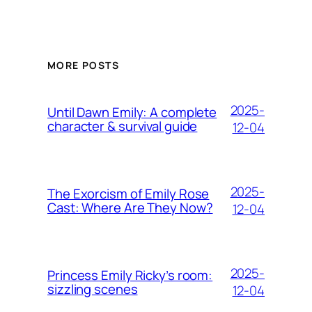
MORE POSTS
2025-
Until Dawn Emily: A complete
character & survival guide
12-04
2025-
The Exorcism of Emily Rose
Cast: Where Are They Now?
12-04
2025-
Princess Emily Ricky’s room:
sizzling scenes
12-04