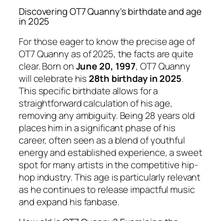
Discovering OT7 Quanny’s birthdate and age
in 2025
For those eager to know the precise age of
OT7 Quanny as of 2025, the facts are quite
clear. Born on
June 20, 1997
, OT7 Quanny
will celebrate his
28th birthday in 2025
.
This specific birthdate allows for a
straightforward calculation of his age,
removing any ambiguity. Being 28 years old
places him in a significant phase of his
career, often seen as a blend of youthful
energy and established experience, a sweet
spot for many artists in the competitive hip-
hop industry. This age is particularly relevant
as he continues to release impactful music
and expand his fanbase.