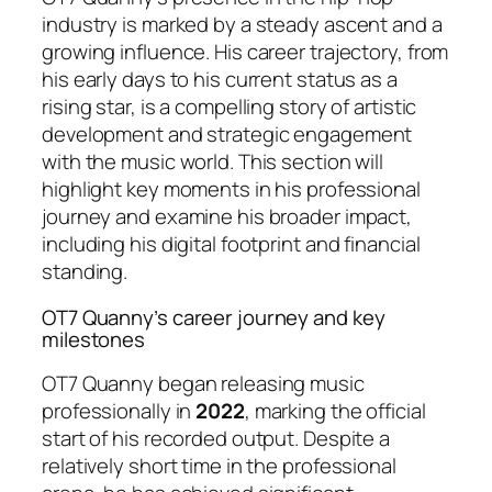
industry is marked by a steady ascent and a
growing influence. His career trajectory, from
his early days to his current status as a
rising star, is a compelling story of artistic
development and strategic engagement
with the music world. This section will
highlight key moments in his professional
journey and examine his broader impact,
including his digital footprint and financial
standing.
OT7 Quanny’s career journey and key
milestones
OT7 Quanny began releasing music
professionally in
2022
, marking the official
start of his recorded output. Despite a
relatively short time in the professional