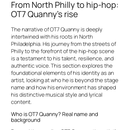
From North Philly to hip-hop:
OT7 Quanny’s rise
The narrative of OT7 Quanny is deeply
intertwined with his roots in North
Philadelphia. His journey from the streets of
Philly to the forefront of the hip-hop scene
is a testament to his talent, resilience, and
authentic voice. This section explores the
foundational elements of his identity as an
artist, looking at who he is beyond the stage
name and how his environment has shaped
his distinctive musical style and lyrical
content.
Who is OT7 Quanny? Real name and
background