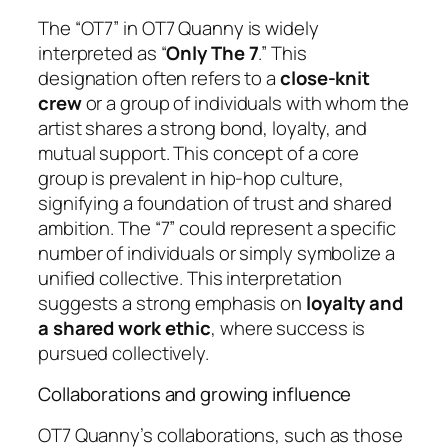
The “OT7” in OT7 Quanny is widely
interpreted as “
Only The 7
.” This
designation often refers to a
close-knit
crew
or a group of individuals with whom the
artist shares a strong bond, loyalty, and
mutual support. This concept of a core
group is prevalent in hip-hop culture,
signifying a foundation of trust and shared
ambition. The “7” could represent a specific
number of individuals or simply symbolize a
unified collective. This interpretation
suggests a strong emphasis on
loyalty and
a shared work ethic
, where success is
pursued collectively.
Collaborations and growing influence
OT7 Quanny’s collaborations, such as those