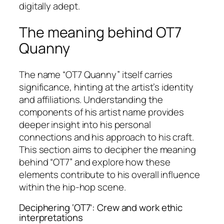
digitally adept.
The meaning behind OT7
Quanny
The name “OT7 Quanny” itself carries
significance, hinting at the artist’s identity
and affiliations. Understanding the
components of his artist name provides
deeper insight into his personal
connections and his approach to his craft.
This section aims to decipher the meaning
behind “OT7” and explore how these
elements contribute to his overall influence
within the hip-hop scene.
Deciphering ‘OT7’: Crew and work ethic
interpretations