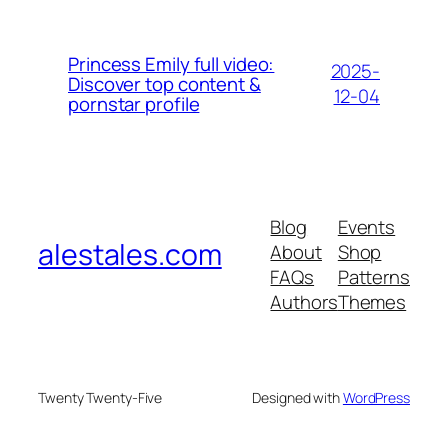
Princess Emily full video:
2025-
Discover top content &
12-04
pornstar profile
Blog
Events
alestales.com
About
Shop
FAQs
Patterns
Authors
Themes
Twenty Twenty-Five
Designed with
WordPress