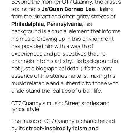
Beyond the moniker OT7 Quanny, the artist’s
real name is
Ja’Quan Borneo-Lee
. Hailing
from the vibrant and often gritty streets of
Philadelphia, Pennsylvania
, his
background is a crucial element that informs
his music. Growing up in this environment
has provided him with a wealth of
experiences and perspectives that he
channels into his artistry. His background is
not just a biographical detail; it’s the very
essence of the stories he tells, making his
music relatable and authentic to those who
understand the realities of urban life.
OT7 Quanny’s music: Street stories and
lyrical style
The music of OT7 Quanny is characterized
by its
street-inspired lyricism and