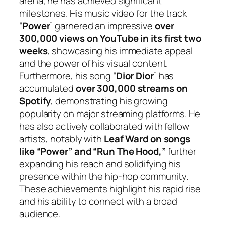
arena, he has achieved significant
milestones. His music video for the track
“
Power
” garnered an impressive
over
300,000 views on YouTube in its first two
weeks
, showcasing his immediate appeal
and the power of his visual content.
Furthermore, his song “
Dior Dior
” has
accumulated
over 300,000 streams on
Spotify
, demonstrating his growing
popularity on major streaming platforms. He
has also actively collaborated with fellow
artists, notably with
Leaf Ward on songs
like “Power” and “Run The Hood,”
further
expanding his reach and solidifying his
presence within the hip-hop community.
These achievements highlight his rapid rise
and his ability to connect with a broad
audience.