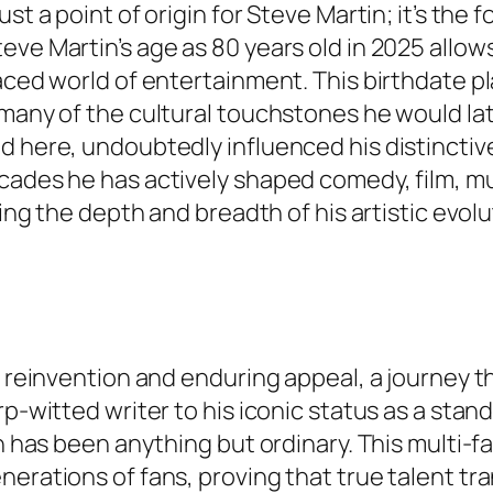
ust a point of origin for Steve Martin; it’s th
eve Martin’s age as 80 years old in 2025 allow
paced world of entertainment. This birthdate p
many of the cultural touchstones he would later
ed here, undoubtedly influenced his distincti
cades he has actively shaped comedy, film, mu
ping the depth and breadth of his artistic evol
in reinvention and enduring appeal, a journey
arp-witted writer to his iconic status as a st
ath has been anything but ordinary. This mult
erations of fans, proving that true talent tran