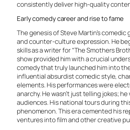
consistently deliver high-quality conten
Early comedy career and rise to fame
The genesis of Steve Martin’s comedic g
and counter-culture expression. He bega
skills as a writer for “The Smothers Bro
show provided him with a crucial unders
comedy that truly launched him into the
influential absurdist comedic style, ch
elements. His performances were electrif
anarchy. He wasn’t just telling jokes; h
audiences. His national tours during thi
phenomenon. This era cemented his rep
ventures into film and other creative pu