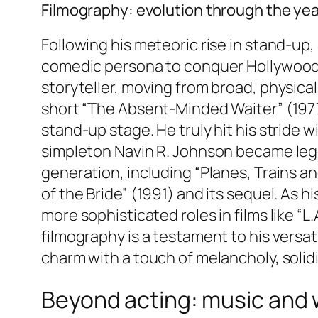
Filmography: evolution through the ye
Following his meteoric rise in stand-up,
comedic persona to conquer Hollywood. H
storyteller, moving from broad, physica
short “The Absent-Minded Waiter” (197
stand-up stage. He truly hit his stride wi
simpleton Navin R. Johnson became lege
generation, including “Planes, Trains a
of the Bride” (1991) and its sequel. As 
more sophisticated roles in films like “L
filmography is a testament to his versat
charm with a touch of melancholy, solidi
Beyond acting: music and 