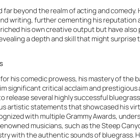
nd far beyond the realm of acting and comedy.
nd writing, further cementing his reputation a
enriched his own creative output but have als
evealing a depth and skill that might surprise 
s
 for his comedic prowess, his mastery of the b
im significant critical acclaim and prestigiou
 to release several highly successful bluegra
us artistic statements that showcased his virt
ognized with multiple Grammy Awards, undersc
h renowned musicians, such as the Steep Canyo
tistry with the authentic sounds of bluegrass.