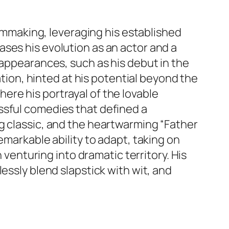
ilmmaking, leveraging his established
ses his evolution as an actor and a
 appearances, such as his debut in the
on, hinted at his potential beyond the
where his portrayal of the lovable
ssful comedies that defined a
g classic, and the heartwarming “Father
emarkable ability to adapt, taking on
 venturing into dramatic territory. His
essly blend slapstick with wit, and