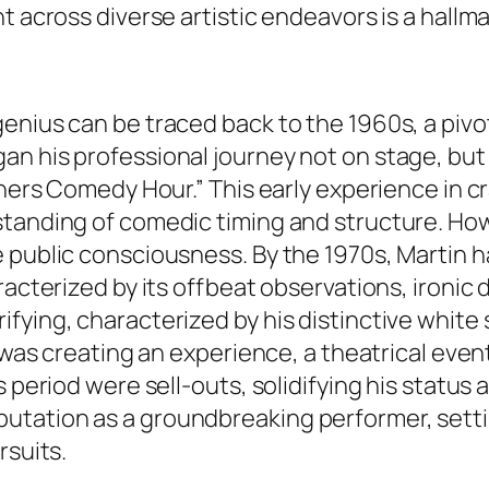
t across diverse artistic endeavors is a hallm
enius can be traced back to the 1960s, a pivo
n his professional journey not on stage, but
thers Comedy Hour.” This early experience in cr
tanding of comedic timing and structure. Howe
 public consciousness. By the 1970s, Martin h
aracterized by its offbeat observations, iron
ying, characterized by his distinctive white s
e was creating an experience, a theatrical eve
s period were sell-outs, solidifying his status
utation as a groundbreaking performer, setti
rsuits.