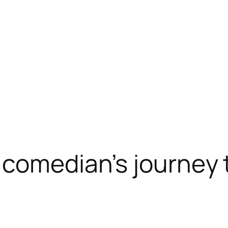
 comedian’s journey