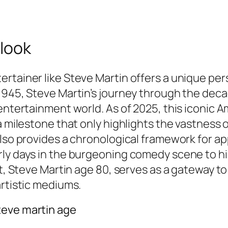
 look
rtainer like Steve Martin offers a unique pers
1945, Steve Martin’s journey through the deca
entertainment world. As of 2025, this iconic A
a milestone that only highlights the vastness o
also provides a chronological framework for ap
ly days in the burgeoning comedy scene to his 
ct, Steve Martin age 80, serves as a gateway to
artistic mediums.
teve martin age