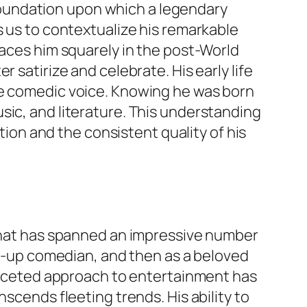
e foundation upon which a legendary
s us to contextualize his remarkable
laces him squarely in the post-World
 satirize and celebrate. His early life
ve comedic voice. Knowing he was born
sic, and literature. This understanding
ution and the consistent quality of his
 that has spanned an impressive number
and-up comedian, and then as a beloved
i-faceted approach to entertainment has
scends fleeting trends. His ability to