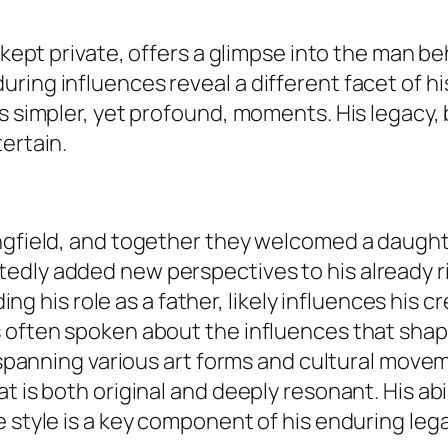
n kept private, offers a glimpse into the man b
ring influences reveal a different facet of hi
s simpler, yet profound, moments. His legacy, 
ertain.
ngfield, and together they welcomed a daughter
edly added new perspectives to his already ri
uding his role as a father, likely influences his
s often spoken about the influences that sha
s, spanning various art forms and cultural mov
t is both original and deeply resonant. His ab
 style is a key component of his enduring lega