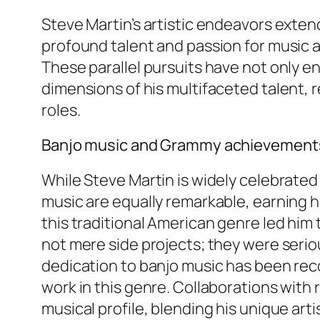
Steve Martin’s artistic endeavors exte
profound talent and passion for music a
These parallel pursuits have not only 
dimensions of his multifaceted talent, r
roles.
Banjo music and Grammy achievement
While Steve Martin is widely celebrated
music are equally remarkable, earning h
this traditional American genre led him
not mere side projects; they were serio
dedication to banjo music has been rec
work in this genre. Collaborations wit
musical profile, blending his unique ar