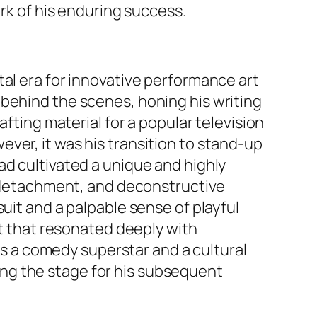
ark of his enduring success.
tal era for innovative performance art
 behind the scenes, honing his writing
afting material for a popular television
ver, it was his transition to stand-up
ad cultivated a unique and highly
ic detachment, and deconstructive
uit and a palpable sense of playful
nt that resonated deeply with
 as a comedy superstar and a cultural
ng the stage for his subsequent