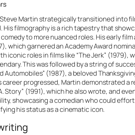
ars
 Steve Martin strategically transitioned into f
is filmography is a rich tapestry that showca
l comedy to more nuanced roles. His early film
7), which garnered an Academy Award nominati
th iconic roles in films like “The Jerk” (1979), 
ndary. This was followed by a string of succe
nd Automobiles” (1987), a beloved Thanksgivin
his career progressed, Martin demonstrated a r
.A. Story” (1991), which he also wrote, and even
ility, showcasing a comedian who could effortl
fying his status as a cinematic icon.
writing