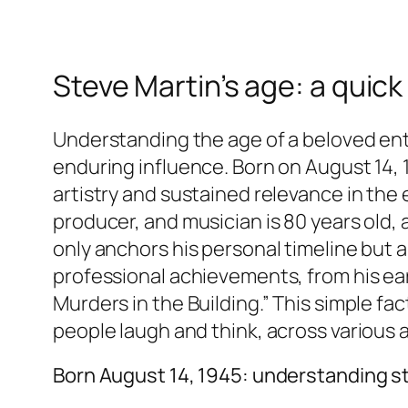
Steve Martin’s age: a quick
Understanding the age of a beloved ente
enduring influence. Born on August 14, 
artistry and sustained relevance in the 
producer, and musician is 80 years old, 
only anchors his personal timeline but 
professional achievements, from his ear
Murders in the Building.” This simple fa
people laugh and think, across various 
Born August 14, 1945: understanding s