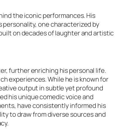
ehind the iconic performances. His
s personality, one characterized by
built on decades of laughter and artistic
, further enriching his personal life.
ch experiences. While he is known for
 creative output in subtle yet profound
ped his unique comedic voice and
ements, have consistently informed his
ility to draw from diverse sources and
cy.