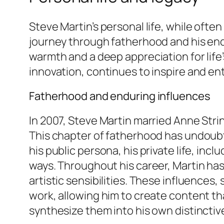
Steve Martin’s personal life, while ofte
journey through fatherhood and his endu
warmth and a deep appreciation for life’
innovation, continues to inspire and ent
Fatherhood and enduring influences
In 2007, Steve Martin married Anne Stri
This chapter of fatherhood has undoubt
his public persona, his private life, incl
ways. Throughout his career, Martin ha
artistic sensibilities. These influence
work, allowing him to create content tha
synthesize them into his own distinctive