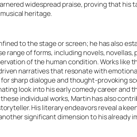
 garnered widespread praise, proving that hi
 musical heritage.
nfined to the stage or screen; he has also esta
se range of forms, including novels, novellas,
servation of the human condition. Works like t
driven narratives that resonate with emotional
k for sharp dialogue and thought-provoking sc
inating look into his early comedy career and 
ese individual works, Martin has also contri
 storyteller. His literary endeavors reveal a ke
nother significant dimension to his already im