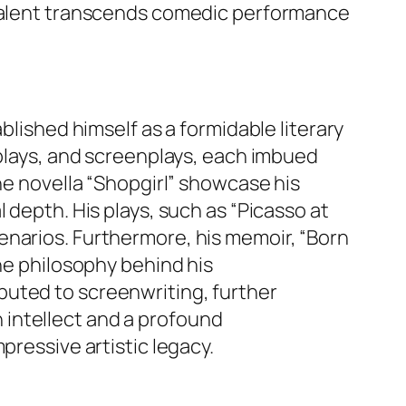
s talent transcends comedic performance
blished himself as a formidable literary
 plays, and screenplays, each imbued
he novella “Shopgirl” showcase his
 depth. His plays, such as “Picasso at
enarios. Furthermore, his memoir, “Born
the philosophy behind his
buted to screenwriting, further
en intellect and a profound
pressive artistic legacy.