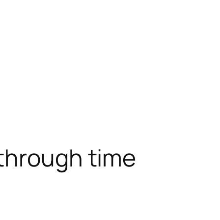
 through time