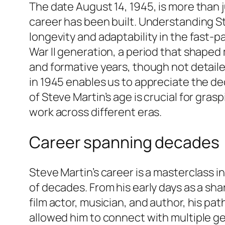
The date August 14, 1945, is more than j
career has been built. Understanding St
longevity and adaptability in the fast-
War II generation, a period that shaped 
and formative years, though not detail
in 1945 enables us to appreciate the de
of Steve Martin’s age is crucial for gras
work across different eras.
Career spanning decades
Steve Martin’s career is a masterclass 
of decades. From his early days as a sh
film actor, musician, and author, his p
allowed him to connect with multiple gen