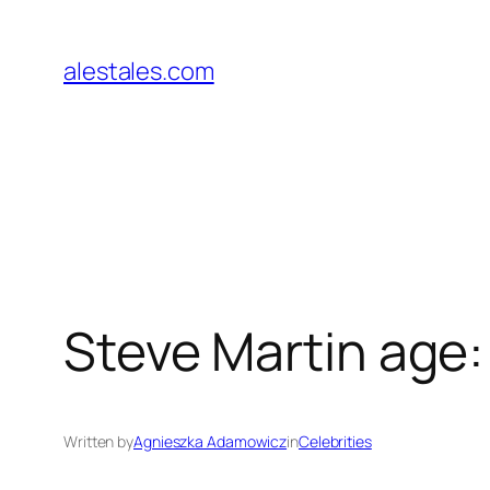
Skip
to
alestales.com
content
Steve Martin age:
Written by
Agnieszka Adamowicz
in
Celebrities