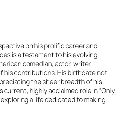
pective on his prolific career and
des is a testament to his evolving
merican comedian, actor, writer,
f his contributions. His birthdate not
preciating the sheer breadth of his
current, highly acclaimed role in “Only
 exploring a life dedicated to making