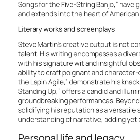
Songs for the Five-String Banjo,” have
and extends into the heart of American
Literary works and screenplays
Steve Martin’s creative output is not co
talent. His writing encompasses a diver
with his signature wit and insightful ob
ability to craft poignant and character-
the Lapin Agile,” demonstrate his knac
Standing Up,” offers a candid and illum
groundbreaking performances. Beyond th
solidifying his reputation as a versatile
understanding of narrative, adding yet a
Personal life and legacy