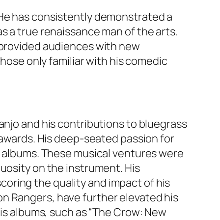
 He has consistently demonstrated a
s a true renaissance man of the arts.
o provided audiences with new
those only familiar with his comedic
anjo and his contributions to bluegrass
s awards. His deep-seated passion for
ss albums. These musical ventures were
uosity on the instrument. His
oring the quality and impact of his
n Rangers, have further elevated his
 His albums, such as “The Crow: New