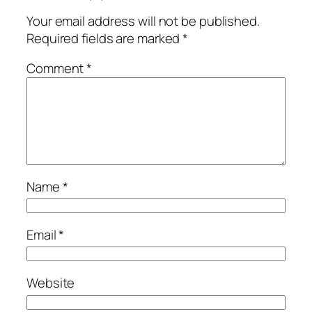
Your email address will not be published.
Required fields are marked
*
Comment
*
Name
*
Email
*
Website