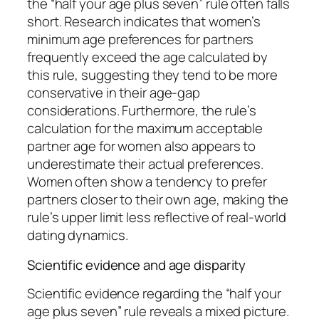
the “half your age plus seven” rule often falls
short. Research indicates that women’s
minimum age preferences for partners
frequently exceed the age calculated by
this rule, suggesting they tend to be more
conservative in their age-gap
considerations. Furthermore, the rule’s
calculation for the maximum acceptable
partner age for women also appears to
underestimate their actual preferences.
Women often show a tendency to prefer
partners closer to their own age, making the
rule’s upper limit less reflective of real-world
dating dynamics.
Scientific evidence and age disparity
Scientific evidence regarding the “half your
age plus seven” rule reveals a mixed picture.