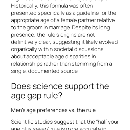
Historically, this formula was often
presented specifically as a guideline for the
appropriate age of a female partner relative
to the groom in marriage. Despite its long
presence, the rule’s origins are not
definitively clear, suggesting it likely evolved
organically within societal discussions
about acceptable age disparities in
relationships rather than stemming from a
single, documented source.
Does science support the
age gap rule?
Men’s age preferences vs. the rule
Scientific studies suggest that the “half your
age plus seven” rule is more accurate in