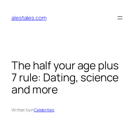
Skip
to
alestales.com
content
The half your age plus
7 rule: Dating, science
and more
Written by
in
Celebrities