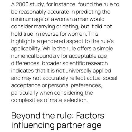
A 2000 study, for instance, found the rule to
be reasonably accurate in predicting the
minimum age of a woman a man would
consider marrying or dating, but it did not
hold true in reverse for women. This
highlights a gendered aspect to the rule’s
applicability. While the rule offers a simple
numerical boundary for acceptable age
differences, broader scientific research
indicates that it is not universally applied
and may not accurately reflect actual social
acceptance or personal preferences,
particularly when considering the
complexities of mate selection.
Beyond the rule: Factors
influencing partner age