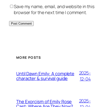
Save my name, email, and website in this
browser for the next time I comment.
MORE POSTS
2025-
Until Dawn Emily: A complete
character & survival guide
12-04
2025-
The Exorcism of Emily Rose
Cast: Where Are They Now?
12-04