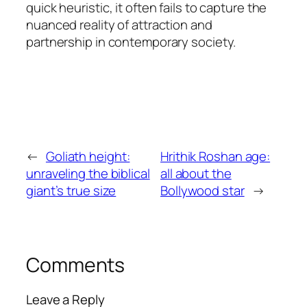
quick heuristic, it often fails to capture the
nuanced reality of attraction and
partnership in contemporary society.
←
Goliath height:
Hrithik Roshan age:
unraveling the biblical
all about the
giant’s true size
Bollywood star
→
Comments
Leave a Reply