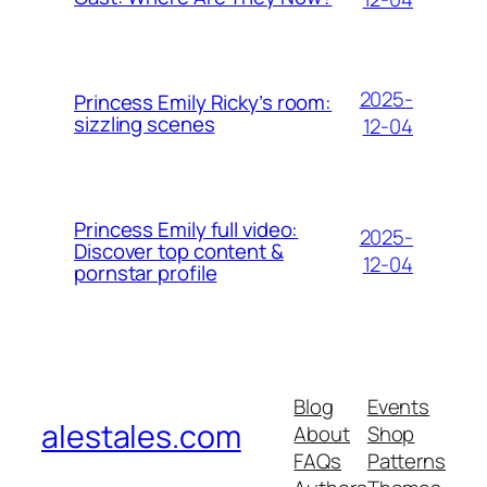
2025-
Princess Emily Ricky’s room:
sizzling scenes
12-04
Princess Emily full video:
2025-
Discover top content &
12-04
pornstar profile
Blog
Events
alestales.com
About
Shop
FAQs
Patterns