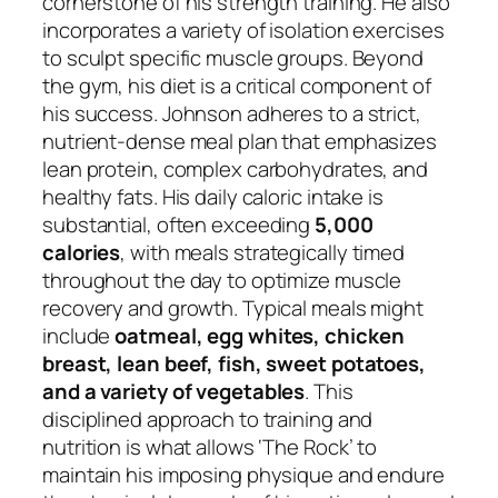
cornerstone of his strength training. He also
incorporates a variety of isolation exercises
to sculpt specific muscle groups. Beyond
the gym, his diet is a critical component of
his success. Johnson adheres to a strict,
nutrient-dense meal plan that emphasizes
lean protein, complex carbohydrates, and
healthy fats. His daily caloric intake is
substantial, often exceeding
5,000
calories
, with meals strategically timed
throughout the day to optimize muscle
recovery and growth. Typical meals might
include
oatmeal, egg whites, chicken
breast, lean beef, fish, sweet potatoes,
and a variety of vegetables
. This
disciplined approach to training and
nutrition is what allows ‘The Rock’ to
maintain his imposing physique and endure