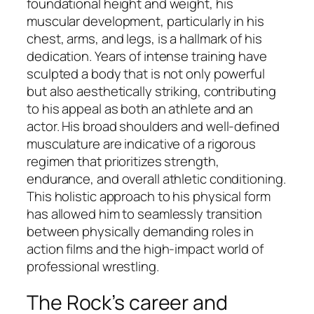
foundational height and weight, his
muscular development, particularly in his
chest, arms, and legs, is a hallmark of his
dedication. Years of intense training have
sculpted a body that is not only powerful
but also aesthetically striking, contributing
to his appeal as both an athlete and an
actor. His broad shoulders and well-defined
musculature are indicative of a rigorous
regimen that prioritizes strength,
endurance, and overall athletic conditioning.
This holistic approach to his physical form
has allowed him to seamlessly transition
between physically demanding roles in
action films and the high-impact world of
professional wrestling.
The Rock’s career and