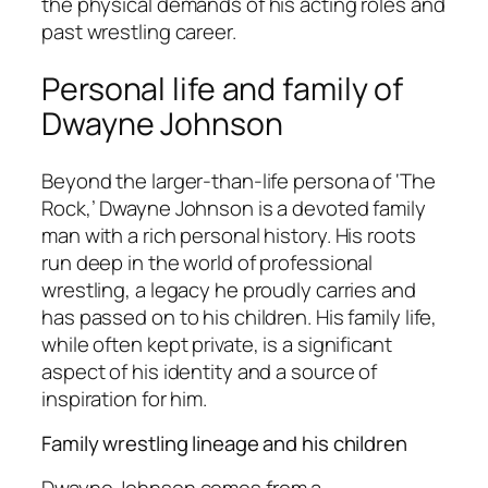
the physical demands of his acting roles and
past wrestling career.
Personal life and family of
Dwayne Johnson
Beyond the larger-than-life persona of ‘The
Rock,’ Dwayne Johnson is a devoted family
man with a rich personal history. His roots
run deep in the world of professional
wrestling, a legacy he proudly carries and
has passed on to his children. His family life,
while often kept private, is a significant
aspect of his identity and a source of
inspiration for him.
Family wrestling lineage and his children
Dwayne Johnson comes from a