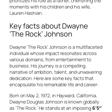
prioritizes his role as a father, cherishing the
moments with his children and his wife,
Lauren Hashian.
Key facts about Dwayne
‘The Rock’ Johnson
Dwayne ‘The Rock’ Johnson is a multifaceted
individual whose impact resonates across
various domains, from entertainment to
business. His journey is a compelling
narrative of ambition, talent, and unwavering
dedication. Here are some key facts that
encapsulate his remarkable life and career:
Born on May 2, 1972, in Hayward, California,
Dwayne Douglas Johnson is known globally
as ‘The Rock.’ He stands at an imposing
6’5″