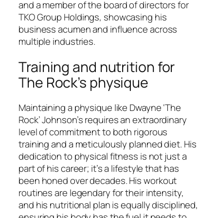
and a member of the board of directors for
TKO Group Holdings, showcasing his
business acumen and influence across
multiple industries.
Training and nutrition for
The Rock’s physique
Maintaining a physique like Dwayne ‘The
Rock’ Johnson’s requires an extraordinary
level of commitment to both rigorous
training and a meticulously planned diet. His
dedication to physical fitness is not just a
part of his career; it’s a lifestyle that has
been honed over decades. His workout
routines are legendary for their intensity,
and his nutritional plan is equally disciplined,
ensuring his body has the fuel it needs to