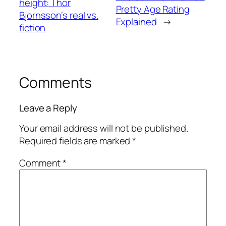
height: Thor
Pretty Age Rating
Bjornsson’s real vs.
Explained
→
fiction
Comments
Leave a Reply
Your email address will not be published.
Required fields are marked
*
Comment
*