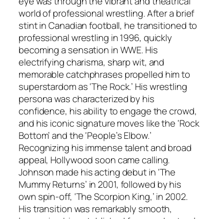
eye was through the vibrant and theatrical
world of professional wrestling. After a brief
stint in Canadian football, he transitioned to
professional wrestling in 1996, quickly
becoming a sensation in WWE. His
electrifying charisma, sharp wit, and
memorable catchphrases propelled him to
superstardom as ‘The Rock.’ His wrestling
persona was characterized by his
confidence, his ability to engage the crowd,
and his iconic signature moves like the ‘Rock
Bottom’ and the ‘People’s Elbow.’
Recognizing his immense talent and broad
appeal, Hollywood soon came calling.
Johnson made his acting debut in ‘The
Mummy Returns’ in 2001, followed by his
own spin-off, ‘The Scorpion King,’ in 2002.
His transition was remarkably smooth,