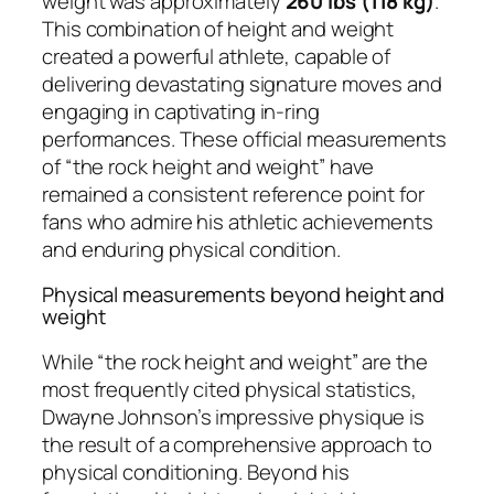
weight was approximately
260 lbs (118 kg)
.
This combination of height and weight
created a powerful athlete, capable of
delivering devastating signature moves and
engaging in captivating in-ring
performances. These official measurements
of “the rock height and weight” have
remained a consistent reference point for
fans who admire his athletic achievements
and enduring physical condition.
Physical measurements beyond height and
weight
While “the rock height and weight” are the
most frequently cited physical statistics,
Dwayne Johnson’s impressive physique is
the result of a comprehensive approach to
physical conditioning. Beyond his