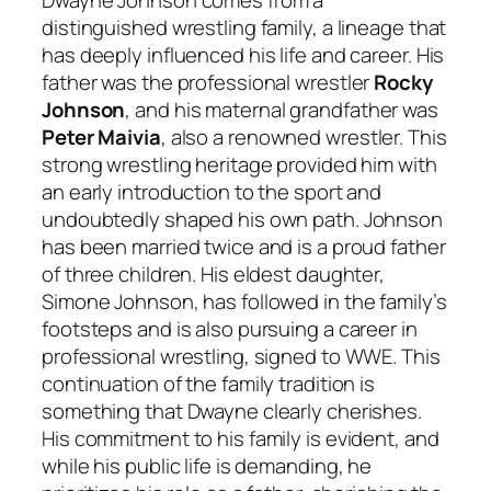
distinguished wrestling family, a lineage that
has deeply influenced his life and career. His
father was the professional wrestler
Rocky
Johnson
, and his maternal grandfather was
Peter Maivia
, also a renowned wrestler. This
strong wrestling heritage provided him with
an early introduction to the sport and
undoubtedly shaped his own path. Johnson
has been married twice and is a proud father
of three children. His eldest daughter,
Simone Johnson, has followed in the family’s
footsteps and is also pursuing a career in
professional wrestling, signed to WWE. This
continuation of the family tradition is
something that Dwayne clearly cherishes.
His commitment to his family is evident, and
while his public life is demanding, he