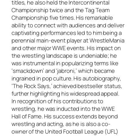
titles, he also held the Intercontinental
Championship twice and the Tag Team
Championship five times. His remarkable
ability to connect with audiences and deliver
captivating performances led to him being a
perennial main-event player at WrestleMania
and other major WWE events. His impact on
the wrestling landscape is undeniable; he
was instrumental in popularizing terms like
‘smackdown’ and ‘jabroni,’ which became
ingrained in pop culture. His autobiography,
‘The Rock Says,’ achieved bestseller status,
further highlighting his widespread appeal.
In recognition of his contributions to
wrestling, he was inducted into the WWE
Hall of Fame. His success extends beyond
wrestling and acting, as he is also a co-
owner of the United Football League (UFL)