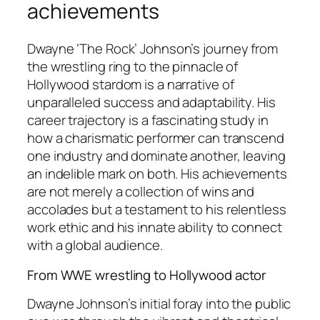
achievements
Dwayne ‘The Rock’ Johnson’s journey from
the wrestling ring to the pinnacle of
Hollywood stardom is a narrative of
unparalleled success and adaptability. His
career trajectory is a fascinating study in
how a charismatic performer can transcend
one industry and dominate another, leaving
an indelible mark on both. His achievements
are not merely a collection of wins and
accolades but a testament to his relentless
work ethic and his innate ability to connect
with a global audience.
From WWE wrestling to Hollywood actor
Dwayne Johnson’s initial foray into the public