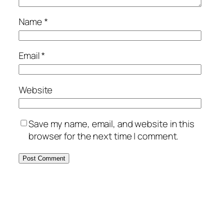
Name
*
Email
*
Website
Save my name, email, and website in this
browser for the next time I comment.