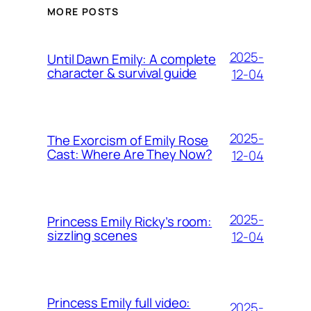
MORE POSTS
2025-
Until Dawn Emily: A complete
character & survival guide
12-04
2025-
The Exorcism of Emily Rose
Cast: Where Are They Now?
12-04
2025-
Princess Emily Ricky’s room:
sizzling scenes
12-04
Princess Emily full video:
2025-