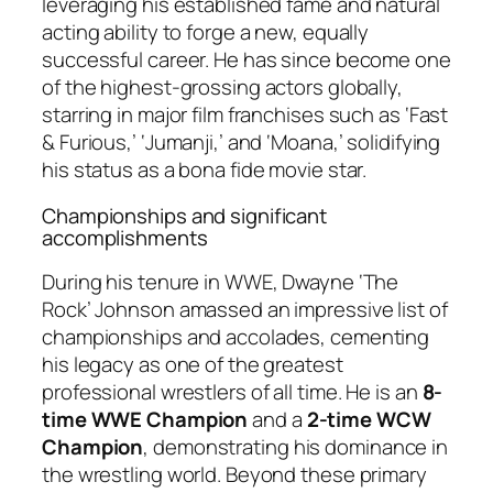
leveraging his established fame and natural
acting ability to forge a new, equally
successful career. He has since become one
of the highest-grossing actors globally,
starring in major film franchises such as ‘Fast
& Furious,’ ‘Jumanji,’ and ‘Moana,’ solidifying
his status as a bona fide movie star.
Championships and significant
accomplishments
During his tenure in WWE, Dwayne ‘The
Rock’ Johnson amassed an impressive list of
championships and accolades, cementing
his legacy as one of the greatest
professional wrestlers of all time. He is an
8-
time WWE Champion
and a
2-time WCW
Champion
, demonstrating his dominance in
the wrestling world. Beyond these primary