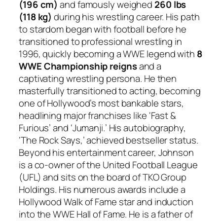
(196 cm)
and famously weighed
260 lbs
(118 kg)
during his wrestling career. His path
to stardom began with football before he
transitioned to professional wrestling in
1996, quickly becoming a WWE legend with
8
WWE Championship reigns
and a
captivating wrestling persona. He then
masterfully transitioned to acting, becoming
one of Hollywood’s most bankable stars,
headlining major franchises like ‘Fast &
Furious’ and ‘Jumanji.’ His autobiography,
‘The Rock Says,’ achieved bestseller status.
Beyond his entertainment career, Johnson
is a co-owner of the United Football League
(UFL) and sits on the board of TKO Group
Holdings. His numerous awards include a
Hollywood Walk of Fame star and induction
into the WWE Hall of Fame. He is a father of