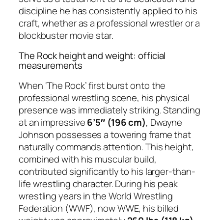
discipline he has consistently applied to his
craft, whether as a professional wrestler or a
blockbuster movie star.
The Rock height and weight: official
measurements
When ‘The Rock’ first burst onto the
professional wrestling scene, his physical
presence was immediately striking. Standing
at an impressive
6’5″ (196 cm)
, Dwayne
Johnson possesses a towering frame that
naturally commands attention. This height,
combined with his muscular build,
contributed significantly to his larger-than-
life wrestling character. During his peak
wrestling years in the World Wrestling
Federation (WWF), now WWE, his billed