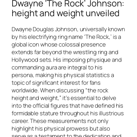
Dwayne ‘The Rock’ Johnson:
height and weight unveiled
Dwayne Douglas Johnson, universally known
by his electrifying ring name ‘The Rock,’ is a
global icon whose colossal presence
extends far beyond the wrestling ring and
Hollywood sets. His imposing physique and
commanding aura are integral to his
persona, making his physical statistics a
topic of significant interest for fans
worldwide. When discussing “the rock
height and weight,” it’s essential to delve
into the official figures that have defined his
formidable stature throughout his illustrious
career. These measurements not only
highlight his physical prowess but also
serve as a testament to the dedication and