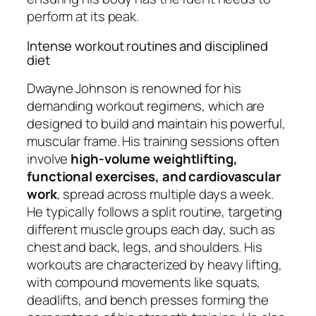
perform at its peak.
Intense workout routines and disciplined
diet
Dwayne Johnson is renowned for his
demanding workout regimens, which are
designed to build and maintain his powerful,
muscular frame. His training sessions often
involve
high-volume weightlifting,
functional exercises, and cardiovascular
work
, spread across multiple days a week.
He typically follows a split routine, targeting
different muscle groups each day, such as
chest and back, legs, and shoulders. His
workouts are characterized by heavy lifting,
with compound movements like squats,
deadlifts, and bench presses forming the