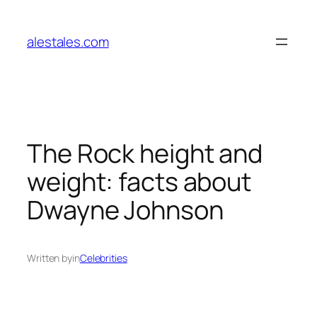
Skip
to
alestales.com
content
The Rock height and
weight: facts about
Dwayne Johnson
Written by
in
Celebrities