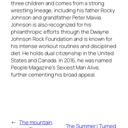
three children and comes from a strong
wrestling lineage, including his father Rocky
Johnson and grandfather Peter Maivia.
Johnson is also recognized for his
philanthropic efforts through the Dwayne
Johnson Rock Foundation and is known for
his intense workout routines and disciplined
diet. He holds dual citizenship in the United
States and Canada. In 2016, he was named
People Magazine’s Sexiest Man Alive,
further cementing his broad appeal.
←
The mountain
The Summer I Turned