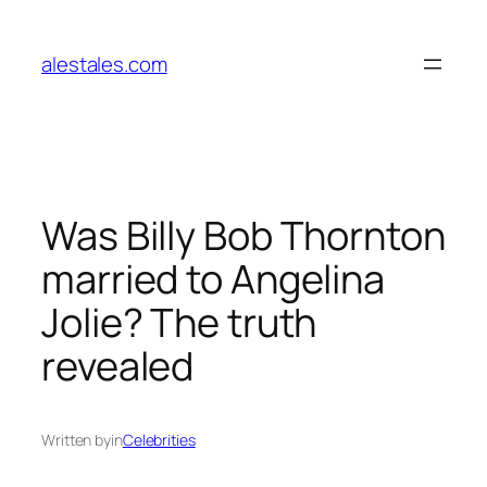
Skip
to
alestales.com
content
Was Billy Bob Thornton
married to Angelina
Jolie? The truth
revealed
Written by
in
Celebrities