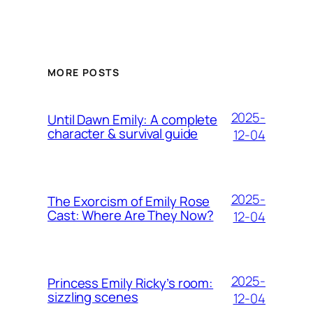
MORE POSTS
2025-
Until Dawn Emily: A complete
character & survival guide
12-04
2025-
The Exorcism of Emily Rose
Cast: Where Are They Now?
12-04
2025-
Princess Emily Ricky’s room:
sizzling scenes
12-04