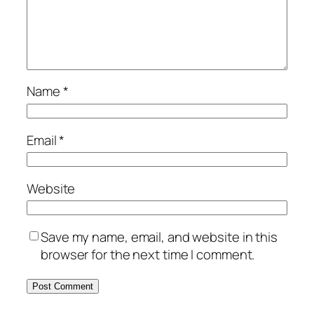
Name
*
Email
*
Website
Save my name, email, and website in this
browser for the next time I comment.