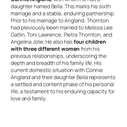
daughter named Bella. This marks his sixth
marriage and a stable, enduring partnership.
Prior to his marriage to Angland, Thornton
had previously been married to Melissa Lee
Gatlin, Toni Lawrence, Pietra Thornton, and
Angelina Jolie. He also has
four children
with three different women
from his
previous relationships, underscoring the
depth and breadth of his family life. His
current domestic situation with Connie
Angland and their daughter Bella represents
a settled and content phase of his personal
life, a testament to his enduring capacity for
love and family.