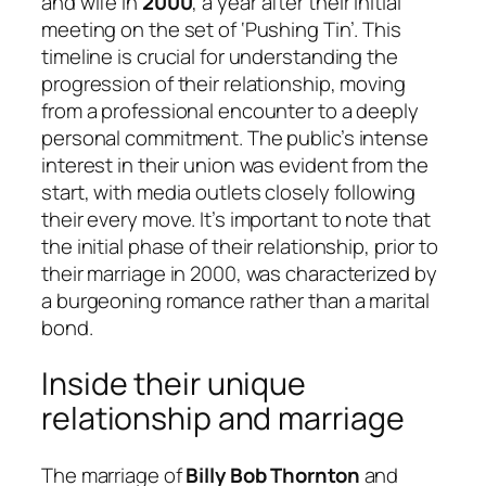
and wife in
2000
, a year after their initial
meeting on the set of ‘Pushing Tin’. This
timeline is crucial for understanding the
progression of their relationship, moving
from a professional encounter to a deeply
personal commitment. The public’s intense
interest in their union was evident from the
start, with media outlets closely following
their every move. It’s important to note that
the initial phase of their relationship, prior to
their marriage in 2000, was characterized by
a burgeoning romance rather than a marital
bond.
Inside their unique
relationship and marriage
The marriage of
Billy Bob Thornton
and