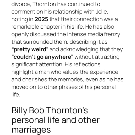
divorce, Thornton has continued to
comment on his relationship with Jolie,
noting in
2025
that their connection was a
remarkable chapter in his life. He has also
openly discussed the intense media frenzy
that surrounded them, describing it as
“pretty weird”
and acknowledging that they
“couldn’t go anywhere”
without attracting
significant attention. His reflections
highlight a man who values the experience
and cherishes the memories, even as he has
moved on to other phases of his personal
life.
Billy Bob Thornton’s
personal life and other
marriages