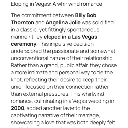
Eloping in Vegas: A whirlwind romance
The commitment between
Billy Bob
Thornton
and
Angelina Jolie
was solidified
in a classic, yet fittingly spontaneous,
manner: they
eloped in a Las Vegas
ceremony
. This impulsive decision
underscored the passionate and somewhat
unconventional nature of their relationship.
Rather than a grand, public affair, they chose
a more intimate and personal way to tie the
knot, reflecting their desire to keep their
union focused on their connection rather
than external pressures. This whirlwind
romance, culminating in a Vegas wedding in
2000
, added another layer to the
captivating narrative of their marriage,
showcasing a love that was both deeply felt