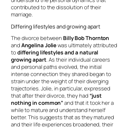
understand the personal dynamics that
contributed to the dissolution of their
marriage.
Differing lifestyles and growing apart
The divorce between
Billy Bob Thornton
and
Angelina Jolie
was ultimately attributed
to
differing lifestyles and a natural
growing apart
. As their individual careers
and personal paths evolved, the initial
intense connection they shared began to
strain under the weight of their diverging
trajectories. Jolie, in particular, expressed
that after their divorce, they had
“just
nothing in common”
and that it took her a
while to mature and understand herself
better. This suggests that as they matured
and their life experiences broadened, their