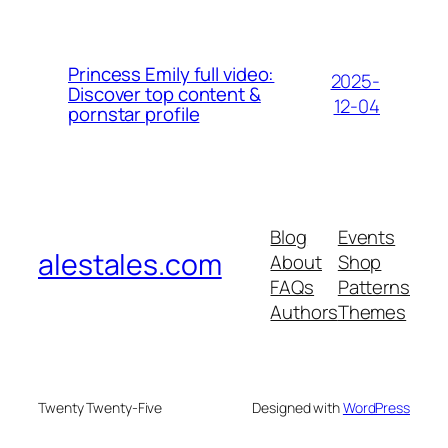
Princess Emily full video:
2025-
Discover top content &
12-04
pornstar profile
Blog
Events
alestales.com
About
Shop
FAQs
Patterns
Authors
Themes
Twenty Twenty-Five
Designed with
WordPress