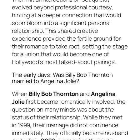
evolved beyond professional courtesy,
hinting at a deeper connection that would
soon bloom into a significant personal
relationship. This shared creative
experience provided the fertile ground for
their romance to take root, setting the stage
for a union that would become one of
Hollywood’s most talked-about pairings.
The early days: Was Billy Bob Thornton
married to Angelina Jolie?
When
Billy Bob Thornton
and
Angelina
Jolie
first became romantically involved, the
question on many minds was about the
status of their relationship. While they met
in 1999, their marriage did not commence
immediately. They officially became husband