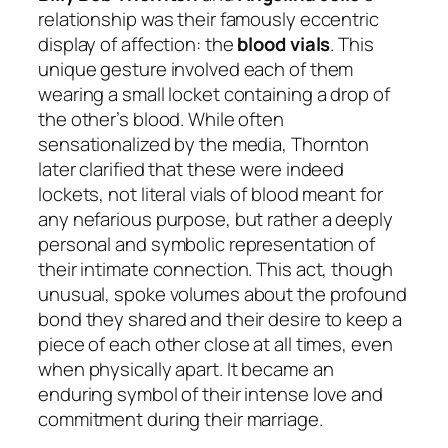
relationship was their famously eccentric
display of affection: the
blood vials
. This
unique gesture involved each of them
wearing a small locket containing a drop of
the other’s blood. While often
sensationalized by the media, Thornton
later clarified that these were indeed
lockets, not literal vials of blood meant for
any nefarious purpose, but rather a deeply
personal and symbolic representation of
their intimate connection. This act, though
unusual, spoke volumes about the profound
bond they shared and their desire to keep a
piece of each other close at all times, even
when physically apart. It became an
enduring symbol of their intense love and
commitment during their marriage.