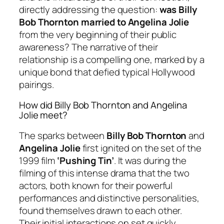
directly addressing the question:
was Billy
Bob Thornton married to Angelina Jolie
from the very beginning of their public
awareness? The narrative of their
relationship is a compelling one, marked by a
unique bond that defied typical Hollywood
pairings.
How did Billy Bob Thornton and Angelina
Jolie meet?
The sparks between
Billy Bob Thornton
and
Angelina Jolie
first ignited on the set of the
1999 film
‘Pushing Tin’
. It was during the
filming of this intense drama that the two
actors, both known for their powerful
performances and distinctive personalities,
found themselves drawn to each other.
Their initial interactions on set quickly