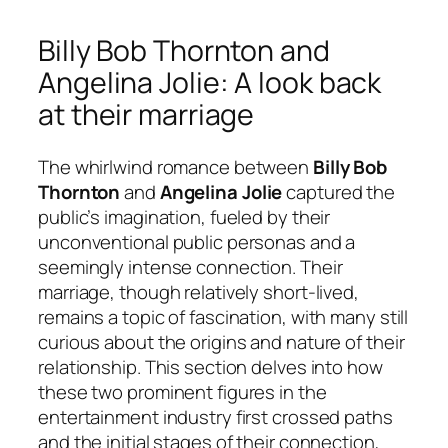
Billy Bob Thornton and
Angelina Jolie: A look back
at their marriage
The whirlwind romance between
Billy Bob
Thornton
and
Angelina Jolie
captured the
public’s imagination, fueled by their
unconventional public personas and a
seemingly intense connection. Their
marriage, though relatively short-lived,
remains a topic of fascination, with many still
curious about the origins and nature of their
relationship. This section delves into how
these two prominent figures in the
entertainment industry first crossed paths
and the initial stages of their connection,