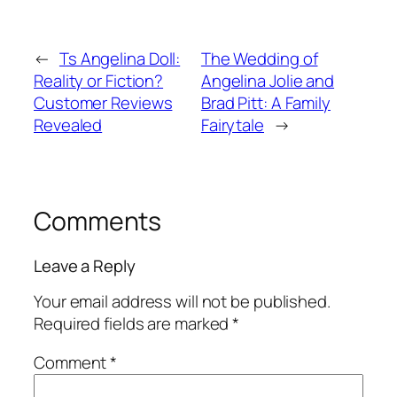
←
Ts Angelina Doll:
The Wedding of
Reality or Fiction?
Angelina Jolie and
Customer Reviews
Brad Pitt: A Family
Revealed
Fairytale
→
Comments
Leave a Reply
Your email address will not be published.
Required fields are marked
*
Comment
*