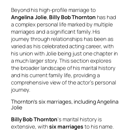
Beyond his high-profile marriage to
Angelina Jolie
,
Billy Bob Thornton
has had
a complex personal life marked by multiple
marriages and a significant family. His
journey through relationships has been as
varied as his celebrated acting career, with
his union with Jolie being just one chapter in
a much larger story. This section explores
the broader landscape of his marital history
and his current family life, providing a
comprehensive view of the actor’s personal
journey.
Thornton’s six marriages, including Angelina
Jolie
Billy Bob Thornton
‘s marital history is
extensive, with
six marriages
to his name.