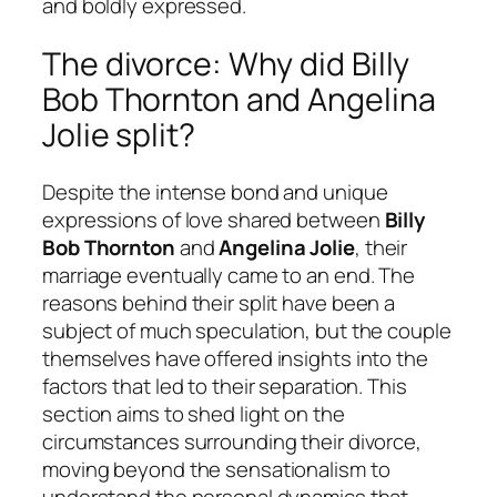
and boldly expressed.
The divorce: Why did Billy
Bob Thornton and Angelina
Jolie split?
Despite the intense bond and unique
expressions of love shared between
Billy
Bob Thornton
and
Angelina Jolie
, their
marriage eventually came to an end. The
reasons behind their split have been a
subject of much speculation, but the couple
themselves have offered insights into the
factors that led to their separation. This
section aims to shed light on the
circumstances surrounding their divorce,
moving beyond the sensationalism to