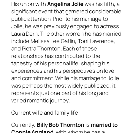
His union with
Angelina Jolie
was his fifth, a
significant event that garnered considerable
public attention. Prior to his marriage to
Jolie, he was previously engaged to actress
Laura Dern. The other women he has married
include Melissa Lee Gatlin, Toni Lawrence,
and Pietra Thornton. Each of these
relationships has contributed to the
tapestry of his personal life, shaping his
experiences and his perspectives on love
and commitment. While his marriage to Jolie
was perhaps the most widely publicized, it
represents just one part of his long and
varied romantic journey.
Current wife and family life
Currently,
Billy Bob Thornton
is
married to
Connie Angland
, with whom he has a