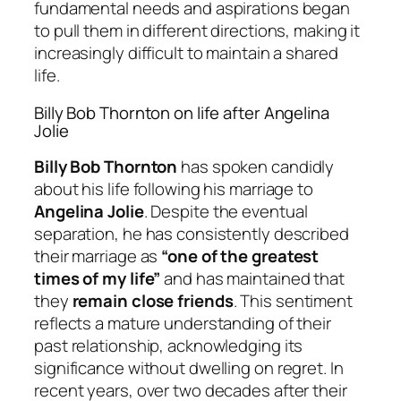
fundamental needs and aspirations began
to pull them in different directions, making it
increasingly difficult to maintain a shared
life.
Billy Bob Thornton on life after Angelina
Jolie
Billy Bob Thornton
has spoken candidly
about his life following his marriage to
Angelina Jolie
. Despite the eventual
separation, he has consistently described
their marriage as
“one of the greatest
times of my life”
and has maintained that
they
remain close friends
. This sentiment
reflects a mature understanding of their
past relationship, acknowledging its
significance without dwelling on regret. In
recent years, over two decades after their