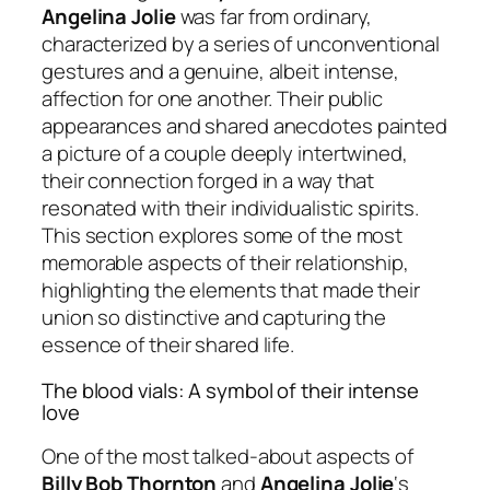
Angelina Jolie
was far from ordinary,
characterized by a series of unconventional
gestures and a genuine, albeit intense,
affection for one another. Their public
appearances and shared anecdotes painted
a picture of a couple deeply intertwined,
their connection forged in a way that
resonated with their individualistic spirits.
This section explores some of the most
memorable aspects of their relationship,
highlighting the elements that made their
union so distinctive and capturing the
essence of their shared life.
The blood vials: A symbol of their intense
love
One of the most talked-about aspects of
Billy Bob Thornton
and
Angelina Jolie
‘s